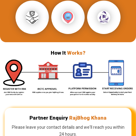
How It
Works?
Partner Enquiry
RajBhog Khana
Please leave your contact details and we'll reach you within
24 hours.