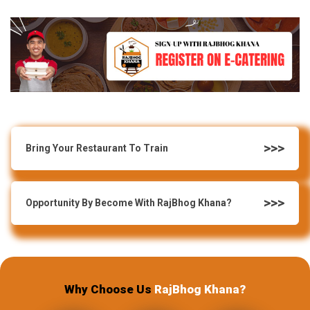
Bring Your Restaurant To Train
Opportunity By Become With RajBhog Khana?
Why Choose Us
RajBhog Khana?