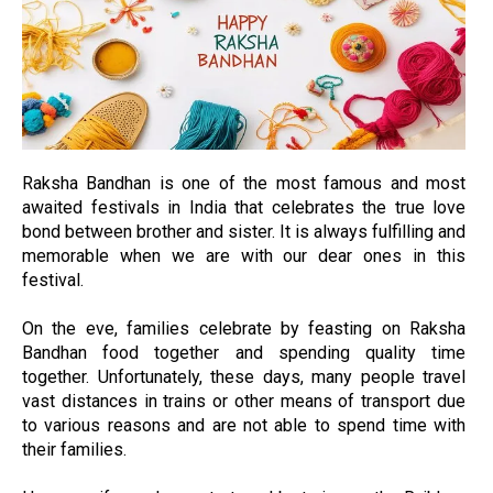
Raksha Bandhan is one of the most famous and most
awaited festivals in India that celebrates the true love
bond between brother and sister. It is always fulfilling and
memorable when we are with our dear ones in this
festival.
On the eve, families celebrate by feasting on Raksha
Bandhan food together and spending quality time
together. Unfortunately, these days, many people travel
vast distances in trains or other means of transport due
to various reasons and are not able to spend time with
their families.