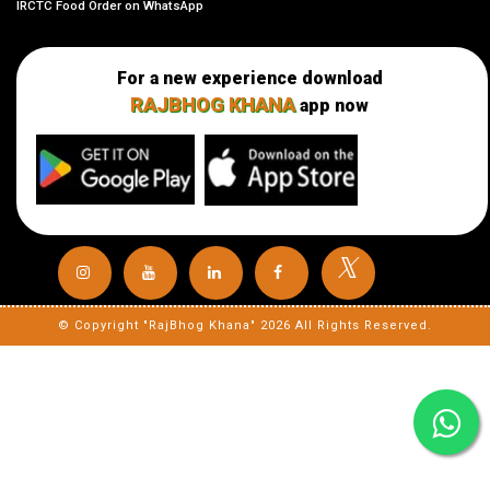
IRCTC Food Order on WhatsApp
For a new experience download
RAJBHOG KHANA
app now
𝕏
© Copyright "RajBhog Khana" 2026 All Rights Reserved.