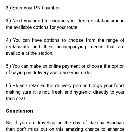
2.) Enter your PNR number
3.) Next you need to choose your desired station among
the available options for your route.
4.) You can have options to choose from the range of
restaurants and their accompanying menus that are
available at the station.
5.) You can make an online payment or choose the option
of paying on delivery and place your order.
6.) Please relax as the delivery person brings your food,
making sure it is hot, fresh, and hygienic, directly to your
train seat.
Conclusion
So, if you are traveling on the day of Raksha Bandhan,
then don’t miss out on this amazing chance to enhance