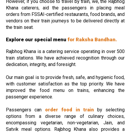
However, if you choose to travel by train, we, the Rajbhog
Khana caterers, aid the passengers in placing meal
orders from FSSAI-certified restaurants, food brands, and
vendors on their train journeys to be delivered directly at
the train seat.
Explore our special menu
for Raksha Bandhan.
Rajbhog Khana is a catering service operating in over 500
train stations. We have achieved recognition through our
dedication, integrity, and foresight.
Our main goal is to provide fresh, safe, and hygienic food,
with customer satisfaction as the top priority. We have
improved the food menu on trains, enhancing the
passenger experience.
Passengers can
order food in train
by selecting
options from a diverse range of culinary choices,
encompassing vegetarian, non-vegetarian, Jain, and
Satvik meal options. Rajbhog Khana also provides a