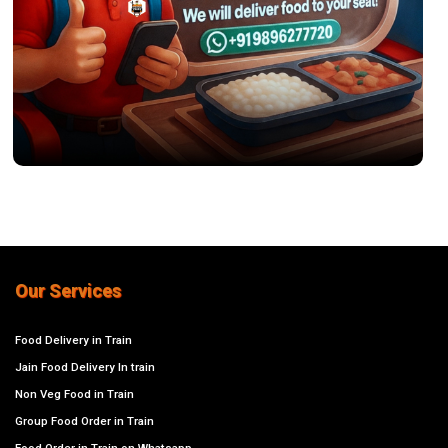
Our Services
Food Delivery in Train
Jain Food Delivery In train
Non Veg Food in Train
Group Food Order in Train
Food Order in Train on Whatsapp