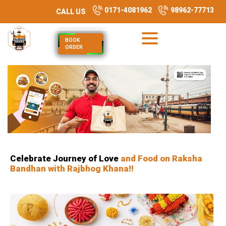
0171-4081962
98962-77713
CALL US
BOOK
ORDER
Celebrate Journey of Love
and Food on Raksha
Bandhan with Rajbhog Khana!!