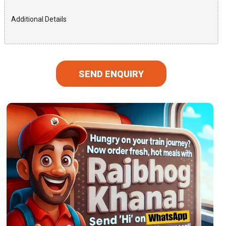
SEND ENQUIRY