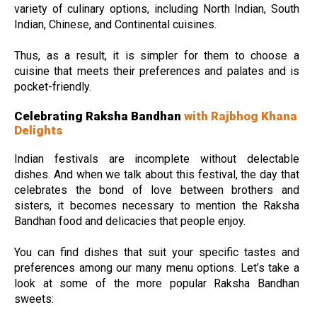
variety of culinary options, including North Indian, South
Indian, Chinese, and Continental cuisines.
Thus, as a result, it is simpler for them to choose a
cuisine that meets their preferences and palates and is
pocket-friendly.
Celebrating Raksha Bandhan
with Rajbhog Khana
Delights
Indian festivals are incomplete without delectable
dishes. And when we talk about this festival, the day that
celebrates the bond of love between brothers and
sisters, it becomes necessary to mention the Raksha
Bandhan food and delicacies that people enjoy.
You can find dishes that suit your specific tastes and
preferences among our many menu options. Let’s take a
look at some of the more popular Raksha Bandhan
sweets: