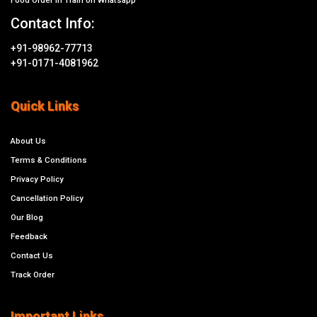
Contact Info:
+91-98962-77713
+91-0171-4081962
Quick Links
About Us
Terms & Conditions
Privacy Policy
Cancellation Policy
Our Blog
Feedback
Contact Us
Track Order
Important Links