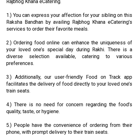
Rajbhog Khana eCatering.
1.) You can express your affection for your sibling on this
Raksha Bandhan by availing Rajbhog Khana eCatering’s
services to order their favorite meals.
2.) Ordering food online can enhance the uniqueness of
your loved one’s special day during Rakhi. There is a
diverse selection available, catering to various
preferences.
3.) Additionally, our user-friendly Food on Track app
facilitates the delivery of food directly to your loved one’s
train seats.
4.) There is no need for concern regarding the food’s
quality, taste, or hygiene.
5.) People have the convenience of ordering from their
phone, with prompt delivery to their train seats.