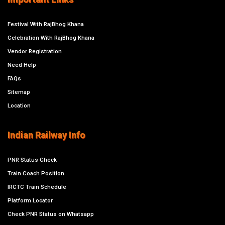
Festival With RajBhog Khana
Celebration With RajBhog Khana
Vendor Registration
Need Help
FAQs
Sitemap
Location
Indian Railway Info
PNR Status Check
Train Coach Position
IRCTC Train Schedule
Platform Locator
Check PNR Status on Whatsapp