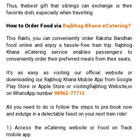
Thus, thebest gift that siblings can exchange is their
favorite dish, especially when travelling.
How to Order Food via
Rajbhog Khana eCatering?
This Rakhi, you can conveniently order Raksha Bandhan
food online and enjoy a hassle-free train trip. Rajbhog
Khana eCatering service enables passengers to
conveniently order their preferred meals from their seats.
It’s as easy as visiting our official website or
downloading our Rajbhog Khana Mobile App from Google
Play Store or Apple Store or visitingRajbhog Website,or
on WhatsApp number
98962-77713
All you need to do is follow the steps to pre-book now
and indulge in a delectable feast on your next train ride!
1.) Access the eCatering website or Food on Track
mobile app.