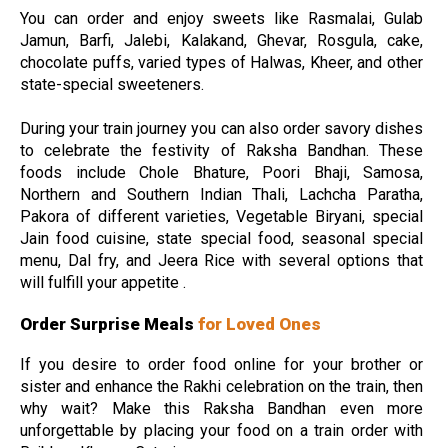
You can order and enjoy sweets like Rasmalai, Gulab
Jamun, Barfi, Jalebi, Kalakand, Ghevar, Rosgula, cake,
chocolate puffs, varied types of Halwas, Kheer, and other
state-special sweeteners.
During your train journey you can also order savory dishes
to celebrate the festivity of Raksha Bandhan. These
foods include Chole Bhature, Poori Bhaji, Samosa,
Northern and Southern Indian Thali, Lachcha Paratha,
Pakora of different varieties, Vegetable Biryani, special
Jain food cuisine, state special food, seasonal special
menu, Dal fry, and Jeera Rice with several options that
will fulfill your appetite .
Order Surprise Meals
for Loved Ones
If you desire to order food online for your brother or
sister and enhance the Rakhi celebration on the train, then
why wait? Make this Raksha Bandhan even more
unforgettable by placing your food on a train order with