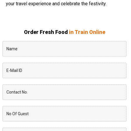
your travel experience and celebrate the festivity.
Order Fresh Food
in Train Online