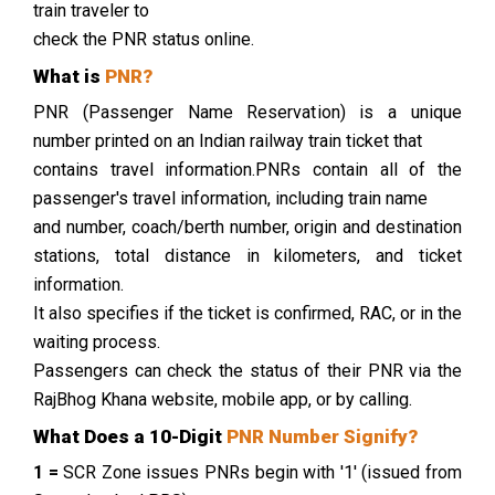
train traveler to
check the PNR status online.
What is
PNR?
PNR (Passenger Name Reservation) is a unique
number printed on an Indian railway train ticket that
contains travel information.PNRs contain all of the
passenger's travel information, including train name
and number, coach/berth number, origin and destination
stations, total distance in kilometers, and ticket
information.
It also specifies if the ticket is confirmed, RAC, or in the
waiting process.
Passengers can check the status of their PNR via the
RajBhog Khana website, mobile app, or by calling.
What Does a 10-Digit
PNR Number Signify?
1 =
SCR Zone issues PNRs begin with '1' (issued from