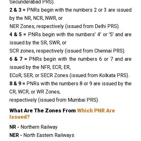
Secunderabad PRS).
2 & 3 =
PNRs begin with the numbers 2 or 3 are issued
by the NR, NCR, NWR, or
NER Zones, respectively (issued from Delhi PRS).
4 & 5 =
PNRs begin with the numbers' 4' or '5' and are
issued by the SR, SWR, or
SCR zones, respectively (issued from Chennai PRS).
6 & 7 =
PNRs begin with the numbers 6 or 7 and are
issued by the NFR, ECR, ER,
ECoR, SER, or SECR Zones (issued from Kolkata PRS).
8 & 9 =
PNRs with the numbers 8 or 9 are issued by the
CR, WCR, or WR Zones,
respectively (issued from Mumbai PRS).
What Are The Zones From
Which PNR Are
Issued?
NR -
Northern Railway
NER -
North Eastern Railways