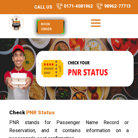
0171-4081962
98962-77713
CALL US
BOOK
ORDER
Check
PNR Status
PNR stands for Passenger Name Record or
Reservation, and it contains information on a