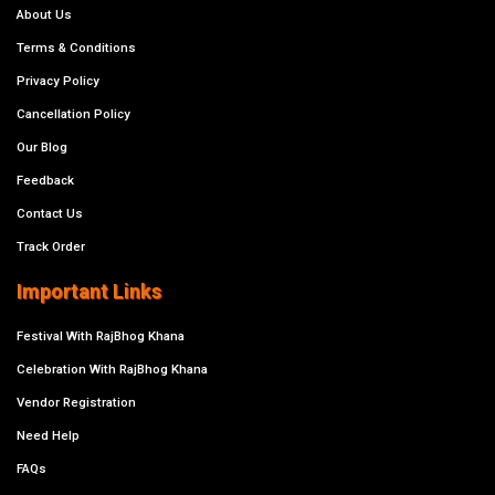
About Us
Terms & Conditions
Privacy Policy
Cancellation Policy
Our Blog
Feedback
Contact Us
Track Order
Important Links
Festival With RajBhog Khana
Celebration With RajBhog Khana
Vendor Registration
Need Help
FAQs