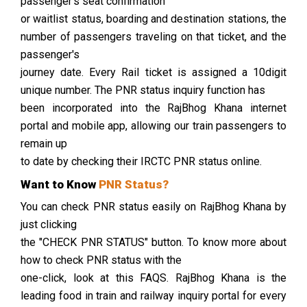
passenger's seat confirmation
or waitlist status, boarding and destination stations, the
number of passengers traveling on that ticket, and the
passenger's
journey date. Every Rail ticket is assigned a 10digit
unique number. The PNR status inquiry function has
been incorporated into the RajBhog Khana internet
portal and mobile app, allowing our train passengers to
remain up
to date by checking their IRCTC PNR status online.
Want to Know
PNR Status?
You can check PNR status easily on RajBhog Khana by
just clicking
the "CHECK PNR STATUS" button. To know more about
how to check PNR status with the
one-click, look at this FAQS. RajBhog Khana is the
leading food in train and railway inquiry portal for every