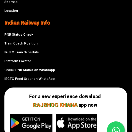
Sitemap
Location
Indian Railway Info
PNR Status Check
Train Coach Position
IRCTC Train Schedule
Platform Locator
Check PNR Status on Whatsapp
IRCTC Food Order on WhatsApp
For a new experience download
RAJBHOG KHANA
app now