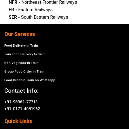
NFR -
Northeast Frontier Railways
ER -
Eastern Railways
SER -
South Eastern Railways
Our Services
Food Delivery in Train
Jain Food Delivery In train
Non Veg Food in Train
Group Food Order in Train
Food Order in Train on Whatsapp
Contact Info:
+91-98962-77713
+91-0171-4081962
Quick Links