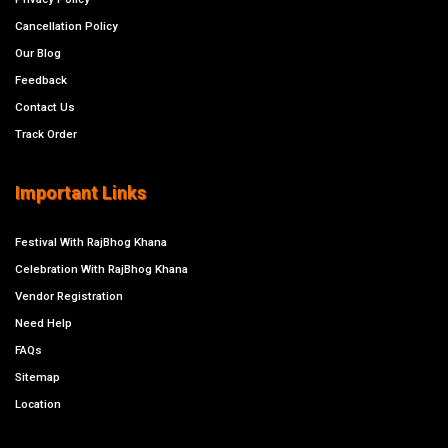
Cancellation Policy
Our Blog
Feedback
Contact Us
Track Order
Important Links
Festival With RajBhog Khana
Celebration With RajBhog Khana
Vendor Registration
Need Help
FAQs
Sitemap
Location