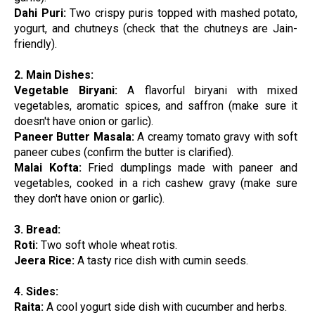
Dahi Puri:
Two crispy puris topped with mashed potato,
yogurt, and chutneys (check that the chutneys are Jain-
friendly).
2. Main Dishes:
Vegetable Biryani:
A flavorful biryani with mixed
vegetables, aromatic spices, and saffron (make sure it
doesn't have onion or garlic).
Paneer Butter Masala:
A creamy tomato gravy with soft
paneer cubes (confirm the butter is clarified).
Malai Kofta:
Fried dumplings made with paneer and
vegetables, cooked in a rich cashew gravy (make sure
they don't have onion or garlic).
3. Bread:
Roti:
Two soft whole wheat rotis.
Jeera Rice:
A tasty rice dish with cumin seeds.
4. Sides:
Raita:
A cool yogurt side dish with cucumber and herbs.