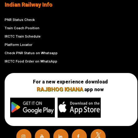
Indian Railway Info
PNR Status Check
Train Coach Position
IRCTC Train Schedule
Platform Locator
Check PNR Status on Whatsapp
IRCTC Food Order on WhatsApp
For a new experience download
RAJBHOG KHANA
app now
𝕏