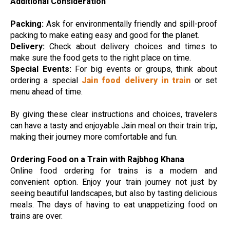
Additional Consideration
Packing:
Ask for environmentally friendly and spill-proof
packing to make eating easy and good for the planet.
Delivery:
Check about delivery choices and times to
make sure the food gets to the right place on time.
Special Events:
For big events or groups, think about
ordering a special
Jain food delivery in train
or set
menu ahead of time.
By giving these clear instructions and choices, travelers
can have a tasty and enjoyable Jain meal on their train trip,
making their journey more comfortable and fun.
Ordering Food on a Train with Rajbhog Khana
Online food ordering for trains is a modern and
convenient option. Enjoy your train journey not just by
seeing beautiful landscapes, but also by tasting delicious
meals. The days of having to eat unappetizing food on
trains are over.