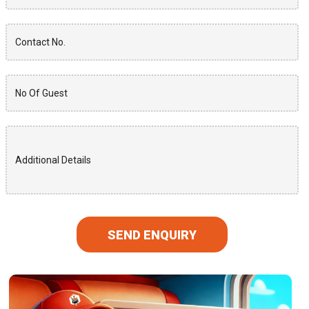
SEND ENQUIRY