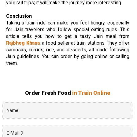
your rail trips; it will make the journey more interesting.
Conclusion
Taking a train ride can make you feel hungry, especially
for Jain travelers who follow special eating rules. This
article tells you how to get a tasty Jain meal from
Rajbhog Khana
, a food seller at train stations. They offer
samosas, curries, rice, and desserts, all made following
Jain guidelines. You can order by going online or calling
them.
Order Fresh Food
in Train Online