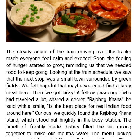
The steady sound of the train moving over the tracks
made everyone feel calm and excited. Soon, the feeling
of hunger started to grow, reminding us that we needed
food to keep going. Looking at the train schedule, we saw
that the next stop was a small town surrounded by green
fields. We felt hopeful that maybe we could find a tasty
meal there. Then, we got lucky! A fellow passenger, who
had traveled a lot, shared a secret: "Rajbhog Khana," he
said with a smile, "is the best place for real Indian food
around here." Curious, we quickly found the Rajbhog Khana
stand, which stood out brightly in the busy station. The
smell of freshly made dishes filled the air, mixing
together to make our mouths water. The menu looked