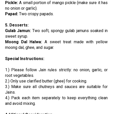
Pickle:
A small portion of mango pickle (make sure it has
no onion or garlic).
Papad:
Two crispy papads.
5. Desserts:
Gulab Jamun:
Two soft, spongy gulab jamuns soaked in
sweet syrup.
Moong Dal Halwa:
A sweet treat made with yellow
moong dal, ghee, and sugar.
Special Instructions:
1.) Please follow Jain rules strictly: no onion, garlic, or
root vegetables.
2.) Only use clarified butter (ghee) for cooking.
3.) Make sure all chutneys and sauces are suitable for
Jains.
4.) Pack each item separately to keep everything clean
and avoid mixing.