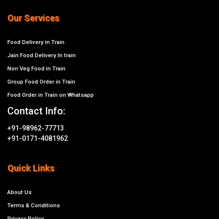
Our Services
Food Delivery in Train
Jain Food Delivery In train
Non Veg Food in Train
Group Food Order in Train
Food Order in Train on Whatsapp
Contact Info:
+91-98962-77713
+91-0171-4081962
Quick Links
About Us
Terms & Conditions
Privacy Policy