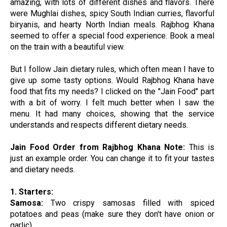
amazing, with lots of different dishes and flavors. There
were Mughlai dishes, spicy South Indian curries, flavorful
biryanis, and hearty North Indian meals. Rajbhog Khana
seemed to offer a special food experience. Book a meal
on the train with a beautiful view.
But I follow Jain dietary rules, which often mean I have to
give up some tasty options. Would Rajbhog Khana have
food that fits my needs? I clicked on the "Jain Food" part
with a bit of worry. I felt much better when I saw the
menu. It had many choices, showing that the service
understands and respects different dietary needs.
Jain Food Order from Rajbhog Khana
Note:
This is
just an example order. You can change it to fit your tastes
and dietary needs.
1. Starters:
Samosa:
Two crispy samosas filled with spiced
potatoes and peas (make sure they don't have onion or
garlic).