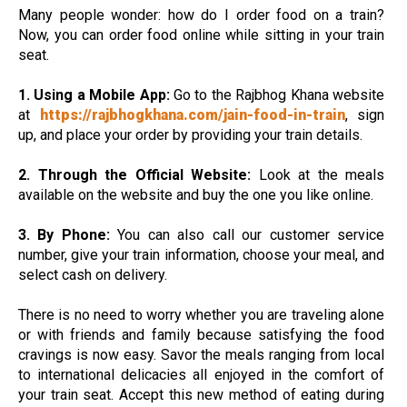
Many people wonder: how do I order food on a train?
Now, you can order food online while sitting in your train
seat.
1. Using a Mobile App:
Go to the Rajbhog Khana website
at
https://rajbhogkhana.com/jain-food-in-train
, sign
up, and place your order by providing your train details.
2. Through the Official Website:
Look at the meals
available on the website and buy the one you like online.
3. By Phone:
You can also call our customer service
number, give your train information, choose your meal, and
select cash on delivery.
There is no need to worry whether you are traveling alone
or with friends and family because satisfying the food
cravings is now easy. Savor the meals ranging from local
to international delicacies all enjoyed in the comfort of
your train seat. Accept this new method of eating during