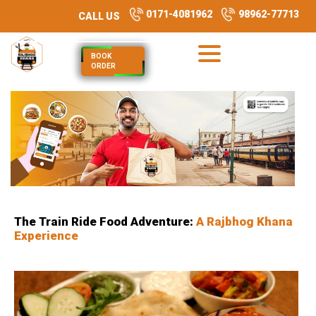
0171-4081962
98962-77713
CALL US
BOOK
ORDER
The Train Ride Food Adventure:
A Rajbhog Khana
Experience