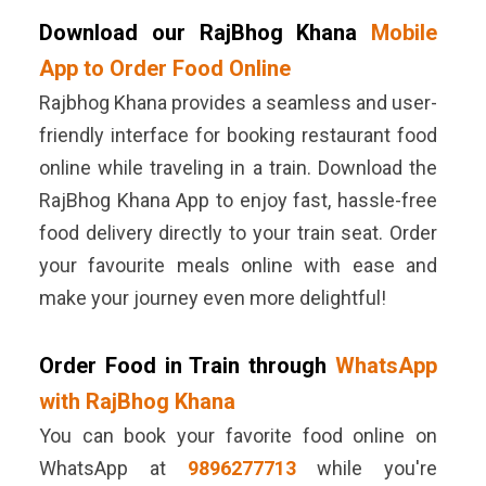
Download our RajBhog Khana
Mobile
App to Order Food Online
Rajbhog Khana provides a seamless and user-
friendly interface for booking restaurant food
online while traveling in a train. Download the
RajBhog Khana App to enjoy fast, hassle-free
food delivery directly to your train seat. Order
your favourite meals online with ease and
make your journey even more delightful!
Order Food in Train through
WhatsApp
with RajBhog Khana
You can book your favorite food online on
WhatsApp at
9896277713
while you're