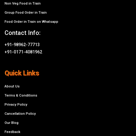
Non Veg Food in Train
Group Food Order in Train
Food Order in Train on Whatsapp
Contact Info:
+91-98962-77713
+91-0171-4081962
Quick Links
About Us
Terms & Conditions
Privacy Policy
Cancellation Policy
Our Blog
Feedback