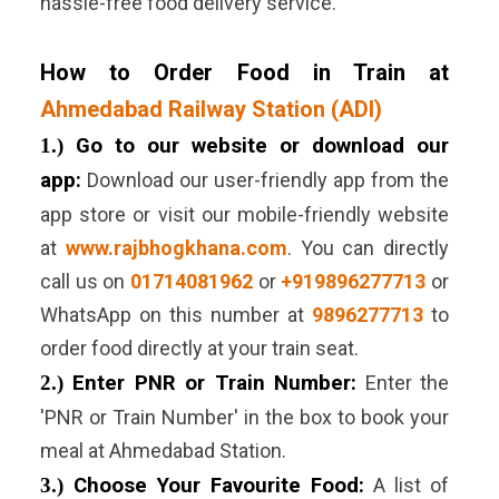
hassle-free food delivery service.
How to Order Food in Train at
Ahmedabad Railway Station (ADI)
1.)
Go to our website or download our
app:
Download our user-friendly app from the
app store or visit our mobile-friendly website
at
www.rajbhogkhana.com
. You can directly
call us on
01714081962
or
+919896277713
or
WhatsApp on this number at
9896277713
to
order food directly at your train seat.
2.)
Enter PNR or Train Number:
Enter the
'PNR or Train Number' in the box to book your
meal at
Ahmedabad
Station.
3.)
Choose Your Favourite Food:
A list of