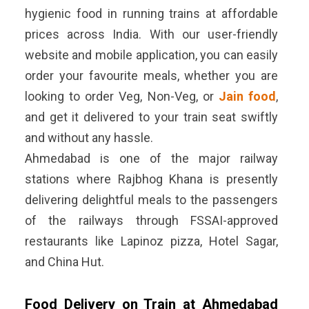
hygienic food in running trains at affordable
prices across India. With our user-friendly
website and mobile application, you can easily
order your favourite meals, whether you are
looking to order Veg, Non-Veg, or
Jain food
,
and get it delivered to your train seat swiftly
and without any hassle.
Ahmedabad is one of the major railway
stations where Rajbhog Khana is presently
delivering delightful meals to the passengers
of the railways through FSSAI-approved
restaurants like Lapinoz pizza, Hotel Sagar,
and China Hut.
Food Delivery on Train at Ahmedabad