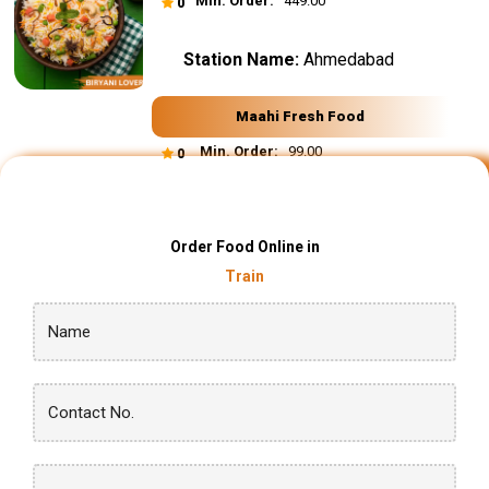
Min. Order:
₹ 449.00
0
Station Name:
Ahmedabad
Maahi Fresh Food
Min. Order:
₹ 99.00
0
Order Food Online in
Train