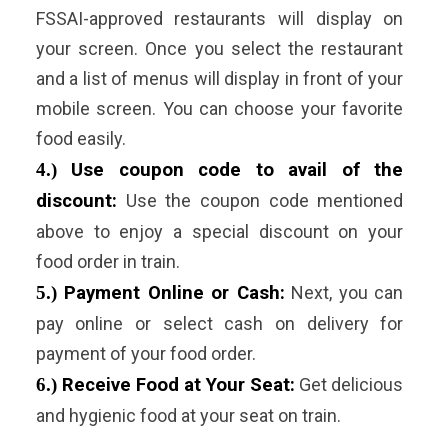
FSSAI-approved restaurants will display on
your screen. Once you select the restaurant
and a list of menus will display in front of your
mobile screen. You can choose your favorite
food easily.
4.)
Use coupon code to avail of the
discount:
Use the coupon code mentioned
above to enjoy a special discount on your
food order in train.
5.)
Payment Online or Cash:
Next, you can
pay online or select cash on delivery for
payment of your food order.
6.)
Receive Food at Your Seat:
Get delicious
and hygienic food at your seat on train.