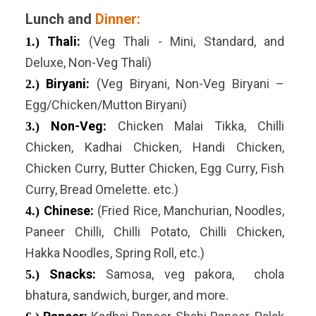
Lunch and
Dinner:
Thali:
(Veg Thali - Mini, Standard, and
1.)
Deluxe, Non-Veg Thali)
Biryani:
(Veg Biryani, Non-Veg Biryani –
2.)
Egg/Chicken/Mutton Biryani)
Non-Veg:
Chicken Malai Tikka, Chilli
3.)
Chicken, Kadhai Chicken, Handi Chicken,
Chicken Curry, Butter Chicken, Egg Curry, Fish
Curry, Bread Omelette. etc.)
Chinese:
(Fried Rice, Manchurian, Noodles,
4.)
Paneer Chilli, Chilli Potato, Chilli Chicken,
Hakka Noodles, Spring Roll, etc.)
Snacks:
Samosa, veg pakora, chola
5.)
bhatura, sandwich, burger, and more.