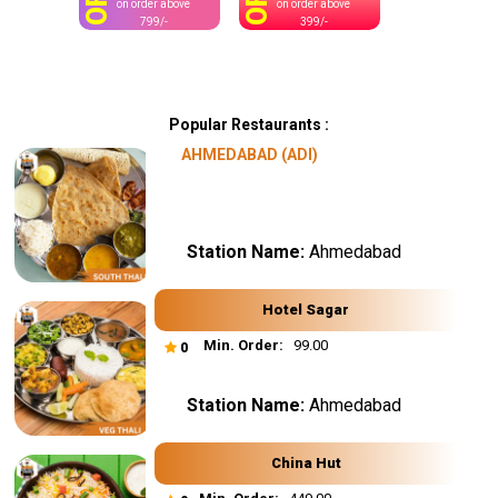
OFF
OFF
on order above
on order above
799/-
399/-
Popular Restaurants :
AHMEDABAD (ADI)
Station Name:
Ahmedabad
Hotel Sagar
Min. Order:
₹ 99.00
0
Station Name:
Ahmedabad
China Hut