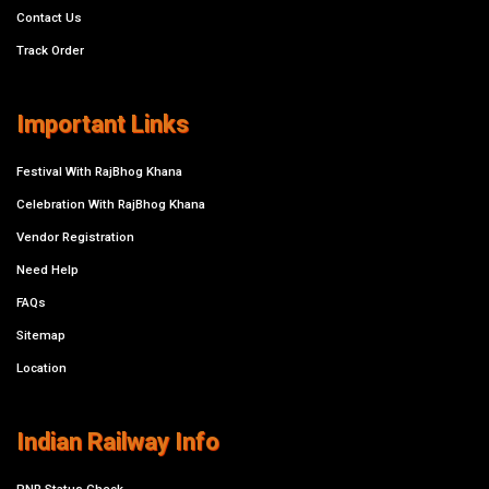
Contact Us
Track Order
Important Links
Festival With RajBhog Khana
Celebration With RajBhog Khana
Vendor Registration
Need Help
FAQs
Sitemap
Location
Indian Railway Info