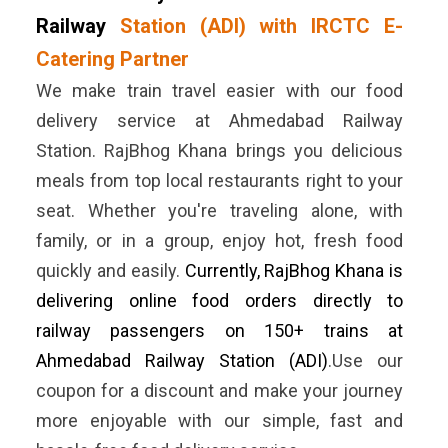
Railway
Station (ADI) with IRCTC E-
Catering Partner
We make train travel easier with our food
delivery service at Ahmedabad Railway
Station. RajBhog Khana brings you delicious
meals from top local restaurants right to your
seat. Whether you're traveling alone, with
family, or in a group, enjoy hot, fresh food
quickly and easily.
Currently, RajBhog Khana is
delivering online food orders directly to
railway passengers on 150+ trains at
Ahmedabad Railway Station (ADI)
.Use our
coupon for a discount and make your journey
more enjoyable with our simple, fast and