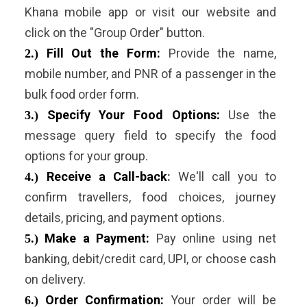
Khana mobile app or visit our website and
click on the "Group Order" button.
Fill Out the Form:
Provide the name,
2.)
mobile number, and PNR of a passenger in the
bulk food order form.
Specify Your Food Options:
Use the
3.)
message query field to specify the food
options for your group.
Receive a Call-back
:
We'll call you to
4.)
confirm travellers, food choices, journey
details, pricing, and payment options.
Make a Payment:
Pay online using net
5.)
banking, debit/credit card, UPI, or choose cash
on delivery.
Order Confirmation:
Your order will be
6.)