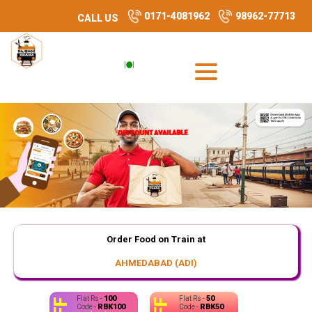
0171-4081962
98962-77713
CALL US
DISCOUNT AVAILABLE
DISCOUNT AVAILABLE
DISCOUNT AVAILABLE
Order Food on Train at
AHMEDABAD (ADI)
100
50
Flat Rs -
Flat Rs -
RBK100
RBK50
Code -
Code -