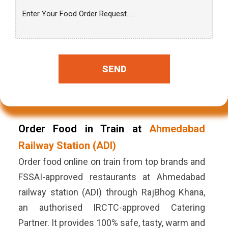
SEND
Order Food in Train at
Ahmedabad
Railway Station (ADI)
Order food online on train from top brands and
FSSAI-approved restaurants at Ahmedabad
railway station (ADI) through RajBhog Khana,
an authorised IRCTC-approved Catering
Partner. It provides 100% safe, tasty, warm and