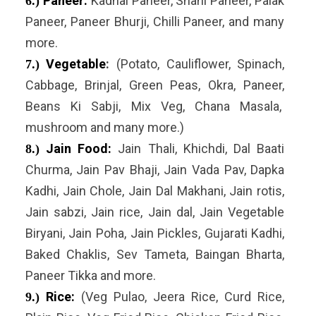
Paneer:
Kadhai Paneer, Shahi Paneer, Palak
6.)
Paneer, Paneer Bhurji, Chilli Paneer, and many
more.
Vegetable
:
(Potato, Cauliflower, Spinach,
7.)
Cabbage, Brinjal, Green Peas, Okra, Paneer,
Beans Ki Sabji, Mix Veg, Chana Masala,
mushroom and many more.)
Jain Food:
Jain Thali, Khichdi, Dal Baati
8.)
Churma, Jain Pav Bhaji, Jain Vada Pav, Dapka
Kadhi, Jain Chole, Jain Dal Makhani, Jain rotis,
Jain sabzi, Jain rice, Jain dal, Jain Vegetable
Biryani, Jain Poha, Jain Pickles, Gujarati Kadhi,
Baked Chaklis, Sev Tameta, Baingan Bharta,
Paneer Tikka and more.
Rice:
(Veg Pulao, Jeera Rice, Curd Rice,
9.)