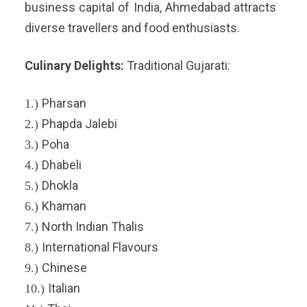
business capital of India, Ahmedabad attracts
diverse travellers and food enthusiasts.
Culinary Delights:
Traditional Gujarati:
Pharsan
1.)
Phapda Jalebi
2.)
Poha
3.)
Dhabeli
4.)
Dhokla
5.)
Khaman
6.)
North Indian Thalis
7.)
International Flavours
8.)
Chinese
9.)
Italian
10.)