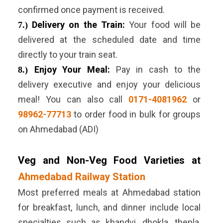
confirmed once payment is received.
Delivery on the Train:
Your food will be
7.)
delivered at the scheduled date and time
directly to your train seat.
Enjoy Your Meal:
Pay in cash to the
8.)
delivery executive and enjoy your delicious
meal! You can also call
0171-4081962
or
98962-77713
to order food in bulk for groups
on Ahmedabad (ADI)
Veg and Non-Veg Food Varieties at
Ahmedabad Railway Station
Most preferred meals at Ahmedabad station
for breakfast, lunch, and dinner include local
specialties such as khandvi, dhokla, thepla,