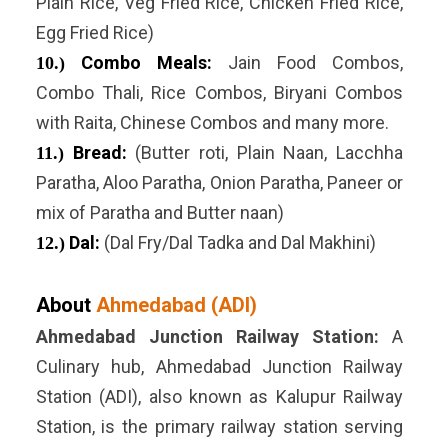
Plain Rice, Veg Fried Rice, Chicken Fried Rice,
Egg Fried Rice)
Combo Meals:
Jain Food Combos,
10.)
Combo Thali, Rice Combos, Biryani Combos
with Raita, Chinese Combos and many more.
Bread:
(Butter roti, Plain Naan, Lacchha
11.)
Paratha, Aloo Paratha, Onion Paratha, Paneer or
mix of Paratha and Butter naan)
Dal:
(Dal Fry/Dal Tadka and Dal Makhini)
12.)
About
Ahmedabad (ADI)
Ahmedabad Junction Railway Station:
A
Culinary hub, Ahmedabad Junction Railway
Station (ADI), also known as Kalupur Railway
Station, is the primary railway station serving