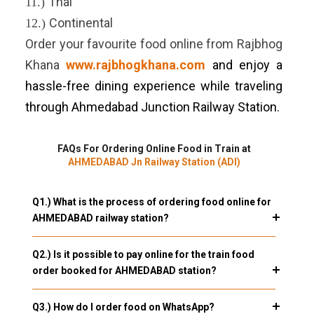
Thai
11.)
Continental
12.)
Order your favourite food online from Rajbhog
Khana
www.rajbhogkhana.com
and enjoy a
hassle-free dining experience while traveling
through Ahmedabad Junction Railway Station.
FAQs For Ordering Online Food in Train at
AHMEDABAD Jn Railway Station (ADI)
Q1.) What is the process of ordering food online for
AHMEDABAD railway station?
Q2.) Is it possible to pay online for the train food
order booked for AHMEDABAD station?
Q3.) How do I order food on WhatsApp?