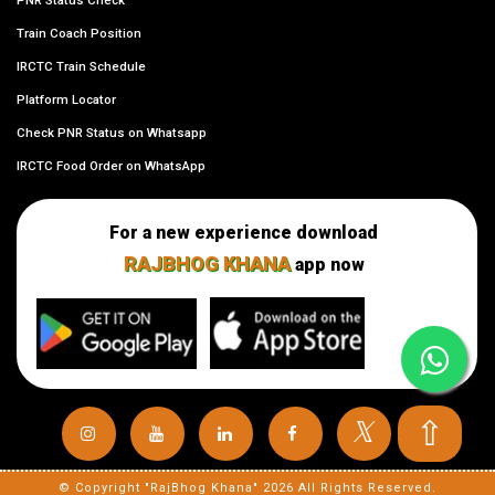
PNR Status Check
Train Coach Position
IRCTC Train Schedule
Platform Locator
Check PNR Status on Whatsapp
IRCTC Food Order on WhatsApp
For a new experience download
RAJBHOG KHANA
app now
⇧
𝕏
© Copyright "RajBhog Khana" 2026 All Rights Reserved.