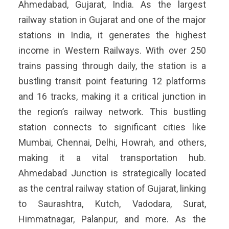
Ahmedabad, Gujarat, India. As the largest
railway station in Gujarat and one of the major
stations in India, it generates the highest
income in Western Railways. With over 250
trains passing through daily, the station is a
bustling transit point featuring 12 platforms
and 16 tracks, making it a critical junction in
the region’s railway network. This bustling
station connects to significant cities like
Mumbai, Chennai, Delhi, Howrah, and others,
making it a vital transportation hub.
Ahmedabad Junction is strategically located
as the central railway station of Gujarat, linking
to Saurashtra, Kutch, Vadodara, Surat,
Himmatnagar, Palanpur, and more. As the