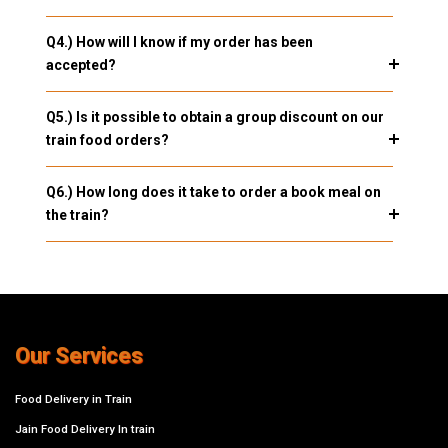
Q4.) How will I know if my order has been
accepted?
Q5.) Is it possible to obtain a group discount on our
train food orders?
Q6.) How long does it take to order a book meal on
the train?
Our Services
Food Delivery in Train
Jain Food Delivery In train