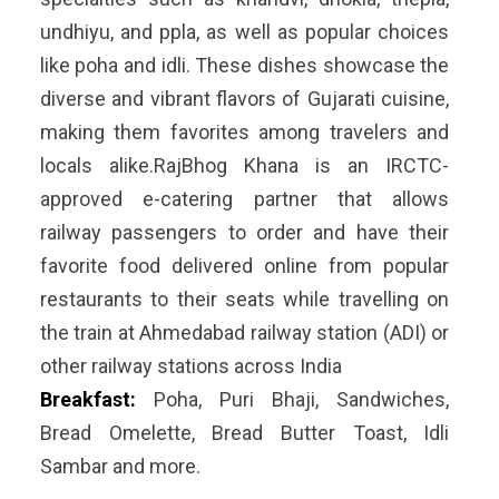
undhiyu, and ppla, as well as popular choices
like poha and idli. These dishes showcase the
diverse and vibrant flavors of Gujarati cuisine,
making them favorites among travelers and
locals alike.RajBhog Khana is an IRCTC-
approved e-catering partner that allows
railway passengers to order and have their
favorite food delivered online from popular
restaurants to their seats while travelling on
the train at Ahmedabad railway station (ADI) or
other railway stations across India
Breakfast:
Poha, Puri Bhaji, Sandwiches,
Bread Omelette, Bread Butter Toast, Idli
Sambar and more.