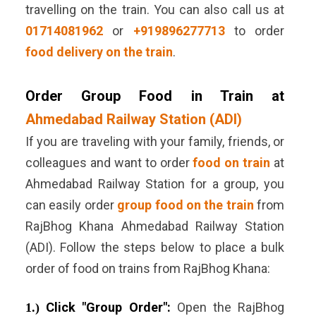
travelling on the train. You can also call us at
01714081962
or
+919896277713
to order
food delivery on the train
.
Order Group Food in Train at
Ahmedabad Railway Station (ADI)
If you are traveling with your family, friends, or
colleagues and want to order
food on train
at
Ahmedabad Railway Station for a group, you
can easily order
group food on the train
from
RajBhog Khana Ahmedabad Railway Station
(ADI). Follow the steps below to place a bulk
order of food on trains from RajBhog Khana:
Click "Group Order":
Open the RajBhog
1.)