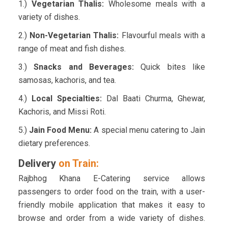
1.)
Vegetarian Thalis:
Wholesome meals with a
variety of dishes.
2.)
Non-Vegetarian Thalis:
Flavourful meals with a
range of meat and fish dishes.
3.)
Snacks and Beverages:
Quick bites like
samosas, kachoris, and tea.
4.)
Local Specialties:
Dal Baati Churma, Ghewar,
Kachoris, and Missi Roti.
5.)
Jain Food Menu:
A special menu catering to Jain
dietary preferences.
Delivery
on Train:
Rajbhog Khana E-Catering service allows
passengers to order food on the train, with a user-
friendly mobile application that makes it easy to
browse and order from a wide variety of dishes.