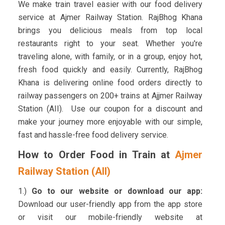
We make train travel easier with our food delivery
service at Ajmer Railway Station. RajBhog Khana
brings you delicious meals from top local
restaurants right to your seat. Whether you're
traveling alone, with family, or in a group, enjoy hot,
fresh food quickly and easily. Currently, RajBhog
Khana is delivering online food orders directly to
railway passengers on 200+ trains at Ajjmer Railway
Station (AII). Use our coupon for a discount and
make your journey more enjoyable with our simple,
fast and hassle-free food delivery service.
How to Order Food in Train at
Ajmer
Railway Station (AII)
1.)
Go to our website or download our app:
Download our user-friendly app from the app store
or visit our mobile-friendly website at