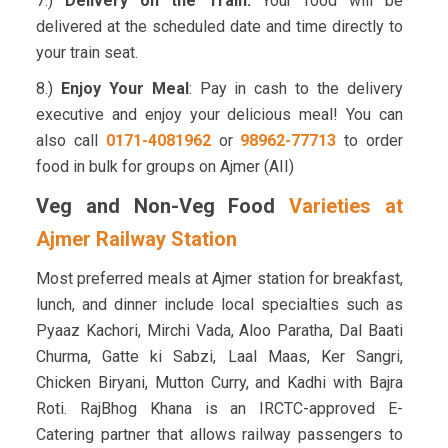
7.)
Delivery on the Train:
Your food will be
delivered at the scheduled date and time directly to
your train seat.
8.)
Enjoy Your Meal
: Pay in cash to the delivery
executive and enjoy your delicious meal! You can
also call
0171-4081962
or
98962-77713
to order
food in bulk for groups on Ajmer (AII)
Veg and Non-Veg Food
Varieties at
Ajmer Railway Station
Most preferred meals at Ajmer station for breakfast,
lunch, and dinner include local specialties such as
Pyaaz Kachori, Mirchi Vada, Aloo Paratha, Dal Baati
Churma, Gatte ki Sabzi, Laal Maas, Ker Sangri,
Chicken Biryani, Mutton Curry, and Kadhi with Bajra
Roti. RajBhog Khana is an IRCTC-approved E-
Catering partner that allows railway passengers to