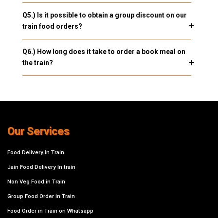
Q5.) Is it possible to obtain a group discount on our
train food orders?
Q6.) How long does it take to order a book meal on
the train?
Our Services
Food Delivery in Train
Jain Food Delivery In train
Non Veg Food in Train
Group Food Order in Train
Food Order in Train on Whatsapp