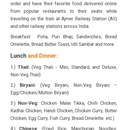
order and have their favorite food delivered online
from popular restaurants to their seats while
travelling on the train at Ajmer Railway Station (AII)
and other railway stations across India.
Breakfast: Poha, Puri Bhaji, Sandwiches, Bread
Omelette, Bread Butter Toast, Idli Sambar and more.
Lunch
and Dinner:
1.)
Thali:
(Veg Thali - Mini, Standard, and Deluxe,
Non-Veg Thali)
2.)
Biryani:
(Veg Biryani, Non-Veg Biryani –
Egg/Chicken/Mutton Biryani)
3.)
Non-Veg:
Chicken Malai Tikka, Chilli Chicken,
Kadhai Chicken, Handi Chicken, Chicken Curry, Butter
Chicken, Egg Curry, Fish Curry, Bread Omelette. etc.)
4.)
Chinese
: (Fried Rice, Manchurian, Noodles,