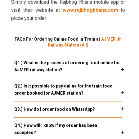
Simply download the Rajbhog Khana mobile app or
visit their website at
www.rajbhogkhana.com
to
place your order.
FAQs For Ordering Online Food in Train at
AJMER Jn
Railway Station (AII)
Q1.) What is the process of ordering food online for
AJMER railway station?
Q2.) Is it possible to pay online for the train food
order booked for AJMER station?
Q3.) How do I order food on WhatsApp?
Q4.) How will I know if my order has been
accepted?