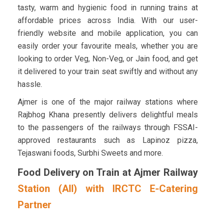
tasty, warm and hygienic food in running trains at
affordable prices across India. With our user-
friendly website and mobile application, you can
easily order your favourite meals, whether you are
looking to order Veg, Non-Veg, or Jain food, and get
it delivered to your train seat swiftly and without any
hassle.
Ajmer is one of the major railway stations where
Rajbhog Khana presently delivers delightful meals
to the passengers of the railways through FSSAI-
approved restaurants such as Lapinoz pizza,
Tejaswani foods, Surbhi Sweets and more.
Food Delivery on Train at Ajmer Railway
Station (AII) with IRCTC E-Catering
Partner