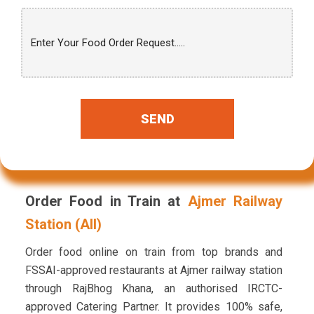
SEND
Order Food in Train at
Ajmer Railway
Station (AII)
Order food online on train from top brands and
FSSAI-approved restaurants at Ajmer railway station
through RajBhog Khana, an authorised IRCTC-
approved Catering Partner. It provides 100% safe,