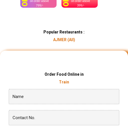
OFF
OFF
on order above
on order above
799/-
399/-
Popular Restaurants :
AJMER (AII)
Order Food Online in
Train