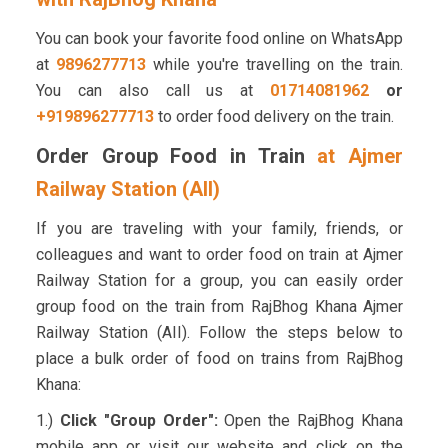
You can book your favorite food online on WhatsApp
at
9896277713
while you're travelling on the train.
You can also call us at
01714081962
or
+919896277713
to order food delivery on the train.
Order Group Food in Train
at Ajmer
Railway Station (AII)
If you are traveling with your family, friends, or
colleagues and want to order food on train at Ajmer
Railway Station for a group, you can easily order
group food on the train from RajBhog Khana Ajmer
Railway Station (AII). Follow the steps below to
place a bulk order of food on trains from RajBhog
Khana:
1.)
Click "Group Order":
Open the RajBhog Khana
mobile app or visit our website and click on the