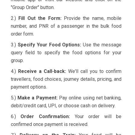
"Group Order" button.
2.)
Fill Out the Form:
Provide the name, mobile
number, and PNR of a passenger in the bulk food
order form.
3.)
Specify Your Food Options:
Use the message
query field to specify the food options for your
group.
4.)
Receive a Call-back:
We'll call you to confirm
travellers, food choices, journey details, pricing, and
payment options.
5.)
Make a Payment:
Pay online using net banking,
debit/credit card, UPI, or choose cash on delivery.
6.)
Order Confirmation:
Your order will be
confirmed once payment is received.