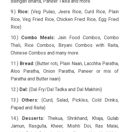
Baingan Bharta, Paneer Tikka and more.
9.)
Rice:
(Veg Pulao, Jeera Rice, Curd Rice, Plain
Rice, Veg Fried Rice, Chicken Fried Rice, Egg Fried
Rice)
10.)
Combo Meals:
Jain Food Combos, Combo
Thali, Rice Combos, Biryani Combos with Raita,
Chinese Combos and many more.
11.)
Bread:
(Butter roti, Plain Naan, Lacchha Paratha,
Aloo Paratha, Onion Paratha, Paneer or mix of
Paratha and Butter naan)
12.)
Dal:
(Dal Fry/Dal Tadka and Dal Makhini)
13.)
Others:
(Curd, Salad, Pickles, Cold Drinks,
Papad and Raita)
14.)
Desserts:
Thekua, Shrikhand, Khaja, Gulab
Jamun, Rasgulla, Kheer, Mishti Doi, Ras Malai,