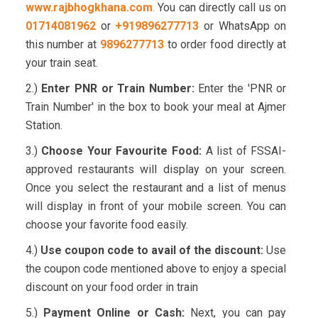
www.rajbhogkhana.com
.
You can directly call us on
01714081962
or
+919896277713
or WhatsApp on
this number at
9896277713
to order food directly at
your train seat.
2.)
Enter PNR or Train Number:
Enter the 'PNR or
Train Number' in the box to book your meal at Ajmer
Station.
3.)
Choose Your Favourite Food:
A list of FSSAI-
approved restaurants will display on your screen.
Once you select the restaurant and a list of menus
will display in front of your mobile screen. You can
choose your favorite food easily.
4.)
Use coupon code to avail of the discount:
Use
the coupon code mentioned above to enjoy a special
discount on your food order in train
5.)
Payment Online or Cash:
Next, you can pay