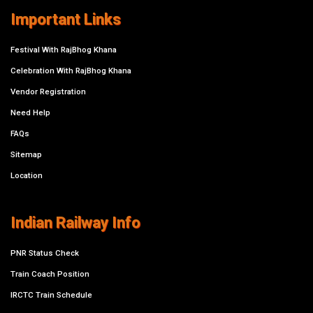
Important Links
Festival With RajBhog Khana
Celebration With RajBhog Khana
Vendor Registration
Need Help
FAQs
Sitemap
Location
Indian Railway Info
PNR Status Check
Train Coach Position
IRCTC Train Schedule