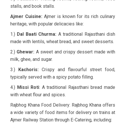
stalls, and book stalls.
Ajmer Cuisine:
Ajmer is known for its rich culinary
heritage, with popular delicacies like:
1.)
Dal Baati Churma:
A traditional Rajasthani dish
made with lentils, wheat bread, and sweet desserts.
2.)
Ghewar:
A sweet and crispy dessert made with
milk, ghee, and sugar.
3.)
Kachoris:
Crispy and flavourful street food,
typically served with a spicy potato filling.
4.)
Missi Roti
: A traditional Rajasthani bread made
with wheat flour and spices.
Rajbhog Khana Food Delivery: Rajbhog Khana offers
a wide variety of food items for delivery on trains at
Ajmer Railway Station through E-Catering, including: