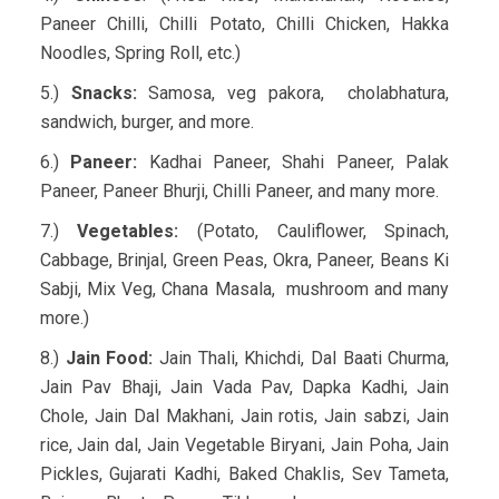
Paneer Chilli, Chilli Potato, Chilli Chicken, Hakka
Noodles, Spring Roll, etc.)
5.)
Snacks:
Samosa, veg pakora, cholabhatura,
sandwich, burger, and more.
6.)
Paneer:
Kadhai Paneer, Shahi Paneer, Palak
Paneer, Paneer Bhurji, Chilli Paneer, and many more.
7.)
Vegetables:
(Potato, Cauliflower, Spinach,
Cabbage, Brinjal, Green Peas, Okra, Paneer, Beans Ki
Sabji, Mix Veg, Chana Masala, mushroom and many
more.)
8.)
Jain Food:
Jain Thali, Khichdi, Dal Baati Churma,
Jain Pav Bhaji, Jain Vada Pav, Dapka Kadhi, Jain
Chole, Jain Dal Makhani, Jain rotis, Jain sabzi, Jain
rice, Jain dal, Jain Vegetable Biryani, Jain Poha, Jain
Pickles, Gujarati Kadhi, Baked Chaklis, Sev Tameta,