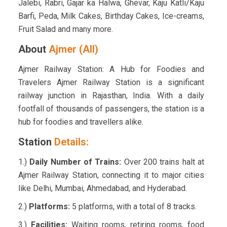
Jalebi, Rabri, Gajar ka Halwa, Ghevar, Kaju Katli/Kaju
Barfi, Peda, Milk Cakes, Birthday Cakes, Ice-creams,
Fruit Salad and many more.
About
Ajmer (AII)
Ajmer Railway Station: A Hub for Foodies and
Travelers Ajmer Railway Station is a significant
railway junction in Rajasthan, India. With a daily
footfall of thousands of passengers, the station is a
hub for foodies and travellers alike.
Station
Details:
1.)
Daily Number of Trains:
Over 200 trains halt at
Ajmer Railway Station, connecting it to major cities
like Delhi, Mumbai, Ahmedabad, and Hyderabad.
2.)
Platforms:
5 platforms, with a total of 8 tracks.
3.)
Facilities:
Waiting rooms, retiring rooms, food