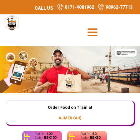
0171-4081962
98962-77713
CALL US
Order Food on Train at
AJMER (AII)
100
50
Flat Rs -
Flat Rs -
RBK100
RBK50
Code -
Code -