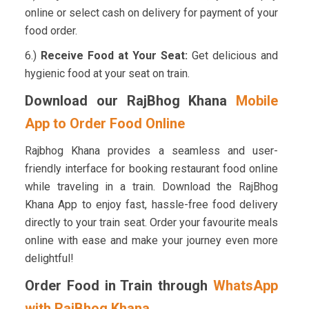
online or select cash on delivery for payment of your
food order.
6.)
Receive Food at Your Seat:
Get delicious and
hygienic food at your seat on train.
Download our RajBhog Khana
Mobile
App to Order Food Online
Rajbhog Khana provides a seamless and user-
friendly interface for booking restaurant food online
while traveling in a train. Download the RajBhog
Khana App to enjoy fast, hassle-free food delivery
directly to your train seat. Order your favourite meals
online with ease and make your journey even more
delightful!
Order Food in Train through
WhatsApp
with RajBhog Khana