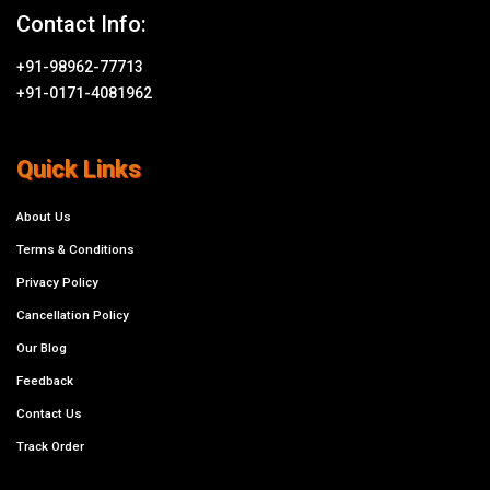
Contact Info:
+91-98962-77713
+91-0171-4081962
Quick Links
About Us
Terms & Conditions
Privacy Policy
Cancellation Policy
Our Blog
Feedback
Contact Us
Track Order