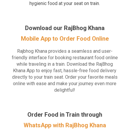
hygienic food at your seat on train.
Download our RajBhog Khana
Mobile App to Order Food Online
Rajbhog Khana provides a seamless and user-
friendly interface for booking restaurant food online
while traveling in a train. Download the RajBhog
Khana App to enjoy fast, hassle-free food delivery
directly to your train seat. Order your favorite meals
online with ease and make your journey even more
delightful!
Order Food in Train through
WhatsApp with RajBhog Khana