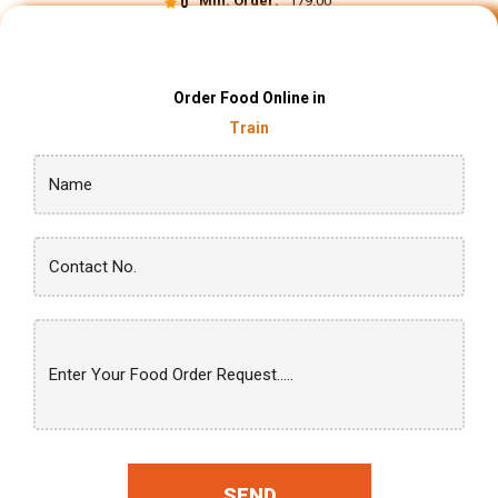
Min. Order:
₹ 179.00
0
Order Food Online in
Train
SEND