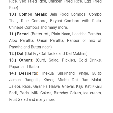
Rice, Veg Fried Rice, Chicken Fried Rice, Egg Fried
Rice)
10.) Combo Meals:
Jain Food Combos, Combo
Thali, Rice Combos, Biryani Combos with Raita,
Chinese Combos and many more.
11.) Bread
:
(Butter roti, Plain Naan, Lacchha Paratha,
Aloo Paratha, Onion Paratha, Paneer or mix of
Paratha and Butter naan)
12.) Dal
:
(Dal Fry/Dal Tadka and Dal Makhini)
13.) Others
:
(Curd, Salad, Pickles, Cold Drinks,
Papad and Raita)
14.) Desserts
:
Thekua, Shrikhand, Khaja, Gulab
Jamun, Rasgulla, Kheer, Mishti Doi, Ras Malai,
Jalebi, Rabri, Gajar ka Halwa, Ghevar, Kaju Katli/Kaju
Barfi, Peda, Milk Cakes, Birthday Cakes, ice cream,
Fruit Salad and many more.