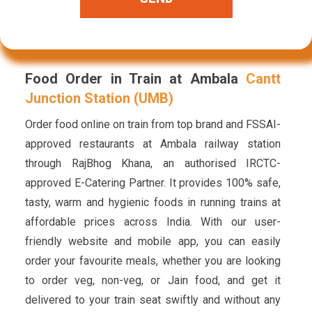
Food Order in Train at Ambala
Cantt
Junction Station (UMB)
Order food online on train from top brand and FSSAI-
approved restaurants at Ambala railway station
through RajBhog Khana, an authorised IRCTC-
approved E-Catering Partner. It provides 100% safe,
tasty, warm and hygienic foods in running trains at
affordable prices across India. With our user-
friendly website and mobile app, you can easily
order your favourite meals, whether you are looking
to order veg, non-veg, or Jain food, and get it
delivered to your train seat swiftly and without any