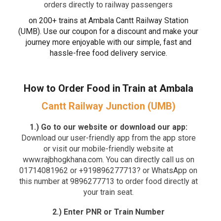
orders directly to railway passengers
on 200+ trains at Ambala Cantt Railway Station
(UMB). Use our coupon for a discount and make your
journey more enjoyable with our simple, fast and
hassle-free food delivery service.
How to Order Food in Train at Ambala
Cantt Railway Junction (UMB)
1.) Go to our website or download our app:
Download our user-friendly app from the app store
or visit our mobile-friendly website at
www.rajbhogkhana.com. You can directly call us on
01714081962 or +919896277713? or WhatsApp on
this number at 9896277713 to order food directly at
your train seat.
2.) Enter PNR or Train Number