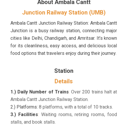
About Ambala Cantt
Junction Railway Station (UMB)
Ambala Cantt Junction Railway Station: Ambala Cantt
Junction is a busy railway station, connecting major
cities like Delhi, Chandigarh, and Amritsar. It’s known
for its cleanliness, easy access, and delicious local
food options that travelers enjoy during their journey.
Station
Details
1.) Daily Number of Trains
:
Over 200 trains halt at
Ambala Cantt Junction Railway Station.
2.) Platforms:
8 platforms, with a total of 10 tracks.
3.) Facilities
:
Waiting rooms, retiring rooms, food
stalls, and book stalls.