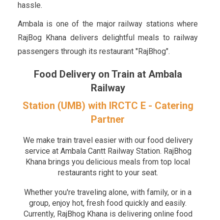
hassle.
Ambala is one of the major railway stations where
RajBog Khana delivers delightful meals to railway
passengers through its restaurant "RajBhog".
Food Delivery on Train at Ambala
Railway
Station (UMB) with IRCTC E - Catering
Partner
We make train travel easier with our food delivery
service at Ambala Cantt Railway Station. RajBhog
Khana brings you delicious meals from top local
restaurants right to your seat.
Whether you're traveling alone, with family, or in a
group, enjoy hot, fresh food quickly and easily.
Currently, RajBhog Khana is delivering online food