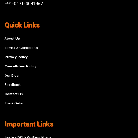
+91-0171-4081962
Quick Links
About Us
Terms & Conditions
Privacy Policy
Cancellation Policy
Our Blog
Feedback
Contact Us
Track Order
Important Links
Festival With RajBhog Khana