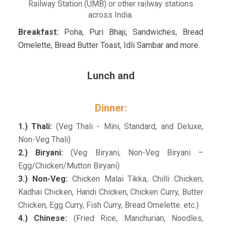
Railway Station (UMB) or other railway stations
across India.
Breakfast:
Poha, Puri Bhaji, Sandwiches, Bread
Omelette, Bread Butter Toast, Idli Sambar and more.
Lunch and
Dinner:
1.) Thali:
(Veg Thali - Mini, Standard, and Deluxe,
Non-Veg Thali)
2.) Biryani:
(Veg Biryani, Non-Veg Biryani –
Egg/Chicken/Mutton Biryani)
3.) Non-Veg:
Chicken Malai Tikka, Chilli Chicken,
Kadhai Chicken, Handi Chicken, Chicken Curry, Butter
Chicken, Egg Curry, Fish Curry, Bread Omelette. etc.)
4.) Chinese:
(Fried Rice, Manchurian, Noodles,