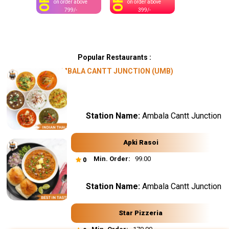
OFF
OFF
on order above
on order above
799/-
399/-
Popular Restaurants :
AMBALA CANTT JUNCTION (UMB)
Station Name:
Ambala Cantt Junction
Apki Rasoi
Min. Order:
₹ 99.00
0
Station Name:
Ambala Cantt Junction
Star Pizzeria