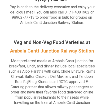
Pay in cash to the delivery executive and enjoy your
delicious meal! You can also call 0171-4081962 or
98962-77713 to order food in bulk for groups on
Ambala Cantt Junction Railway Station.
Veg and Non-Veg Food Varieties at
Ambala Cantt Junction Railway Station
Most preferred meals at Ambala Cantt junction for
breakfast, lunch, and dinner include local specialties
such as Aloo Paratha with curd, Chole Bhature, Rajma
Chawal, Butter Chicken, Dal Makhani, and Tandoori
Roti. RajBhog Khana is an IRCTC-approved E-
Catering partner that allows railway passengers to
order and have their favorite food delivered online
from popular restaurants to their seats while
travelling on the train at Ambala Cantt Junction