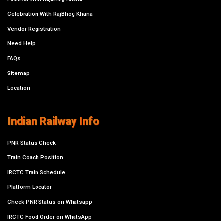
Celebration With RajBhog Khana
Vendor Registration
Need Help
FAQs
Sitemap
Location
Indian Railway Info
PNR Status Check
Train Coach Position
IRCTC Train Schedule
Platform Locator
Check PNR Status on Whatsapp
IRCTC Food Order on WhatsApp