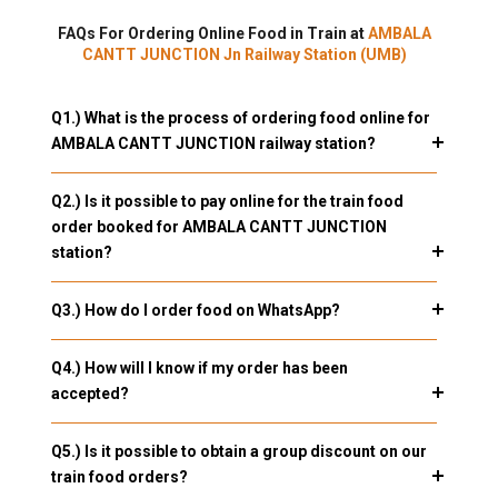
FAQs For Ordering Online Food in Train at
AMBALA
CANTT JUNCTION Jn Railway Station (UMB)
Q1.) What is the process of ordering food online for
AMBALA CANTT JUNCTION railway station?
Q2.) Is it possible to pay online for the train food
order booked for AMBALA CANTT JUNCTION
station?
Q3.) How do I order food on WhatsApp?
Q4.) How will I know if my order has been
accepted?
Q5.) Is it possible to obtain a group discount on our
train food orders?