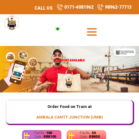
0171-4081962
98962-77713
CALL US
DISCOUNT AVAILABLE
DISCOUNT AVAILABLE
Order Food on Train at
AMBALA CANTT JUNCTION (UMB)
100
50
Flat Rs -
Flat Rs -
RBK100
RBK50
Code -
Code -