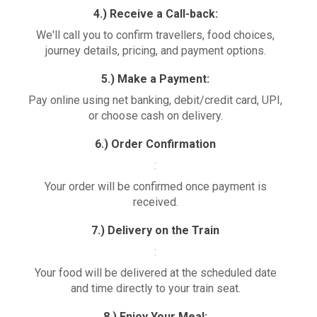
4.) Receive a Call-back:
We'll call you to confirm travellers, food choices,
journey details, pricing, and payment options.
5.) Make a Payment:
Pay online using net banking, debit/credit card, UPI,
or choose cash on delivery.
6.) Order Confirmation
:
Your order will be confirmed once payment is
received.
7.) Delivery on the Train
:
Your food will be delivered at the scheduled date
and time directly to your train seat.
8.) Enjoy Your Meal: