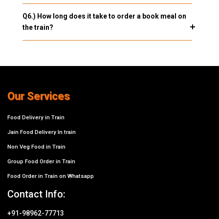
Q6.) How long does it take to order a book meal on
the train?
Our Services
Food Delivery in Train
Jain Food Delivery In train
Non Veg Food in Train
Group Food Order in Train
Food Order in Train on Whatsapp
Contact Info:
+91-98962-77713