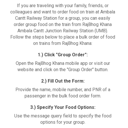
If you are traveling with your family, friends, or
colleagues and want to order food on train at Ambala
Cantt Railway Station for a group, you can easily
order group food on the train from RajBhog Khana
Ambala Cantt Junction Railway Station (UMB).
Follow the steps below to place a bulk order of food
on trains from RajBhog Khana:
1.) Click "Group Order":
Open the RajBhog Khana mobile app or visit our
website and click on the "Group Order" button.
2.) Fill Out the Form:
Provide the name, mobile number, and PNR of a
passenger in the bulk food order form.
3.) Specify Your Food Options:
Use the message query field to specify the food
options for your group.