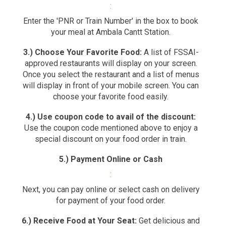
:
Enter the 'PNR or Train Number' in the box to book
your meal at Ambala Cantt Station.
3.) Choose Your Favorite Food:
A list of FSSAI-
approved restaurants will display on your screen.
Once you select the restaurant and a list of menus
will display in front of your mobile screen. You can
choose your favorite food easily.
4.) Use coupon code to avail of the discount:
Use the coupon code mentioned above to enjoy a
special discount on your food order in train.
5.) Payment Online or Cash
:
Next, you can pay online or select cash on delivery
for payment of your food order.
6.) Receive Food at Your Seat:
Get delicious and