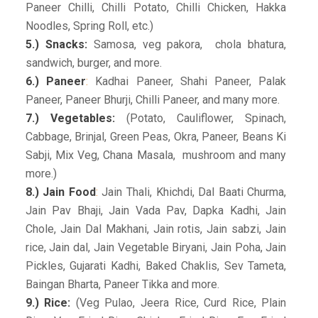
Paneer Chilli, Chilli Potato, Chilli Chicken, Hakka
Noodles, Spring Roll, etc.)
5.) Snacks:
Samosa, veg pakora, chola bhatura,
sandwich, burger, and more.
6.) Paneer
:
Kadhai Paneer, Shahi Paneer, Palak
Paneer, Paneer Bhurji, Chilli Paneer, and many more.
7.) Vegetables:
(Potato, Cauliflower, Spinach,
Cabbage, Brinjal, Green Peas, Okra, Paneer, Beans Ki
Sabji, Mix Veg, Chana Masala, mushroom and many
more.)
8.) Jain Food
:
Jain Thali, Khichdi, Dal Baati Churma,
Jain Pav Bhaji, Jain Vada Pav, Dapka Kadhi, Jain
Chole, Jain Dal Makhani, Jain rotis, Jain sabzi, Jain
rice, Jain dal, Jain Vegetable Biryani, Jain Poha, Jain
Pickles, Gujarati Kadhi, Baked Chaklis, Sev Tameta,
Baingan Bharta, Paneer Tikka and more.
9.) Rice:
(Veg Pulao, Jeera Rice, Curd Rice, Plain