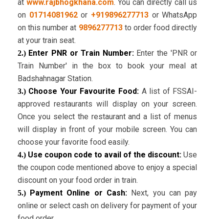
at
www.rajbhogkhana.com
. You can directly call us
on
01714081962
or
+919896277713
or WhatsApp
on this number at
9896277713
to order food directly
at your train seat.
Enter PNR or Train Number:
Enter the 'PNR or
2.)
Train Number' in the box to book your meal at
Badshahnagar Station.
Choose Your Favourite Food:
A list of FSSAI-
3.)
approved restaurants will display on your screen.
Once you select the restaurant and a list of menus
will display in front of your mobile screen. You can
choose your favorite food easily.
Use coupon code to avail of the discount:
Use
4.)
the coupon code mentioned above to enjoy a special
discount on your food order in train.
Payment Online or Cash:
Next, you can pay
5.)
online or select cash on delivery for payment of your
food order.