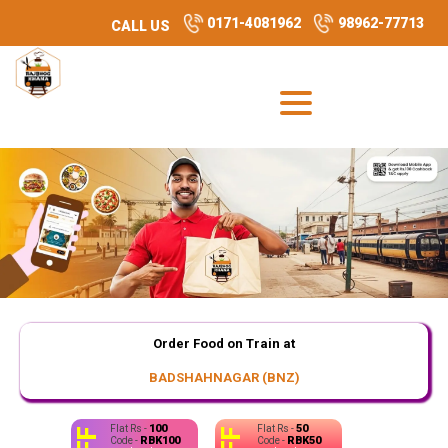
0171-4081962
98962-77713
CALL US
Order Food on Train at
BADSHAHNAGAR (BNZ)
100
50
Flat Rs -
Flat Rs -
RBK100
RBK50
Code -
Code -