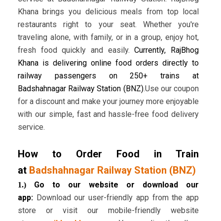
Khana brings you delicious meals from top local
restaurants right to your seat. Whether you're
traveling alone, with family, or in a group, enjoy hot,
fresh food quickly and easily.
Currently, RajBhog
Khana is delivering online food orders directly to
railway passengers on 250+ trains at
Badshahnagar Railway Station (BNZ)
.Use our coupon
for a discount and make your journey more enjoyable
with our simple, fast and hassle-free food delivery
service.
How to Order Food in Train
at
Badshahnagar Railway Station (BNZ)
Go to our website or download our
1.)
app:
Download our user-friendly app from the app
store or visit our mobile-friendly website