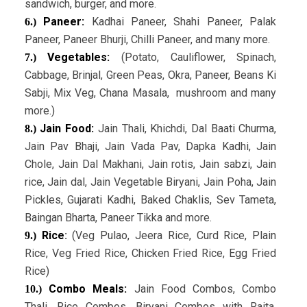
sandwich, burger, and more.
Paneer:
Kadhai Paneer, Shahi Paneer, Palak
6.)
Paneer, Paneer Bhurji, Chilli Paneer, and many more.
Vegetables:
(Potato, Cauliflower, Spinach,
7.)
Cabbage, Brinjal, Green Peas, Okra, Paneer, Beans Ki
Sabji, Mix Veg, Chana Masala, mushroom and many
more.)
Jain Food:
Jain Thali, Khichdi, Dal Baati Churma,
8.)
Jain Pav Bhaji, Jain Vada Pav, Dapka Kadhi, Jain
Chole, Jain Dal Makhani, Jain rotis, Jain sabzi, Jain
rice, Jain dal, Jain Vegetable Biryani, Jain Poha, Jain
Pickles, Gujarati Kadhi, Baked Chaklis, Sev Tameta,
Baingan Bharta, Paneer Tikka and more.
Rice
:
(Veg Pulao, Jeera Rice, Curd Rice, Plain
9.)
Rice, Veg Fried Rice, Chicken Fried Rice, Egg Fried
Rice)
Combo Meals:
Jain Food Combos, Combo
10.)
Thali, Rice Combos, Biryani Combos with Raita,