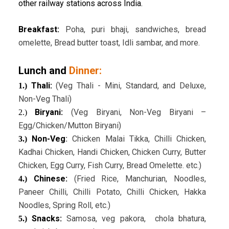
other railway stations across India.
Breakfast:
Poha, puri bhaji, sandwiches, bread
omelette, Bread butter toast, Idli sambar, and more.
Lunch and
Dinner:
Thali:
(Veg Thali - Mini, Standard, and Deluxe,
1.)
Non-Veg Thali)
Biryani:
(Veg Biryani, Non-Veg Biryani –
2.)
Egg/Chicken/Mutton Biryani)
Non-Veg
:
Chicken Malai Tikka, Chilli Chicken,
3.)
Kadhai Chicken, Handi Chicken, Chicken Curry, Butter
Chicken, Egg Curry, Fish Curry, Bread Omelette. etc.)
Chinese:
(Fried Rice, Manchurian, Noodles,
4.)
Paneer Chilli, Chilli Potato, Chilli Chicken, Hakka
Noodles, Spring Roll, etc.)
Snacks:
Samosa, veg pakora, chola bhatura,
5.)