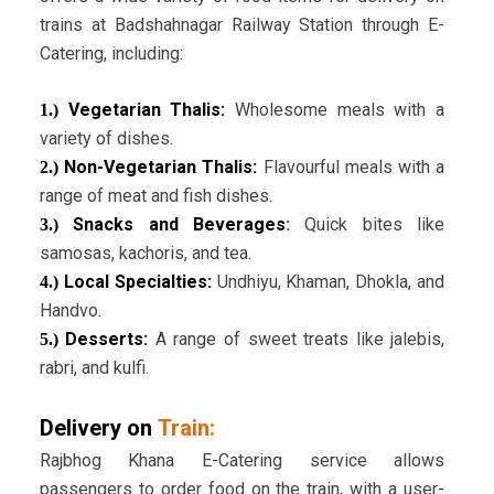
trains at Badshahnagar Railway Station through E-
Catering, including:
Vegetarian Thalis:
Wholesome meals with a
1.)
variety of dishes.
Non-Vegetarian Thalis:
Flavourful meals with a
2.)
range of meat and fish dishes.
Snacks and Beverages
:
Quick bites like
3.)
samosas, kachoris, and tea.
Local Specialties:
Undhiyu, Khaman, Dhokla, and
4.)
Handvo.
Desserts:
A range of sweet treats like jalebis,
5.)
rabri, and kulfi.
Delivery on
Train:
Rajbhog Khana E-Catering service allows
passengers to order food on the train, with a user-