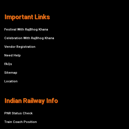
Important Links
Festival With RajBhog Khana
Celebration With RajBhog Khana
Vendor Registration
Need Help
FAQs
Sitemap
Location
Indian Railway Info
PNR Status Check
Train Coach Position