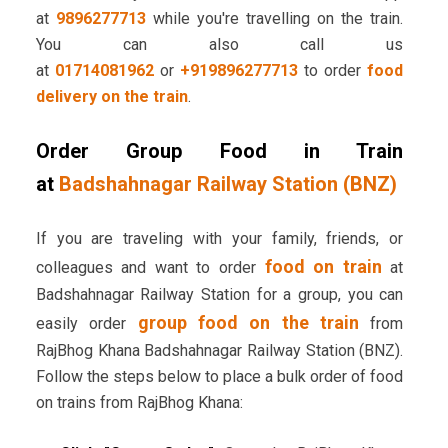
at
9896277713
while you're travelling on the train.
You can also call us
at
01714081962
or
+919896277713
to order
food
delivery on the train
.
Order Group Food in Train
at
Badshahnagar Railway Station (BNZ)
If you are traveling with your family, friends, or
food on train
colleagues and want to order
at
Badshahnagar Railway Station for a group, you can
group food on the train
easily order
from
RajBhog Khana Badshahnagar Railway Station (BNZ).
Follow the steps below to place a bulk order of food
on trains from RajBhog Khana: