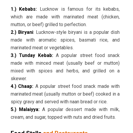
1.) Kebabs:
Lucknow is famous for its kebabs,
which are made with marinated meat (chicken,
mutton, or beef) grilled to perfection.
2.) Biryani
: Lucknow-style biryani is a popular dish
made with aromatic spices, basmati rice, and
marinated meat or vegetables.
3.) Tunday Kebab:
A popular street food snack
made with minced meat (usually beef or mutton)
mixed with spices and herbs, and grilled on a
skewer.
4.) Chaap:
A popular street food snack made with
marinated meat (usually mutton or beef) cooked in a
spicy gravy and served with naan bread or rice.
5.) Malaiyya:
A popular dessert made with milk,
cream, and sugar, topped with nuts and dried fruits.