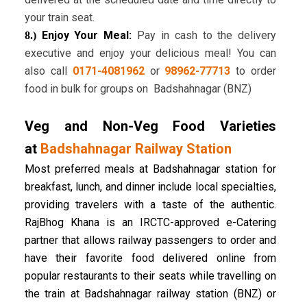
your train seat.
Enjoy Your Meal:
Pay in cash to the delivery
8.)
executive and enjoy your delicious meal! You can
also call
0171-4081962
or
98962-77713
to order
food in bulk for groups on Badshahnagar (BNZ)
Veg and Non-Veg Food Varieties
at
Badshahnagar Railway Station
Most preferred meals at Badshahnagar station for
breakfast, lunch, and dinner include local specialties,
providing travelers with a taste of the authentic.
RajBhog Khana is an IRCTC-approved e-Catering
partner that allows railway passengers to order and
have their favorite food delivered online from
popular restaurants to their seats while travelling on
the train at Badshahnagar railway station (BNZ) or