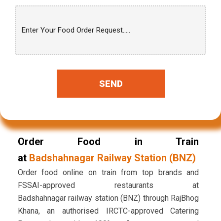
SEND
Order Food in Train
at
Badshahnagar Railway Station (BNZ)
Order food online on train from top brands and
FSSAI-approved restaurants at
Badshahnagar railway station (BNZ) through RajBhog
Khana, an authorised IRCTC-approved Catering