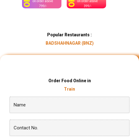
OFF
OFF
on order above
on order above
799/-
399/-
Popular Restaurants :
BADSHAHNAGAR (BNZ)
Order Food Online in
Train