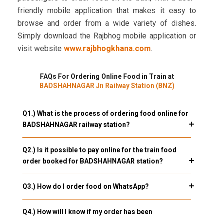
friendly mobile application that makes it easy to
browse and order from a wide variety of dishes.
Simply download the Rajbhog mobile application or
visit website
www.rajbhogkhana.com
.
FAQs For Ordering Online Food in Train at
BADSHAHNAGAR Jn Railway Station (BNZ)
Q1.) What is the process of ordering food online for
BADSHAHNAGAR railway station?
Q2.) Is it possible to pay online for the train food
order booked for BADSHAHNAGAR station?
Q3.) How do I order food on WhatsApp?
Q4.) How will I know if my order has been