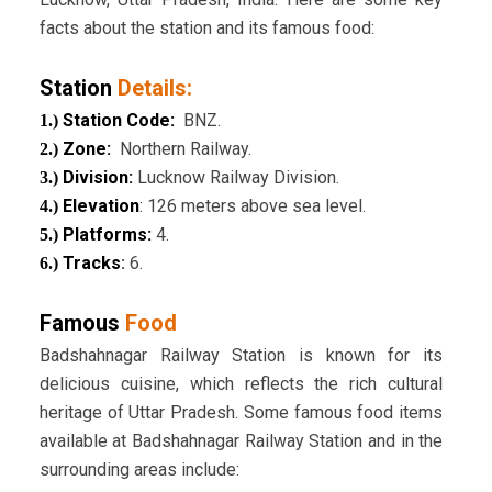
facts about the station and its famous food:
Station
Details:
Station Code:
BNZ.
1.)
Zone
:
Northern Railway.
2.)
Division
:
Lucknow Railway Division.
3.)
Elevation
: 126 meters above sea level.
4.)
Platforms:
4.
5.)
Tracks
:
6.
6.)
Famous
Food
Badshahnagar Railway Station is known for its
delicious cuisine, which reflects the rich cultural
heritage of Uttar Pradesh. Some famous food items
available at Badshahnagar Railway Station and in the
surrounding areas include: