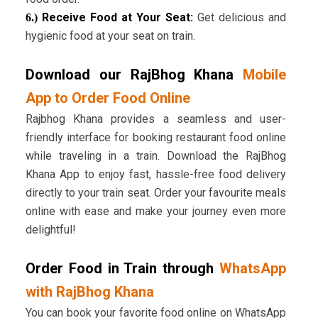
Receive Food at Your Seat:
Get delicious and
6.)
hygienic food at your seat on train.
Download our RajBhog Khana
Mobile
App to Order Food Online
Rajbhog Khana provides a seamless and user-
friendly interface for booking restaurant food online
while traveling in a train. Download the RajBhog
Khana App to enjoy fast, hassle-free food delivery
directly to your train seat. Order your favourite meals
online with ease and make your journey even more
delightful!
Order Food in Train through
WhatsApp
with RajBhog Khana
You can book your favorite food online on WhatsApp