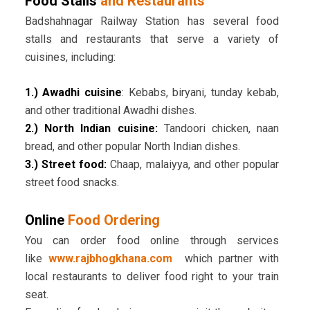
Food Stalls
and Restaurants
Badshahnagar Railway Station has several food
stalls and restaurants that serve a variety of
cuisines, including:
1.) Awadhi cuisine
: Kebabs, biryani, tunday kebab,
and other traditional Awadhi dishes.
2.) North Indian cuisine:
Tandoori chicken, naan
bread, and other popular North Indian dishes.
3.) Street food:
Chaap, malaiyya, and other popular
street food snacks.
Online
Food Ordering
You can order food online through services
like
www.rajbhogkhana.com
which partner with
local restaurants to deliver food right to your train
seat.