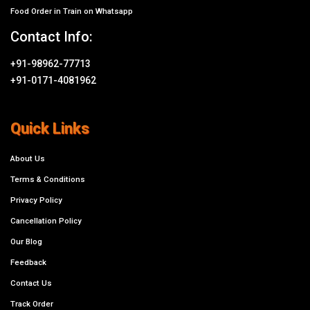
Food Order in Train on Whatsapp
Contact Info:
+91-98962-77713
+91-0171-4081962
Quick Links
About Us
Terms & Conditions
Privacy Policy
Cancellation Policy
Our Blog
Feedback
Contact Us
Track Order