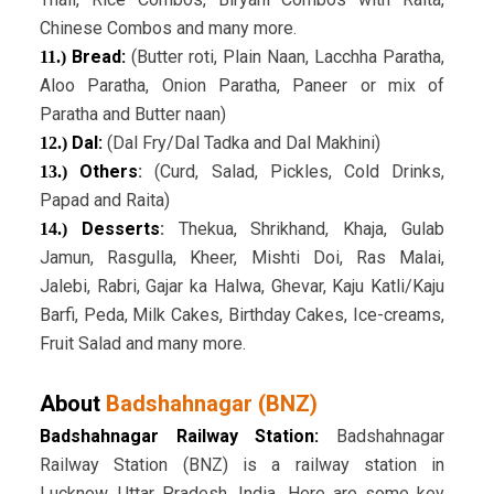
Chinese Combos and many more.
Bread:
(Butter roti, Plain Naan, Lacchha Paratha,
11.)
Aloo Paratha, Onion Paratha, Paneer or mix of
Paratha and Butter naan)
Dal:
(Dal Fry/Dal Tadka and Dal Makhini)
12.)
Others
:
(Curd, Salad, Pickles, Cold Drinks,
13.)
Papad and Raita)
Desserts
:
Thekua, Shrikhand, Khaja, Gulab
14.)
Jamun, Rasgulla, Kheer, Mishti Doi, Ras Malai,
Jalebi, Rabri, Gajar ka Halwa, Ghevar, Kaju Katli/Kaju
Barfi, Peda, Milk Cakes, Birthday Cakes, Ice-creams,
Fruit Salad and many more.
About
Badshahnagar (BNZ)
Badshahnagar Railway Station:
Badshahnagar
Railway Station (BNZ) is a railway station in
Lucknow, Uttar Pradesh, India. Here are some key