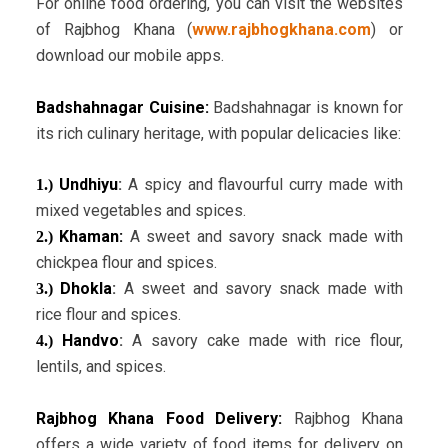
For online food ordering, you can visit the websites
of Rajbhog Khana (
www.rajbhogkhana.com
) or
download our mobile apps.
Badshahnagar Cuisine:
Badshahnagar is known for
its rich culinary heritage, with popular delicacies like:
Undhiyu
:
A spicy and flavourful curry made with
1.)
mixed vegetables and spices.
Khaman:
A sweet and savory snack made with
2.)
chickpea flour and spices.
Dhokla
:
A sweet and savory snack made with
3.)
rice flour and spices.
Handvo
:
A savory cake made with rice flour,
4.)
lentils, and spices.
Rajbhog Khana Food Delivery:
Rajbhog Khana
offers a wide variety of food items for delivery on