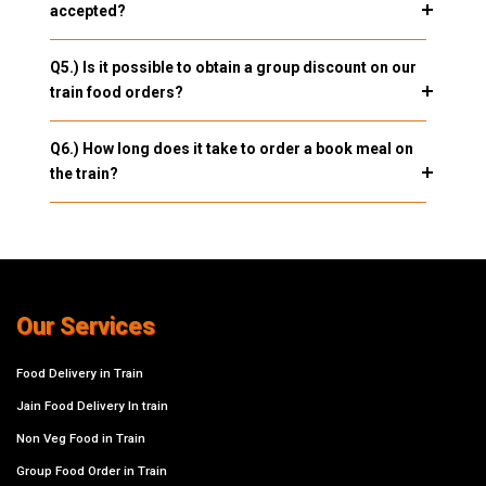
accepted?
Q5.) Is it possible to obtain a group discount on our
train food orders?
Q6.) How long does it take to order a book meal on
the train?
Our Services
Food Delivery in Train
Jain Food Delivery In train
Non Veg Food in Train
Group Food Order in Train