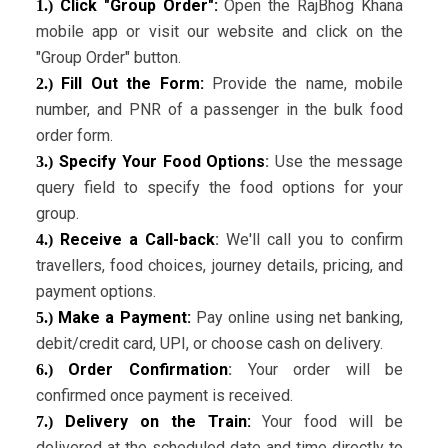
Click "Group Order":
Open the RajBhog Khana
1.)
mobile app or visit our website and click on the
"Group Order" button.
Fill Out the Form:
Provide the name, mobile
2.)
number, and PNR of a passenger in the bulk food
order form.
Specify Your Food Options
:
Use the message
3.)
query field to specify the food options for your
group.
Receive a Call-back
:
We'll call you to confirm
4.)
travellers, food choices, journey details, pricing, and
payment options.
Make a Payment:
Pay online using net banking,
5.)
debit/credit card, UPI, or choose cash on delivery.
Order Confirmation
:
Your order will be
6.)
confirmed once payment is received.
Delivery on the Train:
Your food will be
7.)
delivered at the scheduled date and time directly to