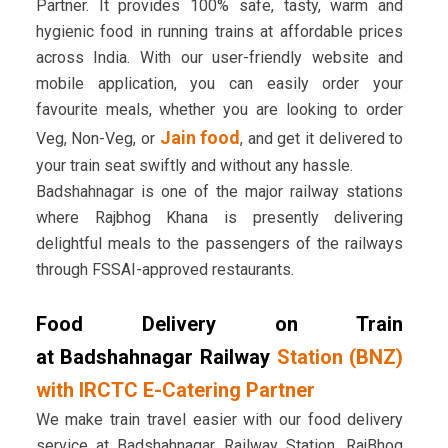
Partner. It provides 100% safe, tasty, warm and
hygienic food in running trains at affordable prices
across India. With our user-friendly website and
mobile application, you can easily order your
favourite meals, whether you are looking to order
Jain food
Veg, Non-Veg, or
, and get it delivered to
your train seat swiftly and without any hassle.
Badshahnagar is one of the major railway stations
where Rajbhog Khana is presently delivering
delightful meals to the passengers of the railways
through FSSAI-approved restaurants.
Food Delivery on Train
at Badshahnagar Railway
Station (BNZ)
with IRCTC E-Catering Partner
We make train travel easier with our food delivery
service at Badshahnagar Railway Station. RajBhog