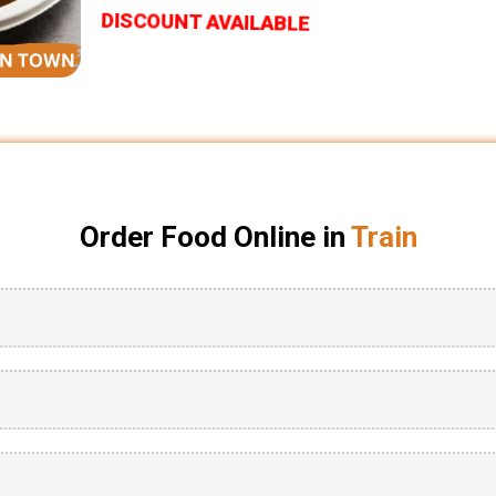
DISCOUNT AVAILABLE
Order Food Online in
Train