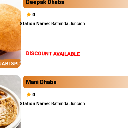
Deepak Dhaba
0
Station Name:
Bathinda Juncion
DISCOUNT AVAILABLE
Mani Dhaba
0
Station Name:
Bathinda Juncion