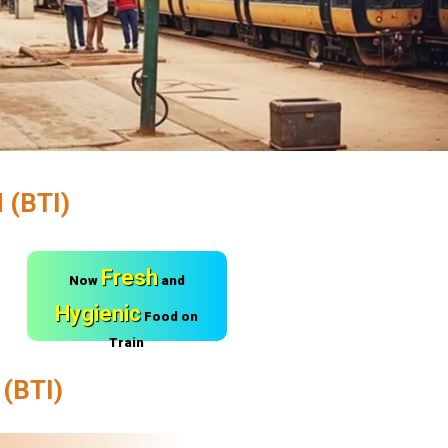
(BTI)
Fresh
Now
and
Hygienic
Food on
Train
(BTI)