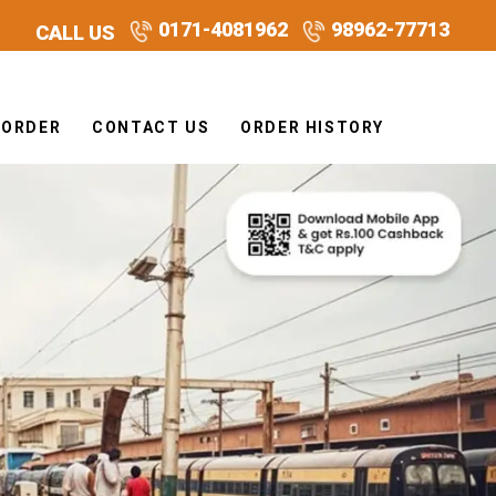
0171-4081962
98962-77713
CALL US
 ORDER
CONTACT US
ORDER HISTORY