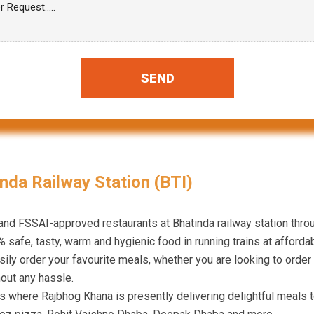
SEND
nda Railway Station (BTI)
 and FSSAI-approved restaurants at Bhatinda railway station thr
 safe, tasty, warm and hygienic food in running trains at affordab
ily order your favourite meals, whether you are looking to order 
hout any hassle.
ns where Rajbhog Khana is presently delivering delightful meals 