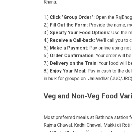
Khana:
1.)
Click "Group Order":
Open the RajBhog K
2.)
Fill Out the Form:
Provide the name, mo
3.)
Specify Your Food Options:
Use the me
4.)
Receive a Call-back:
We'll call you to 
5.)
Make a Payment:
Pay online using net 
6.)
Order Confirmation:
Your order will b
7.)
Delivery on the Train:
Your food will be
8.)
Enjoy Your Meal:
Pay in cash to the de
in bulk for groups on Jallandhar (JUC/JRC
Veg and Non-Veg Food Var
Most preferred meals at Bathinda station fo
Rajma Chawal, Kadhi Chawal, Makki di Roti