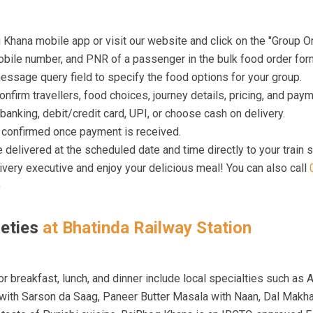
hana mobile app or visit our website and click on the "Group Or
bile number, and PNR of a passenger in the bulk food order for
ssage query field to specify the food options for your group.
confirm travellers, food choices, journey details, pricing, and pay
banking, debit/credit card, UPI, or choose cash on delivery.
e confirmed once payment is received.
 delivered at the scheduled date and time directly to your train s
livery executive and enjoy your delicious meal! You can also call
)
ieties
at Bhatinda Railway Station
r breakfast, lunch, and dinner include local specialties such as A
 with Sarson da Saag, Paneer Butter Masala with Naan, Dal Makha