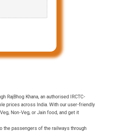
ough RajBhog Khana, an authorised IRCTC-
le prices across India. With our user-friendly
Veg, Non-Veg, or Jain food, and get it
to the passengers of the railways through