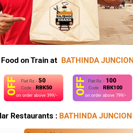
 Food on Train at
BATHINDA JUNCION 
OFF
OFF
50
100
Flat Rs -
Flat Rs -
RBK50
RBK100
Code -
Code -
on order above 399/-
on order above 799/-
ar Restaurants :
BATHINDA JUNCION 