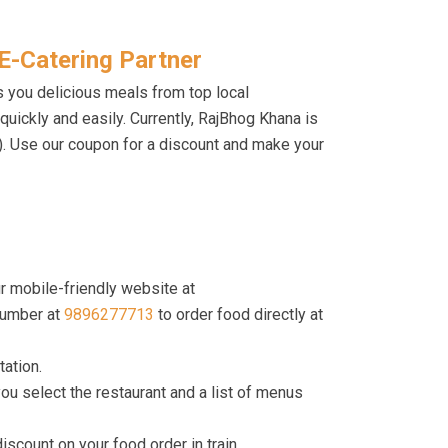
E-Catering Partner
s you delicious meals from top local
d quickly and easily. Currently, RajBhog Khana is
I). Use our coupon for a discount and make your
r mobile-friendly website at
umber at
9896277713
to order food directly at
tation.
ou select the restaurant and a list of menus
count on your food order in train.