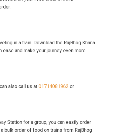
order.
veling in a train. Download the RajBhog Khana
with ease and make your journey even more
can also call us at
01714081962
or
ay Station for a group, you can easily order
a bulk order of food on trains from RajBhog