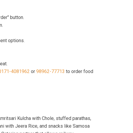
der" button.
m.
ment options.
eat.
0171-4081962
or
98962-77713
to order food
mritsari Kulcha with Chole, stuffed parathas,
ni with Jeera Rice, and snacks like Samosa