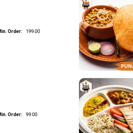
in. Order:
₹ 199.00
in. Order:
₹ 99.00