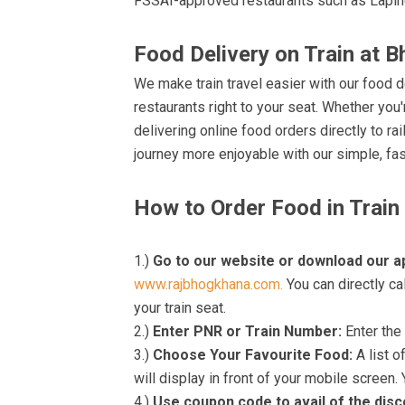
FSSAI-approved restaurants such as Lapin
Food Delivery on Train at B
We make train travel easier with our food d
restaurants right to your seat. Whether you'r
delivering online food orders directly to r
journey more enjoyable with our simple, fas
How to Order Food in Train
1.)
Go to our website or download our a
www.rajbhogkhana.com.
You can directly ca
your train seat.
2.)
Enter PNR or Train Number:
Enter the 
3.)
Choose Your Favourite Food:
A list o
will display in front of your mobile screen.
4.)
Use coupon code to avail of the dis