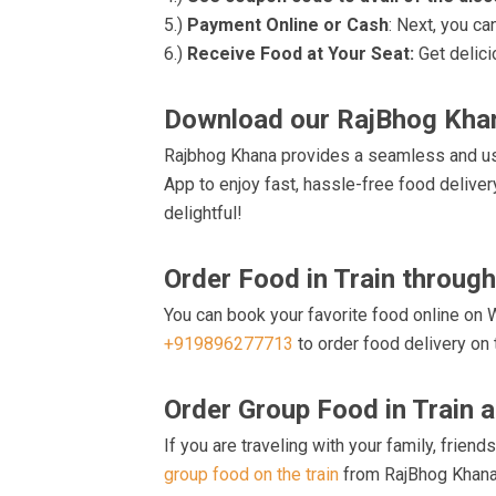
5.)
Payment Online or Cash
: Next, you ca
6.)
Receive Food at Your Seat:
Get delici
Download our RajBhog Kh
Rajbhog Khana provides a seamless and user
App to enjoy fast, hassle-free food deliver
delightful!
Order Food in Train throug
You can book your favorite food online on W
+919896277713
to order food delivery on t
Order Group Food in Train 
If you are traveling with your family, frien
group food on the train
from RajBhog Khana B