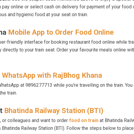
n pay online or select cash on delivery for payment of your food 
ous and hygienic food at your seat on train.
ana
Mobile App to Order Food Online
-friendly interface for booking restaurant food online while tra
y directly to your train seat. Order your favourite meals online 
h
WhatsApp with RajBhog Khana
hatsApp at 9896277713 while you're travelling on the train. You 
he train.
at
Bhatinda Railway Station (BTI)
ds, or colleagues and want to order
food on train
at Bhatinda Railw
hatinda Railway Station (BTI). Follow the steps below to place 