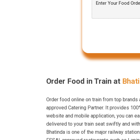
Order Food in Train at
Bhati
Order food online on train from top brands
approved Catering Partner. It provides 100%
website and mobile application, you can eas
delivered to your train seat swiftly and wit
Bhatinda is one of the major railway statio