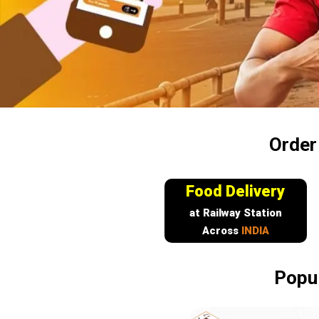
Order
Food Delivery
at Railway Station
Across
INDIA
Popul