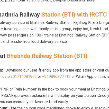
oz pizza, Rohit Vaishno Dhaba, Deepak Dhaba and more.
hatinda Railway
Station (BTI) with IRCTC 
elivery service at Bhatinda Railway Station. RajBhog Khana bring
e traveling alone, with family, or in a group, enjoy hot, fresh foo
ailway passengers on 100+ trains at Bhatinda Railway Station (BT
t and hassle-free food delivery service.
 at
Bhatinda Railway Station (BTI)
pp:
Download our user-friendly app from the app store or visit ou
ll us on
01714081962
or
+919896277713
or WhatsApp on this n
'PNR or Train Number' in the box to book your meal at Bhatinda S
f FSSAI-approved restaurants will display on your screen. Once y
 You can choose your favorite food easily.
count:
Use the coupon code mentioned above to enjoy a special dis