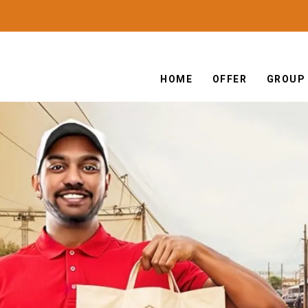
HOME
OFFER
GROUP