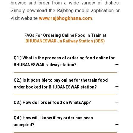
browse and order from a wide variety of dishes.
Simply download the Rajbhog mobile application or
visit website
www.rajbhogkhana.com
.
FAQs For Ordering Online Food in Train at
BHUBANESWAR Jn Railway Station (BBS)
Q1.) What is the process of ordering food online for
BHUBANESWAR railway station?
Q2.) Is it possible to pay online for the train food
order booked for BHUBANESWAR station?
Q3.) How do I order food on WhatsApp?
Q4.) How will I know if my order has been
accepted?