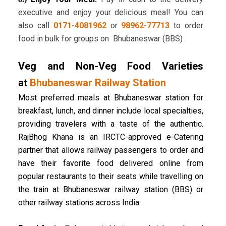
executive and enjoy your delicious meal! You can
also call
0171-4081962
or
98962-77713
to order
food in bulk for groups on Bhubaneswar (BBS)
Veg and Non-Veg Food Varieties
at
Bhubaneswar Railway Station
Most preferred meals at Bhubaneswar station for
breakfast, lunch, and dinner include local specialties,
providing travelers with a taste of the authentic.
RajBhog Khana is an IRCTC-approved e-Catering
partner that allows railway passengers to order and
have their favorite food delivered online from
popular restaurants to their seats while travelling on
the train at Bhubaneswar railway station (BBS) or
other railway stations across India.