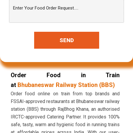
SEND
Order Food in Train
at
Bhubaneswar Railway Station (BBS)
Order food online on train from top brands and
FSSAI-approved restaurants at Bhubaneswar railway
station (BBS) through RajBhog Khana, an authorised
IRCTC-approved Catering Partner. It provides 100%
safe, tasty, warm and hygienic food in running trains
at affordable prices across India. With our user-