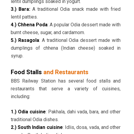
lentil dumplings soaked in yogurt.
3.) Bara:
A traditional Odia snack made with fried
lentil patties.
4.) Chhena Poda
: A popular Odia dessert made with
burnt cheese, sugar, and cardamom.
5.) Rasagola
: A traditional Odia dessert made with
dumplings of chhena (Indian cheese) soaked in
syrup.
Food Stalls
and Restaurants
BBS Railway Station has several food stalls and
restaurants that serve a variety of cuisines,
including:
1.) Odia cuisine
: Pakhala, dahi vada, bara, and other
traditional Odia dishes.
2.) South Indian cuisine
: Idlis, dosa, vada, and other