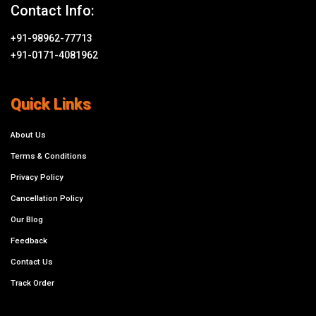
Contact Info:
+91-98962-77713
+91-0171-4081962
Quick Links
About Us
Terms & Conditions
Privacy Policy
Cancellation Policy
Our Blog
Feedback
Contact Us
Track Order