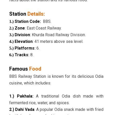
Station
Details:
Station Code:
BBS.
1.)
Zone
: East Coast Railway.
2.)
Division
: Khurda Road Railway Division.
3.)
Elevation
: 41 meters above sea level.
4.)
Platforms
:
6.
5.)
Tracks
:
8.
6.)
Famous
Food
BBS Railway Station is known for its delicious Odia
cuisine, which includes:
1.) Pakhala:
A traditional Odia dish made with
fermented rice, water, and spices.
2.) Dahi Vada
: A popular Odia snack made with fried