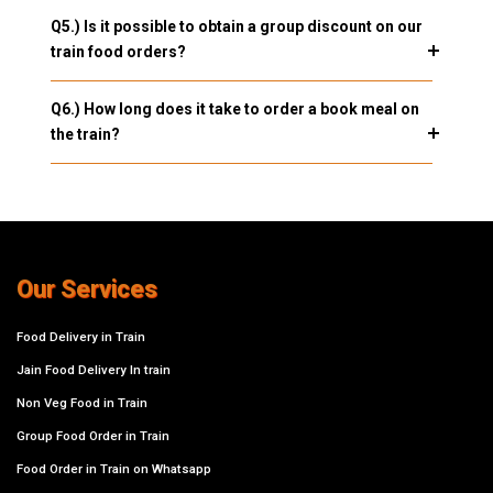
Q5.) Is it possible to obtain a group discount on our
train food orders?
Q6.) How long does it take to order a book meal on
the train?
Our Services
Food Delivery in Train
Jain Food Delivery In train
Non Veg Food in Train
Group Food Order in Train
Food Order in Train on Whatsapp