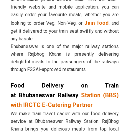
friendly website and mobile application, you can
easily order your favourite meals, whether you are
Jain food
looking to order Veg, Non-Veg, or
, and
get it delivered to your train seat swiftly and without
any hassle.
Bhubaneswar is one of the major railway stations
where Rajbhog Khana is presently delivering
delightful meals to the passengers of the railways
through FSSAI-approved restaurants.
Food Delivery on Train
at Bhubaneswar Railway
Station (BBS)
with IRCTC E-Catering Partner
We make train travel easier with our food delivery
service at Bhubaneswar Railway Station. RajBhog
Khana brings you delicious meals from top local