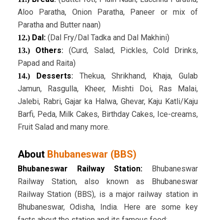
Aloo Paratha, Onion Paratha, Paneer or mix of
Paratha and Butter naan)
Dal:
(Dal Fry/Dal Tadka and Dal Makhini)
12.)
Others
:
(Curd, Salad, Pickles, Cold Drinks,
13.)
Papad and Raita)
Desserts
:
Thekua, Shrikhand, Khaja, Gulab
14.)
Jamun, Rasgulla, Kheer, Mishti Doi, Ras Malai,
Jalebi, Rabri, Gajar ka Halwa, Ghevar, Kaju Katli/Kaju
Barfi, Peda, Milk Cakes, Birthday Cakes, Ice-creams,
Fruit Salad and many more.
About
Bhubaneswar (BBS)
Bhubaneswar Railway Station:
Bhubaneswar
Railway Station, also known as Bhubaneswar
Railway Station (BBS), is a major railway station in
Bhubaneswar, Odisha, India. Here are some key
facts about the station and its famous food: