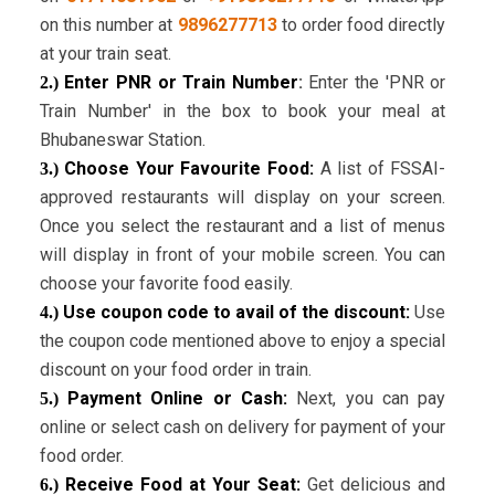
on this number at
9896277713
to order food directly
at your train seat.
Enter PNR or Train Number
:
Enter the 'PNR or
2.)
Train Number' in the box to book your meal at
Bhubaneswar Station.
Choose Your Favourite Food:
A list of FSSAI-
3.)
approved restaurants will display on your screen.
Once you select the restaurant and a list of menus
will display in front of your mobile screen. You can
choose your favorite food easily.
Use coupon code to avail of the discount:
Use
4.)
the coupon code mentioned above to enjoy a special
discount on your food order in train.
Payment Online or Cash:
Next, you can pay
5.)
online or select cash on delivery for payment of your
food order.
Receive Food at Your Seat:
Get delicious and
6.)