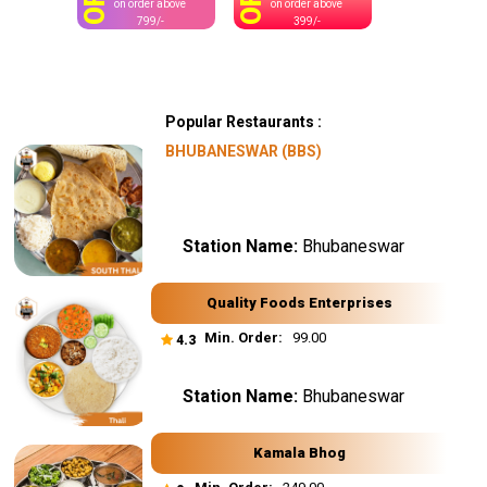
OFF
OFF
on order above
on order above
799/-
399/-
Popular Restaurants :
BHUBANESWAR (BBS)
Station Name:
Bhubaneswar
Quality Foods Enterprises
Min. Order:
₹ 99.00
4.3
Station Name:
Bhubaneswar
Kamala Bhog