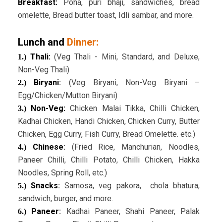
Breakfast:
Poha, puri bhaji, sandwiches, bread
omelette, Bread butter toast, Idli sambar, and more.
Lunch and
Dinner:
Thali:
(Veg Thali - Mini, Standard, and Deluxe,
1.)
Non-Veg Thali)
Biryani
:
(Veg Biryani, Non-Veg Biryani –
2.)
Egg/Chicken/Mutton Biryani)
Non-Veg:
Chicken Malai Tikka, Chilli Chicken,
3.)
Kadhai Chicken, Handi Chicken, Chicken Curry, Butter
Chicken, Egg Curry, Fish Curry, Bread Omelette. etc.)
Chinese
:
(Fried Rice, Manchurian, Noodles,
4.)
Paneer Chilli, Chilli Potato, Chilli Chicken, Hakka
Noodles, Spring Roll, etc.)
Snacks
:
Samosa, veg pakora, chola bhatura,
5.)
sandwich, burger, and more.
Paneer
:
Kadhai Paneer, Shahi Paneer, Palak
6.)