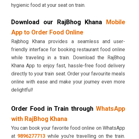
hygienic food at your seat on train.
Download our RajBhog Khana
Mobile
App to Order Food Online
Rajbhog Khana provides a seamless and user-
friendly interface for booking restaurant food online
while traveling in a train. Download the RajBhog
Khana App to enjoy fast, hassle-free food delivery
directly to your train seat. Order your favourite meals
online with ease and make your journey even more
delightful!
Order Food in Train through
WhatsApp
with RajBhog Khana
You can book your favorite food online on WhatsApp
at
9896277713
while you're travelling on the train.