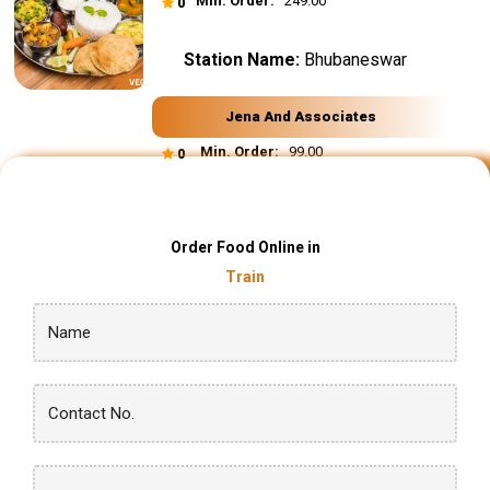
Min. Order:
₹ 249.00
0
Station Name:
Bhubaneswar
Jena And Associates
Min. Order:
₹ 99.00
0
Order Food Online in
Train