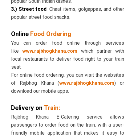
popular South Indian dishes.
3.) Street food
: Chaat items, golgappas, and other
popular street food snacks.
Online
Food Ordering
You can order food online through services
like
www.rajbhogkhana.com
which partner with
local restaurants to deliver food right to your train
seat.
For online food ordering, you can visit the websites
of Rajbhog Khana (
www.rajbhogkhana.com
) or
download our mobile apps.
Delivery on
Train:
Rajbhog Khana E-Catering service allows
passengers to order food on the train, with a user-
friendly mobile application that makes it easy to