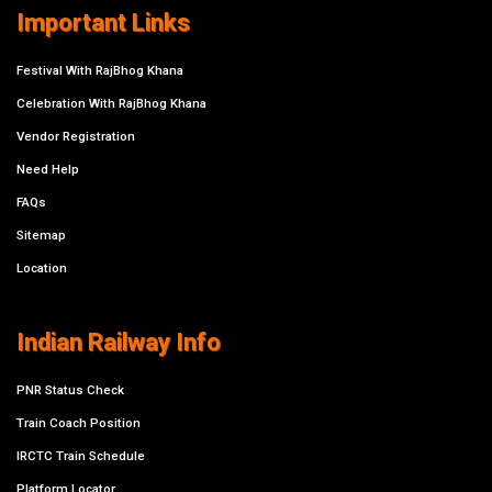
Important Links
Festival With RajBhog Khana
Celebration With RajBhog Khana
Vendor Registration
Need Help
FAQs
Sitemap
Location
Indian Railway Info
PNR Status Check
Train Coach Position
IRCTC Train Schedule
Platform Locator