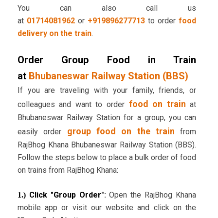
You can also call us
at
01714081962
or
+919896277713
to order
food
delivery on the train
.
Order Group Food in Train
at
Bhubaneswar Railway Station (BBS)
If you are traveling with your family, friends, or
food on train
colleagues and want to order
at
Bhubaneswar Railway Station for a group, you can
group food on the train
easily order
from
RajBhog Khana Bhubaneswar Railway Station (BBS).
Follow the steps below to place a bulk order of food
on trains from RajBhog Khana:
Click "Group Order
":
Open the RajBhog Khana
1.)
mobile app or visit our website and click on the