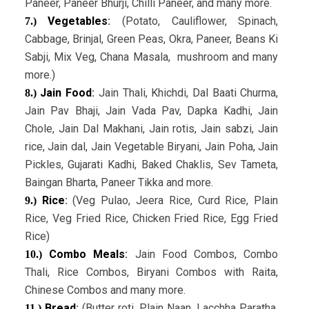
Paneer, Paneer Bhurji, Chilli Paneer, and many more.
Vegetables
:
(Potato, Cauliflower, Spinach,
7.)
Cabbage, Brinjal, Green Peas, Okra, Paneer, Beans Ki
Sabji, Mix Veg, Chana Masala, mushroom and many
more.)
Jain Food
:
Jain Thali, Khichdi, Dal Baati Churma,
8.)
Jain Pav Bhaji, Jain Vada Pav, Dapka Kadhi, Jain
Chole, Jain Dal Makhani, Jain rotis, Jain sabzi, Jain
rice, Jain dal, Jain Vegetable Biryani, Jain Poha, Jain
Pickles, Gujarati Kadhi, Baked Chaklis, Sev Tameta,
Baingan Bharta, Paneer Tikka and more.
Rice
:
(Veg Pulao, Jeera Rice, Curd Rice, Plain
9.)
Rice, Veg Fried Rice, Chicken Fried Rice, Egg Fried
Rice)
Combo Meals
:
Jain Food Combos, Combo
10.)
Thali, Rice Combos, Biryani Combos with Raita,
Chinese Combos and many more.
Bread
:
(Butter roti, Plain Naan, Lacchha Paratha,
11.)