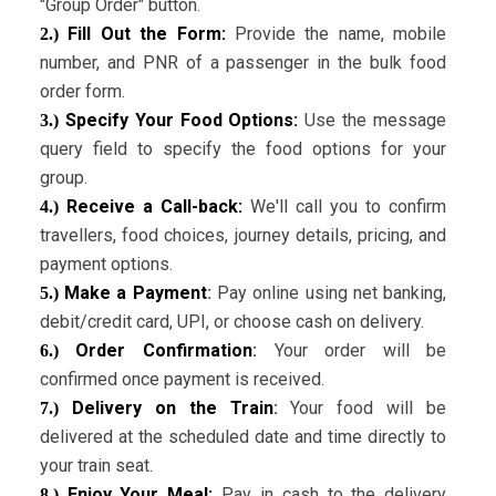
"Group Order" button.
Fill Out the Form:
Provide the name, mobile
2.)
number, and PNR of a passenger in the bulk food
order form.
Specify Your Food Options:
Use the message
3.)
query field to specify the food options for your
group.
Receive a Call-back:
We'll call you to confirm
4.)
travellers, food choices, journey details, pricing, and
payment options.
Make a Payment
:
Pay online using net banking,
5.)
debit/credit card, UPI, or choose cash on delivery.
Order Confirmation
:
Your order will be
6.)
confirmed once payment is received.
Delivery on the Train
:
Your food will be
7.)
delivered at the scheduled date and time directly to
your train seat.
Enjoy Your Meal:
Pay in cash to the delivery
8.)