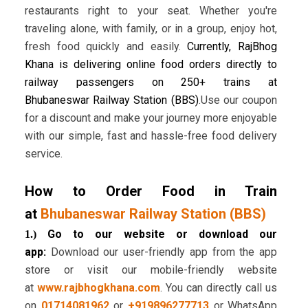
restaurants right to your seat. Whether you're
traveling alone, with family, or in a group, enjoy hot,
fresh food quickly and easily.
Currently, RajBhog
Khana is delivering online food orders directly to
railway passengers on 250+ trains at
Bhubaneswar Railway Station (BBS)
.Use our coupon
for a discount and make your journey more enjoyable
with our simple, fast and hassle-free food delivery
service.
How to Order Food in Train
at
Bhubaneswar Railway Station (BBS)
Go to our website or download our
1.)
app:
Download our user-friendly app from the app
store or visit our mobile-friendly website
at
www.rajbhogkhana.com
. You can directly call us
on
01714081962
or
+919896277713
or WhatsApp