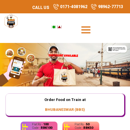
0171-4081962
98962-77713
CALL US
DISCOUNT AVAILABLE
DISCOUNT AVAILABLE
DISCOUNT AVAILABLE
Order Food on Train at
BHUBANESWAR (BBS)
100
50
Flat Rs -
Flat Rs -
RBK100
RBK50
Code -
Code -