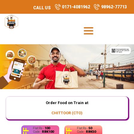
0171-4081962
98962-77713
CALL US
Order Food on Train at
CHITTOOR (CTO)
100
50
Flat Rs -
Flat Rs -
RBK100
RBK50
Code -
Code -