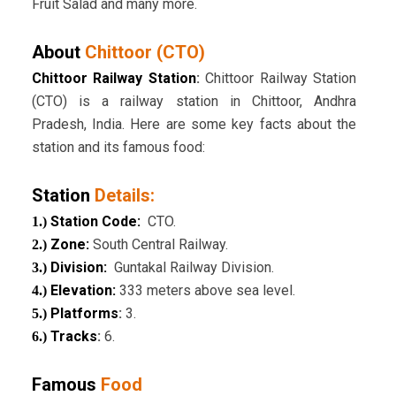
Fruit Salad and many more.
About
Chittoor (CTO)
Chittoor Railway Station
:
Chittoor Railway Station
(CTO) is a railway station in Chittoor, Andhra
Pradesh, India. Here are some key facts about the
station and its famous food:
Station
Details:
Station Code:
CTO.
1.)
Zone:
South Central Railway.
2.)
Division:
Guntakal Railway Division.
3.)
Elevation:
333 meters above sea level.
4.)
Platforms
:
3.
5.)
Tracks
:
6.
6.)
Famous
Food