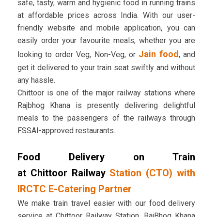
safe, tasty, warm and hygienic food in running trains
at affordable prices across India. With our user-
friendly website and mobile application, you can
easily order your favourite meals, whether you are
Jain food
looking to order Veg, Non-Veg, or
, and
get it delivered to your train seat swiftly and without
any hassle.
Chittoor is one of the major railway stations where
Rajbhog Khana is presently delivering delightful
meals to the passengers of the railways through
FSSAI-approved restaurants.
Food Delivery on Train
at Chittoor Railway
Station (CTO) with
IRCTC E-Catering Partner
We make train travel easier with our food delivery
service at Chittoor Railway Station. RajBhog Khana