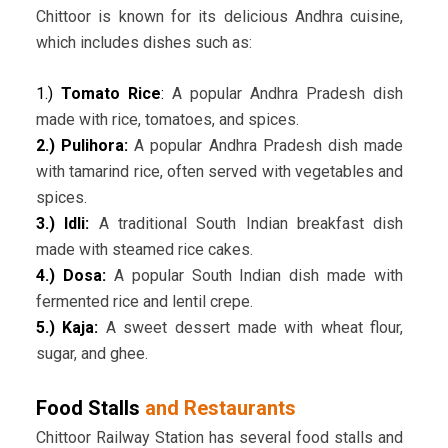
Chittoor is known for its delicious Andhra cuisine,
which includes dishes such as:
1.)
Tomato Rice
:
A popular Andhra Pradesh dish
made with rice, tomatoes, and spices.
2.) Pulihora:
A popular Andhra Pradesh dish made
with tamarind rice, often served with vegetables and
spices.
3.) Idli:
A traditional South Indian breakfast dish
made with steamed rice cakes.
4.) Dosa:
A popular South Indian dish made with
fermented rice and lentil crepe.
5.) Kaja:
A sweet dessert made with wheat flour,
sugar, and ghee.
Food Stalls
and Restaurants
Chittoor Railway Station has several food stalls and