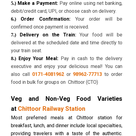
Make a Payment:
Pay online using net banking,
5.)
debit/credit card, UPI, or choose cash on delivery.
Order Confirmation:
Your order will be
6.)
confirmed once payment is received.
Delivery on the Train
:
Your food will be
7.)
delivered at the scheduled date and time directly to
your train seat.
Enjoy Your Meal:
Pay in cash to the delivery
8.)
executive and enjoy your delicious meal! You can
also call
0171-4081962
or
98962-77713
to order
food in bulk for groups on Chittoor (CTO)
Veg and Non-Veg Food Varieties
at
Chittoor Railway Station
Most preferred meals at Chittoor station for
breakfast, lunch, and dinner include local specialties,
providing travelers with a taste of the authentic.