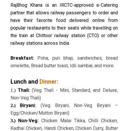
RajBhog Khana is an IRCTC-approved e-Catering
partner that allows railway passengers to order and
have their favorite food delivered online from
popular restaurants to their seats while travelling on
the train at Chittoor railway station (CTO) or other
railway stations across India.
Breakfast:
Poha, puri bhaji, sandwiches, bread
omelette, Bread butter toast, Idli sambar, and more.
Lunch and
Dinner:
Thali:
(Veg Thali - Mini, Standard, and Deluxe,
1.)
Non-Veg Thali)
Biryani:
(Veg Biryani, Non-Veg Biryani –
2.)
Egg/Chicken/Mutton Biryani)
Non-Veg
:
Chicken Malai Tikka, Chilli Chicken,
3.)
Kadhai Chicken, Handi Chicken, Chicken Curry, Butter