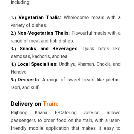
including:
Vegetarian Thalis:
Wholesome meals with a
1.)
variety of dishes.
Non-Vegetarian Thalis:
Flavourful meals with a
2.)
range of meat and fish dishes.
Snacks and Beverages:
Quick bites like
3.)
samosas, kachoris, and tea.
Local Specialties:
Undhiyu, Khaman, Dhokla, and
4.)
Handvo.
Desserts:
A range of sweet treats like jalebis,
5.)
rabri, and kulfi.
Delivery on
Train:
Rajbhog Khana E-Catering service allows
passengers to order food on the train, with a user-
friendly mobile application that makes it easy to