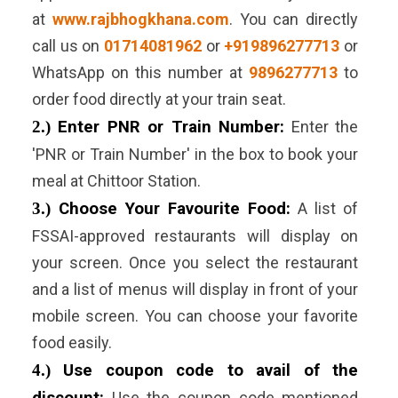
at
www.rajbhogkhana.com
. You can directly
call us on
01714081962
or
+919896277713
or
WhatsApp on this number at
9896277713
to
order food directly at your train seat.
2.)
Enter PNR or Train Number:
Enter the
'PNR or Train Number' in the box to book your
meal at Chittoor Station.
3.)
Choose Your Favourite Food:
A list of
FSSAI-approved restaurants will display on
your screen. Once you select the restaurant
and a list of menus will display in front of your
mobile screen. You can choose your favorite
food easily.
4.)
Use coupon code to avail of the
Use the coupon code mentioned