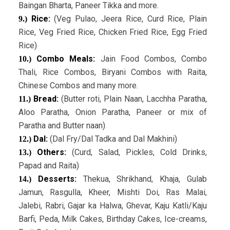
Baingan Bharta, Paneer Tikka and more.
Rice:
(Veg Pulao, Jeera Rice, Curd Rice, Plain
9.)
Rice, Veg Fried Rice, Chicken Fried Rice, Egg Fried
Rice)
Combo Meals:
Jain Food Combos, Combo
10.)
Thali, Rice Combos, Biryani Combos with Raita,
Chinese Combos and many more.
Bread:
(Butter roti, Plain Naan, Lacchha Paratha,
11.)
Aloo Paratha, Onion Paratha, Paneer or mix of
Paratha and Butter naan)
Dal:
(Dal Fry/Dal Tadka and Dal Makhini)
12.)
Others:
(Curd, Salad, Pickles, Cold Drinks,
13.)
Papad and Raita)
Desserts:
Thekua, Shrikhand, Khaja, Gulab
14.)
Jamun, Rasgulla, Kheer, Mishti Doi, Ras Malai,
Jalebi, Rabri, Gajar ka Halwa, Ghevar, Kaju Katli/Kaju
Barfi, Peda, Milk Cakes, Birthday Cakes, Ice-creams,