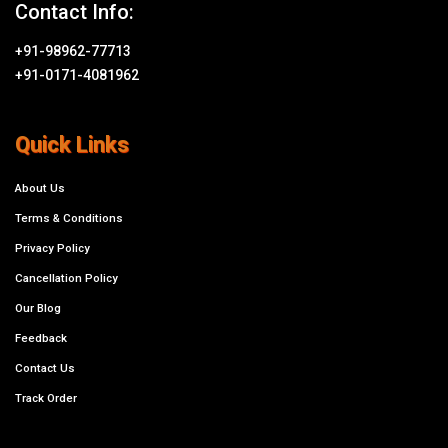
Contact Info:
+91-98962-77713
+91-0171-4081962
Quick Links
About Us
Terms & Conditions
Privacy Policy
Cancellation Policy
Our Blog
Feedback
Contact Us
Track Order