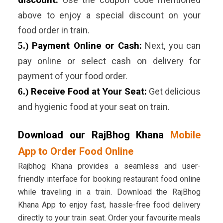
discount:
above to enjoy a special discount on your
food order in train.
5.)
Payment Online or Cash:
Next, you can
pay online or select cash on delivery for
payment of your food order.
6.)
Receive Food at Your Seat:
Get delicious
and hygienic food at your seat on train.
Download our RajBhog Khana
Mobile
App to Order Food Online
Rajbhog Khana provides a seamless and user-
friendly interface for booking restaurant food online
while traveling in a train. Download the RajBhog
Khana App to enjoy fast, hassle-free food delivery
directly to your train seat. Order your favourite meals