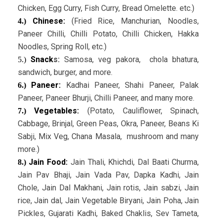
Chicken, Egg Curry, Fish Curry, Bread Omelette. etc.)
Chinese:
(Fried Rice, Manchurian, Noodles,
4.)
Paneer Chilli, Chilli Potato, Chilli Chicken, Hakka
Noodles, Spring Roll, etc.)
Snack
s:
Samosa, veg pakora, chola bhatura,
5.)
sandwich, burger, and more.
Paneer:
Kadhai Paneer, Shahi Paneer, Palak
6.)
Paneer, Paneer Bhurji, Chilli Paneer, and many more.
Vegetables:
(Potato, Cauliflower, Spinach,
7.)
Cabbage, Brinjal, Green Peas, Okra, Paneer, Beans Ki
Sabji, Mix Veg, Chana Masala, mushroom and many
more.)
Jain Food:
Jain Thali, Khichdi, Dal Baati Churma,
8.)
Jain Pav Bhaji, Jain Vada Pav, Dapka Kadhi, Jain
Chole, Jain Dal Makhani, Jain rotis, Jain sabzi, Jain
rice, Jain dal, Jain Vegetable Biryani, Jain Poha, Jain
Pickles, Gujarati Kadhi, Baked Chaklis, Sev Tameta,