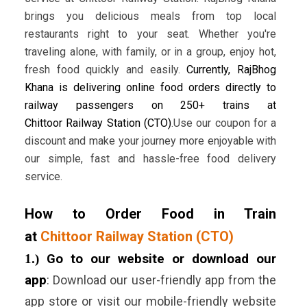
brings you delicious meals from top local
restaurants right to your seat. Whether you're
traveling alone, with family, or in a group, enjoy hot,
fresh food quickly and easily.
Currently, RajBhog
Khana is delivering online food orders directly to
railway passengers on 250+ trains at
Chittoor Railway Station (CTO)
.Use our coupon for a
discount and make your journey more enjoyable with
our simple, fast and hassle-free food delivery
service.
How to Order Food in Train
at
Chittoor Railway Station (CTO)
1.)
Go to our website or download our
app
:
Download our user-friendly app from the
app store or visit our mobile-friendly website