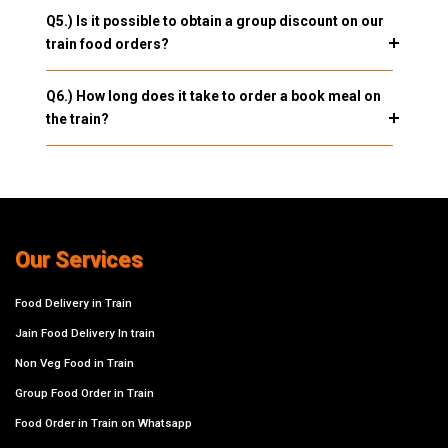
Q5.) Is it possible to obtain a group discount on our
train food orders?
Q6.) How long does it take to order a book meal on
the train?
Our Services
Food Delivery in Train
Jain Food Delivery In train
Non Veg Food in Train
Group Food Order in Train
Food Order in Train on Whatsapp