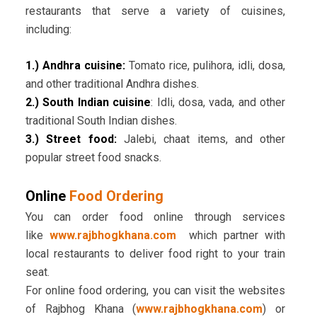
restaurants that serve a variety of cuisines,
including:
1.) Andhra cuisine:
Tomato rice, pulihora, idli, dosa,
and other traditional Andhra dishes.
2.) South Indian cuisine
: Idli, dosa, vada, and other
traditional South Indian dishes.
3.) Street food:
Jalebi, chaat items, and other
popular street food snacks.
Online
Food Ordering
You can order food online through services
like
www.rajbhogkhana.com
which partner with
local restaurants to deliver food right to your train
seat.
For online food ordering, you can visit the websites
of Rajbhog Khana (
www.rajbhogkhana.com
) or