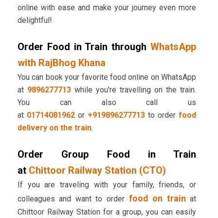
online with ease and make your journey even more
delightful!
Order Food in Train through
WhatsApp
with RajBhog Khana
You can book your favorite food online on WhatsApp
at
9896277713
while you're travelling on the train.
You can also call us
at
01714081962
or
+919896277713
to order
food
delivery on the train
.
Order Group Food in Train
at
Chittoor Railway Station (CTO)
If you are traveling with your family, friends, or
food on train
colleagues and want to order
at
Chittoor Railway Station for a group, you can easily