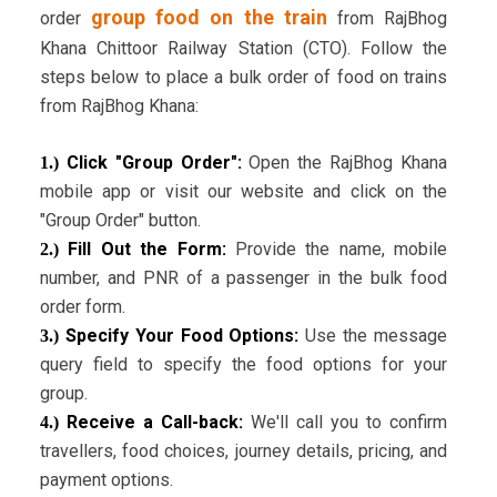
group food on the train
order
from RajBhog
Khana Chittoor Railway Station (CTO). Follow the
steps below to place a bulk order of food on trains
from RajBhog Khana:
Click "Group Order":
Open the RajBhog Khana
1.)
mobile app or visit our website and click on the
"Group Order" button.
Fill Out the Form:
Provide the name, mobile
2.)
number, and PNR of a passenger in the bulk food
order form.
Specify Your Food Options:
Use the message
3.)
query field to specify the food options for your
group.
Receive a Call-back:
We'll call you to confirm
4.)
travellers, food choices, journey details, pricing, and
payment options.