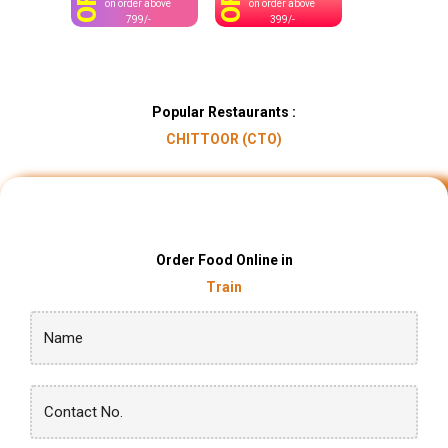
OFF
OFF
on order above
on order above
799/-
399/-
Popular Restaurants :
CHITTOOR (CTO)
Order Food Online in
Train