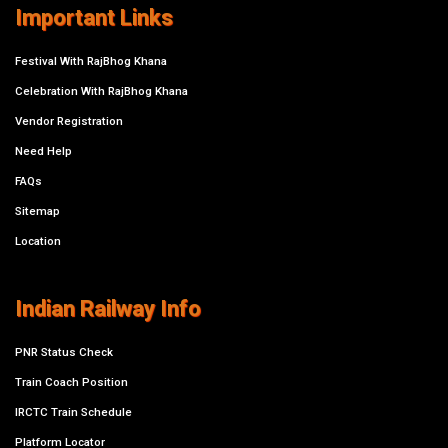
Important Links
Festival With RajBhog Khana
Celebration With RajBhog Khana
Vendor Registration
Need Help
FAQs
Sitemap
Location
Indian Railway Info
PNR Status Check
Train Coach Position
IRCTC Train Schedule
Platform Locator