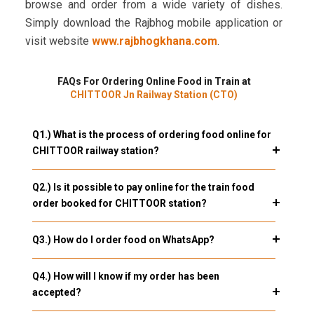
browse and order from a wide variety of dishes.
Simply download the Rajbhog mobile application or
visit website
www.rajbhogkhana.com
.
FAQs For Ordering Online Food in Train at
CHITTOOR Jn Railway Station (CTO)
Q1.) What is the process of ordering food online for
CHITTOOR railway station?
Q2.) Is it possible to pay online for the train food
order booked for CHITTOOR station?
Q3.) How do I order food on WhatsApp?
Q4.) How will I know if my order has been
accepted?