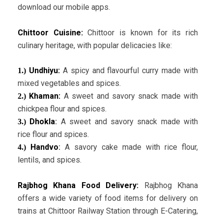
download our mobile apps.
Chittoor Cuisine:
Chittoor is known for its rich
culinary heritage, with popular delicacies like:
Undhiyu:
A spicy and flavourful curry made with
1.)
mixed vegetables and spices.
Khaman:
A sweet and savory snack made with
2.)
chickpea flour and spices.
Dhokla
:
A sweet and savory snack made with
3.)
rice flour and spices.
Handvo
:
A savory cake made with rice flour,
4.)
lentils, and spices.
Rajbhog Khana Food Delivery:
Rajbhog Khana
offers a wide variety of food items for delivery on
trains at Chittoor Railway Station through E-Catering,