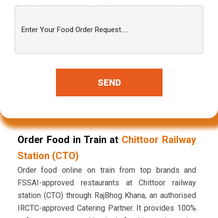
SEND
Order Food in Train at
Chittoor Railway
Station (CTO)
Order food online on train from top brands and
FSSAI-approved restaurants at Chittoor railway
station (CTO) through RajBhog Khana, an authorised
IRCTC-approved Catering Partner. It provides 100%