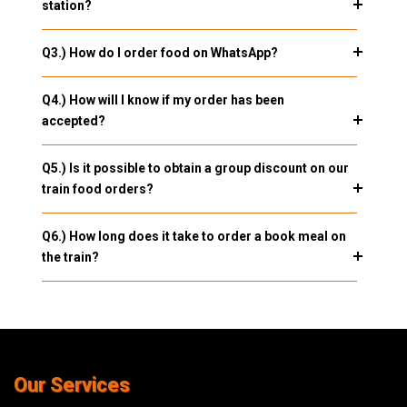
station?
Q3.) How do I order food on WhatsApp?
Q4.) How will I know if my order has been
accepted?
Q5.) Is it possible to obtain a group discount on our
train food orders?
Q6.) How long does it take to order a book meal on
the train?
Our Services