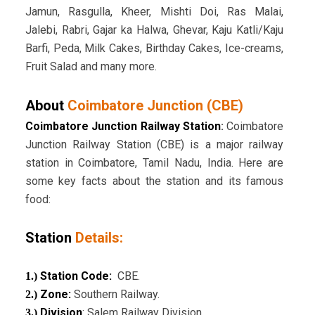
Jamun, Rasgulla, Kheer, Mishti Doi, Ras Malai,
Jalebi, Rabri, Gajar ka Halwa, Ghevar, Kaju Katli/Kaju
Barfi, Peda, Milk Cakes, Birthday Cakes, Ice-creams,
Fruit Salad and many more.
About
Coimbatore Junction (CBE)
Coimbatore Junction Railway Station
:
Coimbatore
Junction Railway Station (CBE) is a major railway
station in Coimbatore, Tamil Nadu, India. Here are
some key facts about the station and its famous
food:
Station
Details:
Station Code:
CBE.
1.)
Zone:
Southern Railway.
2.)
Division
: Salem Railway Division.
3.)