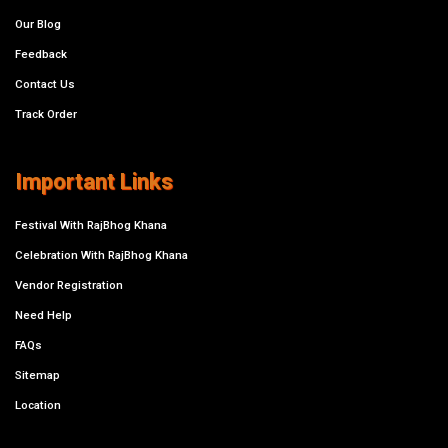
Our Blog
Feedback
Contact Us
Track Order
Important Links
Festival With RajBhog Khana
Celebration With RajBhog Khana
Vendor Registration
Need Help
FAQs
Sitemap
Location