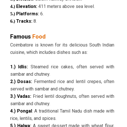
Elevation:
411 meters above sea level.
4.)
Platforms
:
6.
5.)
Tracks:
8.
6.)
Famous
Food
Coimbatore is known for its delicious South Indian
cuisine, which includes dishes such as:
1.) Idlis:
Steamed rice cakes, often served with
sambar and chutney.
2.) Dosas:
Fermented rice and lentil crepes, often
served with sambar and chutney.
3.) Vadas:
Fried lentil doughnuts, often served with
sambar and chutney.
4.) Pongal
: A traditional Tamil Nadu dish made with
rice, lentils, and spices.
5.) Halwa:
A sweet dessert made with wheat flour,