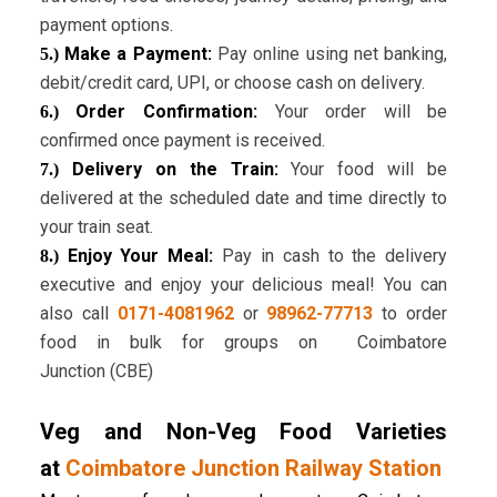
payment options.
Make a Payment:
Pay online using net banking,
5.)
debit/credit card, UPI, or choose cash on delivery.
Order Confirmation:
Your order will be
6.)
confirmed once payment is received.
Delivery on the Train:
Your food will be
7.)
delivered at the scheduled date and time directly to
your train seat.
Enjoy Your Meal:
Pay in cash to the delivery
8.)
executive and enjoy your delicious meal! You can
also call
0171-4081962
or
98962-77713
to order
food in bulk for groups on Coimbatore
Junction (CBE)
Veg and Non-Veg Food Varieties
at
Coimbatore Junction Railway Station