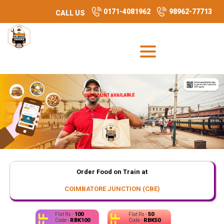
0171-4081962
98962-77713
CALL US
DISCOUNT AVAILABLE
Order Food on Train at
COIMBATORE JUNCTION (CBE)
100
50
Flat Rs -
Flat Rs -
RBK100
RBK50
Code -
Code -