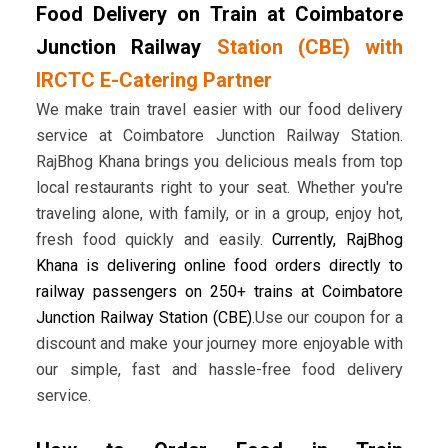
Food Delivery on Train at Coimbatore
Junction Railway
Station (CBE) with
IRCTC E-Catering Partner
We make train travel easier with our food delivery
service at Coimbatore Junction Railway Station.
RajBhog Khana brings you delicious meals from top
local restaurants right to your seat. Whether you're
traveling alone, with family, or in a group, enjoy hot,
fresh food quickly and easily.
Currently, RajBhog
Khana is delivering online food orders directly to
railway passengers on 250+ trains at Coimbatore
Junction Railway Station (CBE)
.Use our coupon for a
discount and make your journey more enjoyable with
our simple, fast and hassle-free food delivery
service.