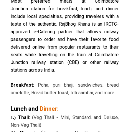
Most preferred meals at Coimbatore
Junction station for breakfast, lunch, and dinner
include local specialties, providing travelers with a
taste of the authentic. RajBhog Khana is an IRCTC-
approved e-Catering partner that allows railway
passengers to order and have their favorite food
delivered online from popular restaurants to their
seats while travelling on the train at Coimbatore
Junction railway station (CBE) or other railway
stations across India.
Breakfast:
Poha, puri bhaji, sandwiches, bread
omelette, Bread butter toast, Idli sambar, and more.
Lunch and
Dinner:
Thali
:
(Veg Thali - Mini, Standard, and Deluxe,
1.)
Non-Veg Thali)