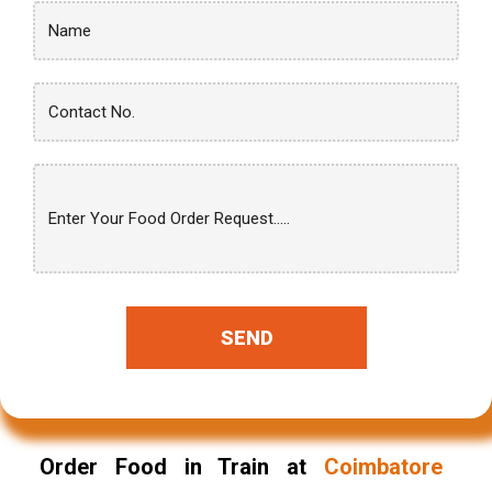
SEND
Order Food in Train at
Coimbatore