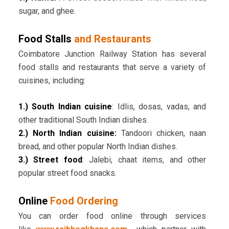
sugar, and ghee.
Food Stalls
and Restaurants
Coimbatore Junction Railway Station has several
food stalls and restaurants that serve a variety of
cuisines, including:
1.) South Indian cuisine
: Idlis, dosas, vadas, and
other traditional South Indian dishes.
2.) North Indian cuisine:
Tandoori chicken, naan
bread, and other popular North Indian dishes.
3.) Street food
: Jalebi, chaat items, and other
popular street food snacks.
Online
Food Ordering
You can order food online through services