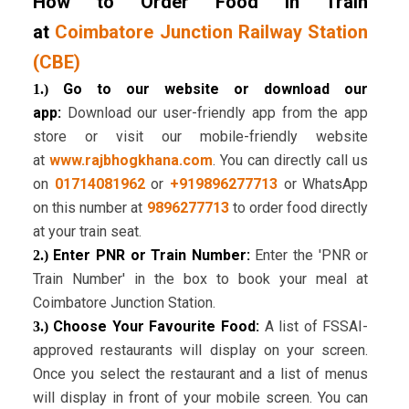
How to Order Food in Train
at
Coimbatore Junction Railway Station
(CBE)
Go to our website or download our
1.)
app:
Download our user-friendly app from the app
store or visit our mobile-friendly website
at
www.rajbhogkhana.com
. You can directly call us
on
01714081962
or
+919896277713
or WhatsApp
on this number at
9896277713
to order food directly
at your train seat.
Enter PNR or Train Number:
Enter the 'PNR or
2.)
Train Number' in the box to book your meal at
Coimbatore Junction Station.
Choose Your Favourite Food:
A list of FSSAI-
3.)
approved restaurants will display on your screen.
Once you select the restaurant and a list of menus
will display in front of your mobile screen. You can