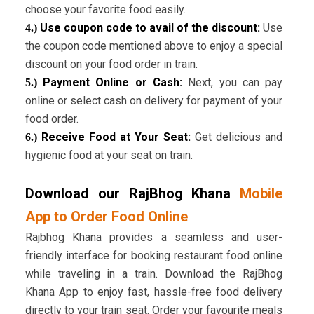
choose your favorite food easily.
Use coupon code to avail of the discount:
Use
4.)
the coupon code mentioned above to enjoy a special
discount on your food order in train.
Payment Online or Cash:
Next, you can pay
5.)
online or select cash on delivery for payment of your
food order.
Receive Food at Your Seat:
Get delicious and
6.)
hygienic food at your seat on train.
Download our RajBhog Khana
Mobile
App to Order Food Online
Rajbhog Khana provides a seamless and user-
friendly interface for booking restaurant food online
while traveling in a train. Download the RajBhog
Khana App to enjoy fast, hassle-free food delivery
directly to your train seat. Order your favourite meals