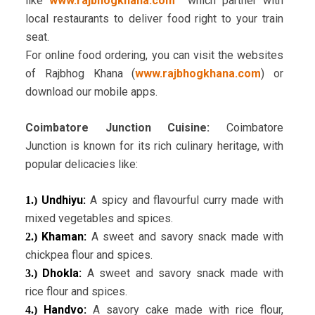
like
www.rajbhogkhana.com
which partner with
local restaurants to deliver food right to your train
seat.
For online food ordering, you can visit the websites
of Rajbhog Khana (
www.rajbhogkhana.com
) or
download our mobile apps.
Coimbatore Junction Cuisine:
Coimbatore
Junction is known for its rich culinary heritage, with
popular delicacies like:
Undhiyu:
A spicy and flavourful curry made with
1.)
mixed vegetables and spices.
Khaman:
A sweet and savory snack made with
2.)
chickpea flour and spices.
Dhokla:
A sweet and savory snack made with
3.)
rice flour and spices.
Handvo:
A savory cake made with rice flour,
4.)