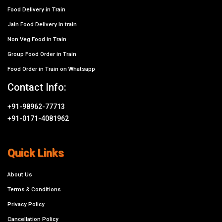
Food Delivery in Train
Jain Food Delivery In train
Non Veg Food in Train
Group Food Order in Train
Food Order in Train on Whatsapp
Contact Info:
+91-98962-77713
+91-0171-4081962
Quick Links
About Us
Terms & Conditions
Privacy Policy
Cancellation Policy