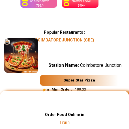
OFF
OFF
on order above
on order above
799/-
399/-
Popular Restaurants :
COIMBATORE JUNCTION (CBE)
Station Name:
Coimbatore Junction
Super Star Pizza
Min. Order:
₹ 199.00
0
Order Food Online in
Train