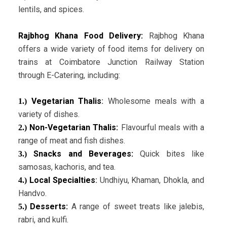
lentils, and spices.
Rajbhog Khana Food Delivery:
Rajbhog Khana
offers a wide variety of food items for delivery on
trains at Coimbatore Junction Railway Station
through E-Catering, including:
Vegetarian Thalis
:
Wholesome meals with a
1.)
variety of dishes.
Non-Vegetarian Thalis:
Flavourful meals with a
2.)
range of meat and fish dishes.
Snacks and Beverages:
Quick bites like
3.)
samosas, kachoris, and tea.
Local Specialties
:
Undhiyu, Khaman, Dhokla, and
4.)
Handvo.
Desserts:
A range of sweet treats like jalebis,
5.)
rabri, and kulfi.