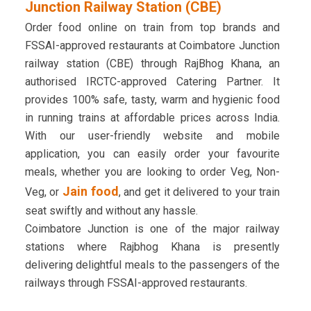
Junction Railway Station (CBE)
Order food online on train from top brands and
FSSAI-approved restaurants at Coimbatore Junction
railway station (CBE) through RajBhog Khana, an
authorised IRCTC-approved Catering Partner. It
provides 100% safe, tasty, warm and hygienic food
in running trains at affordable prices across India.
With our user-friendly website and mobile
application, you can easily order your favourite
meals, whether you are looking to order Veg, Non-
Jain food
Veg, or
, and get it delivered to your train
seat swiftly and without any hassle.
Coimbatore Junction is one of the major railway
stations where Rajbhog Khana is presently
delivering delightful meals to the passengers of the
railways through FSSAI-approved restaurants.