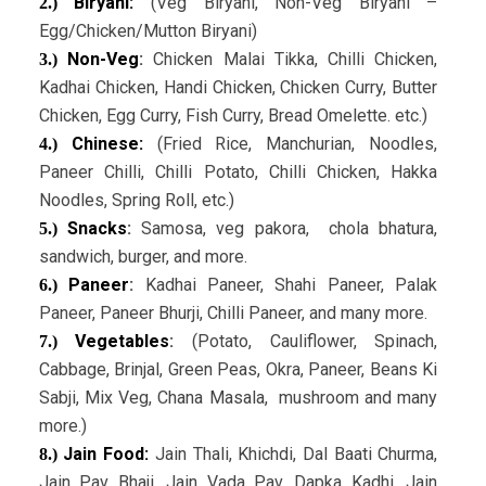
Biryani:
(Veg Biryani, Non-Veg Biryani –
2.)
Egg/Chicken/Mutton Biryani)
Non-Veg
:
Chicken Malai Tikka, Chilli Chicken,
3.)
Kadhai Chicken, Handi Chicken, Chicken Curry, Butter
Chicken, Egg Curry, Fish Curry, Bread Omelette. etc.)
Chinese:
(Fried Rice, Manchurian, Noodles,
4.)
Paneer Chilli, Chilli Potato, Chilli Chicken, Hakka
Noodles, Spring Roll, etc.)
Snacks
:
Samosa, veg pakora, chola bhatura,
5.)
sandwich, burger, and more.
Paneer
:
Kadhai Paneer, Shahi Paneer, Palak
6.)
Paneer, Paneer Bhurji, Chilli Paneer, and many more.
Vegetables
:
(Potato, Cauliflower, Spinach,
7.)
Cabbage, Brinjal, Green Peas, Okra, Paneer, Beans Ki
Sabji, Mix Veg, Chana Masala, mushroom and many
more.)
Jain Food:
Jain Thali, Khichdi, Dal Baati Churma,
8.)
Jain Pav Bhaji, Jain Vada Pav, Dapka Kadhi, Jain