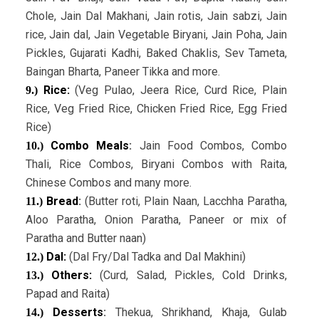
Chole, Jain Dal Makhani, Jain rotis, Jain sabzi, Jain
rice, Jain dal, Jain Vegetable Biryani, Jain Poha, Jain
Pickles, Gujarati Kadhi, Baked Chaklis, Sev Tameta,
Baingan Bharta, Paneer Tikka and more.
Rice:
(Veg Pulao, Jeera Rice, Curd Rice, Plain
9.)
Rice, Veg Fried Rice, Chicken Fried Rice, Egg Fried
Rice)
Combo Meals
:
Jain Food Combos, Combo
10.)
Thali, Rice Combos, Biryani Combos with Raita,
Chinese Combos and many more.
Bread
:
(Butter roti, Plain Naan, Lacchha Paratha,
11.)
Aloo Paratha, Onion Paratha, Paneer or mix of
Paratha and Butter naan)
Dal:
(Dal Fry/Dal Tadka and Dal Makhini)
12.)
Others:
(Curd, Salad, Pickles, Cold Drinks,
13.)
Papad and Raita)
Desserts
:
Thekua, Shrikhand, Khaja, Gulab
14.)