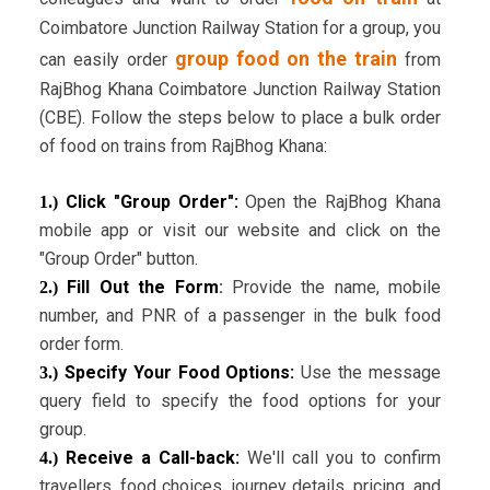
Coimbatore Junction Railway Station for a group, you
group food on the train
can easily order
from
RajBhog Khana Coimbatore Junction Railway Station
(CBE). Follow the steps below to place a bulk order
of food on trains from RajBhog Khana:
Click "Group Order":
Open the RajBhog Khana
1.)
mobile app or visit our website and click on the
"Group Order" button.
Fill Out the Form
:
Provide the name, mobile
2.)
number, and PNR of a passenger in the bulk food
order form.
Specify Your Food Options:
Use the message
3.)
query field to specify the food options for your
group.
Receive a Call-back:
We'll call you to confirm
4.)
travellers, food choices, journey details, pricing, and