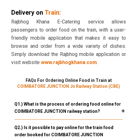
Delivery on
Train:
Rajbhog Khana E-Catering service allows
passengers to order food on the train, with a user-
friendly mobile application that makes it easy to
browse and order from a wide variety of dishes.
Simply download the Rajbhog mobile application or
visit website
www.rajbhogkhana.com
.
FAQs For Ordering Online Food in Train at
COIMBATORE JUNCTION Jn Railway Station (CBE)
Q1.) What is the process of ordering food online for
COIMBATORE JUNCTION railway station?
Q2.) Is it possible to pay online for the train food
order booked for COIMBATORE JUNCTION