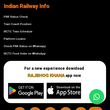
Indian Railway Info
PNR Status Check
Train Coach Position
IRCTC Train Schedule
Platform Locator
Check PNR Status on Whatsapp
IRCTC Food Order on WhatsApp
For a new experience download
RAJBHOG KHANA
app now