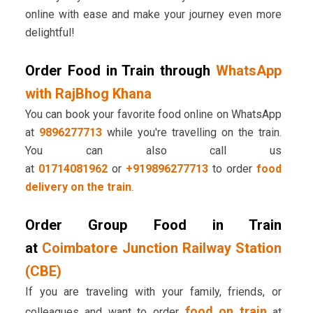
online with ease and make your journey even more
delightful!
Order Food in Train through
WhatsApp
with RajBhog Khana
You can book your favorite food online on WhatsApp
at
9896277713
while you're travelling on the train.
You can also call us
at
01714081962
or
+919896277713
to order
food
delivery on the train
.
Order Group Food in Train
at
Coimbatore Junction Railway Station
(CBE)
If you are traveling with your family, friends, or
food on train
colleagues and want to order
at