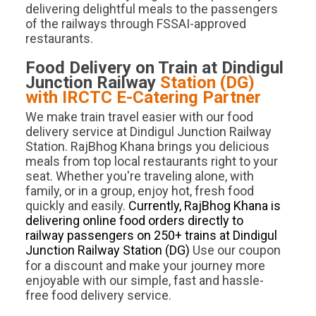
delivering delightful meals to the passengers
of the railways through FSSAI-approved
restaurants.
Food Delivery on Train at
Dindigul
Junction
Railway
Station (
DG
)
with IRCTC E-Catering Partner
We make train travel easier with our food
delivery service at Dindigul Junction Railway
Station. RajBhog Khana brings you delicious
meals from top local restaurants right to your
seat. Whether you're traveling alone, with
family, or in a group, enjoy hot, fresh food
quickly and easily.
Currently, RajBhog Khana is
delivering online food orders directly to
railway passengers on 250+ trains at Dindigul
Junction Railway Station (DG)
.
Use our coupon
for a discount and make your journey more
enjoyable with our simple, fast and hassle-
free food delivery service.