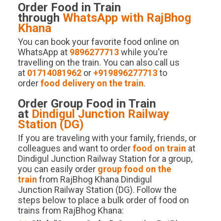
Order Food in Train
through
WhatsApp with RajBhog
Khana
You can book your favorite food online on
WhatsApp at
9896277713
while you're
travelling on the train. You can also call us
at
01714081962
or
+919896277713
to
order
food delivery on the train
.
Order Group Food in Train
at
Dindigul Junction
Railway
Station (
DG
)
If you are traveling with your family, friends, or
colleagues and want to order
food on train
at
Dindigul Junction Railway Station for a group,
you can easily order
group food on the
train
from RajBhog Khana Dindigul
Junction Railway Station (DG). Follow the
steps below to place a bulk order of food on
trains from RajBhog Khana: