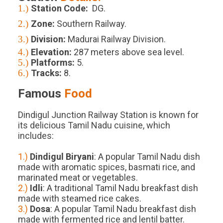
1.)
Station Code:
DG.
2.)
Zone:
Southern Railway.
3.)
Division:
Madurai Railway Division.
4.)
Elevation:
287
meters above sea level.
5.)
Platforms
:
5
.
6.)
Tracks
:
8
.
Famous
Food
Dindigul Junction Railway Station is known for
its delicious Tamil Nadu cuisine, which
includes:
1.)
Dindigul Biryani
: A popular Tamil Nadu dish
made with aromatic spices, basmati rice, and
marinated meat or vegetables.
2.)
Idli
: A traditional Tamil Nadu breakfast dish
made with steamed rice cakes.
3.)
Dosa
: A popular Tamil Nadu breakfast dish
made with fermented rice and lentil batter.