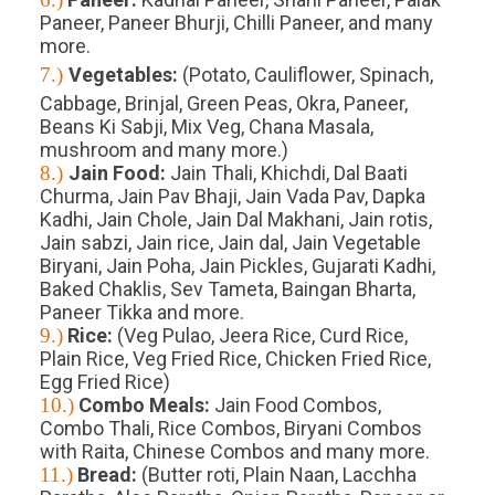
Paneer, Paneer Bhurji, Chilli Paneer, and many
more.
7.)
Vegetables:
(Potato, Cauliflower, Spinach,
Cabbage, Brinjal, Green Peas, Okra, Paneer,
Beans Ki Sabji, Mix Veg, Chana Masala,
mushroom and many more.)
8.)
Jain Food:
Jain Thali, Khichdi, Dal Baati
Churma, Jain Pav Bhaji, Jain Vada Pav, Dapka
Kadhi, Jain Chole, Jain Dal Makhani, Jain rotis,
Jain sabzi, Jain rice, Jain dal, Jain Vegetable
Biryani, Jain Poha, Jain Pickles, Gujarati Kadhi,
Baked Chaklis, Sev Tameta, Baingan Bharta,
Paneer Tikka and more.
9.)
Rice:
(Veg Pulao, Jeera Rice, Curd Rice,
Plain Rice, Veg Fried Rice, Chicken Fried Rice,
Egg Fried Rice)
10.)
Combo Meals:
Jain Food Combos,
Combo Thali, Rice Combos, Biryani Combos
with Raita, Chinese Combos and many more.
11.)
Bread:
(Butter roti, Plain Naan, Lacchha