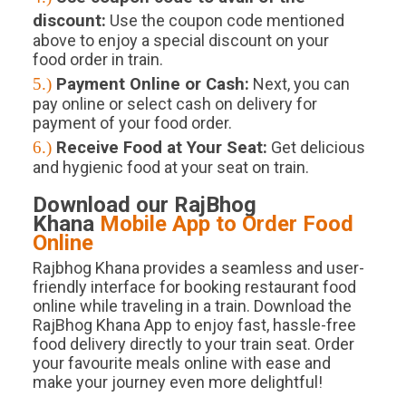
discount:
Use the coupon code mentioned
above to enjoy a special discount on your
food order in train.
5.)
Payment Online or Cash:
Next, you can
pay online or select cash on delivery for
payment of your food order.
6.)
Receive Food at Your Seat:
Get delicious
and hygienic food at your seat on train.
Download our RajBhog
Khana
Mobile App to Order Food
Online
Rajbhog Khana provides a seamless and user-
friendly interface for booking restaurant food
online while traveling in a train. Download the
RajBhog Khana App to enjoy fast, hassle-free
food delivery directly to your train seat. Order
your favourite meals online with ease and
make your journey even more delightful!