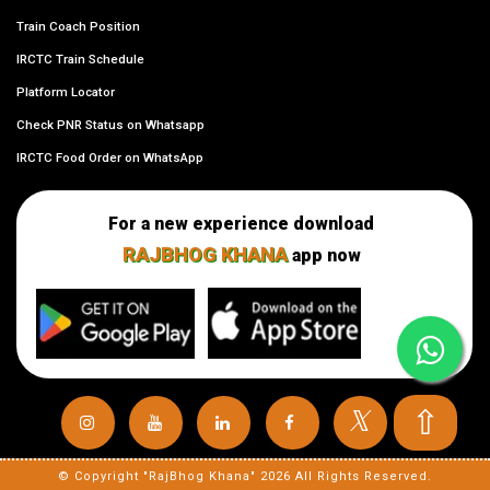
Train Coach Position
IRCTC Train Schedule
Platform Locator
Check PNR Status on Whatsapp
IRCTC Food Order on WhatsApp
For a new experience download
RAJBHOG KHANA
app now
⇧
𝕏
© Copyright "RajBhog Khana" 2026 All Rights Reserved.