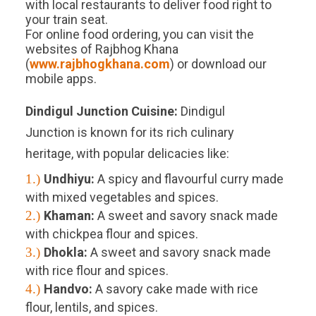
with local restaurants to deliver food right to
your train seat.
For online food ordering, you can visit the
websites of Rajbhog Khana
(
www.rajbhogkhana.com
) or download our
mobile apps.
Dindigul Junction
Cuisine:
Dindigul
Junction is known for its rich culinary
heritage, with popular delicacies like:
1.)
Undhiyu:
A spicy and flavourful curry made
with mixed vegetables and spices.
2.)
Khaman:
A sweet and savory snack made
with chickpea flour and spices.
3.)
Dhokla:
A sweet and savory snack made
with rice flour and spices.
4.)
Handvo:
A savory cake made with rice
flour, lentils, and spices.