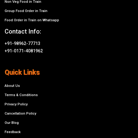
Non Veg Food in Train
Group Food Order in Train
Food Order in Train on Whatsapp
Contact Info:
+91-98962-77713
+91-0171-4081962
Quick Links
About Us
Terms & Conditions
Privacy Policy
Cancellation Policy
Our Blog
Feedback