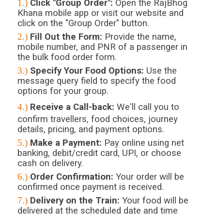
1.)
Click "Group Order":
Open the RajBhog
Khana mobile app or visit our website and
click on the "Group Order" button.
2.)
Fill Out the Form:
Provide the name,
mobile number, and PNR of a passenger in
the bulk food order form.
3.)
Specify Your Food Options:
Use the
message query field to specify the food
options for your group.
4.)
Receive a Call-back:
We'll call you to
confirm travellers, food choices, journey
details, pricing, and payment options.
5.)
Make a Payment:
Pay online using net
banking, debit/credit card, UPI, or choose
cash on delivery.
6.)
Order Confirmation:
Your order will be
confirmed once payment is received.
7.)
Delivery on the Train:
Your food will be
delivered at the scheduled date and time