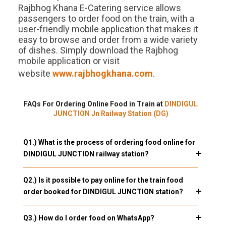
Rajbhog Khana E-Catering service allows
passengers to order food on the train, with a
user-friendly mobile application that makes it
easy to browse and order from a wide variety
of dishes. Simply download the Rajbhog
mobile application or visit
website
www.rajbhogkhana.com
.
FAQs For Ordering Online Food in Train at
DINDIGUL
JUNCTION Jn Railway Station (DG)
Q1.) What is the process of ordering food online for
DINDIGUL JUNCTION railway station?
Q2.) Is it possible to pay online for the train food
order booked for DINDIGUL JUNCTION station?
Q3.) How do I order food on WhatsApp?