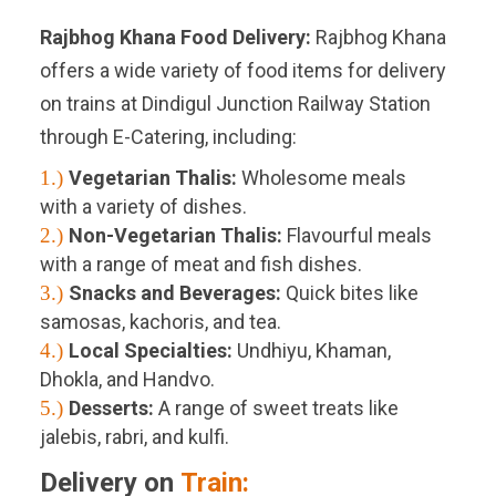
Rajbhog Khana Food Delivery:
Rajbhog Khana
offers a wide variety of food items for delivery
on trains at Dindigul Junction Railway Station
through E-Catering, including:
1.)
Vegetarian Thalis:
Wholesome meals
with a variety of dishes.
2.)
Non-Vegetarian Thalis:
Flavourful meals
with a range of meat and fish dishes.
3.)
Snacks and Beverages:
Quick bites like
samosas, kachoris, and tea.
4.)
Local Specialties:
Undhiyu, Khaman,
Dhokla, and Handvo.
5.)
Desserts:
A range of sweet treats like
jalebis, rabri, and kulfi.
Delivery on
Train: