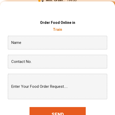
Min. Order:
₹ 199.00
0
Order Food Online in
Train
SEND