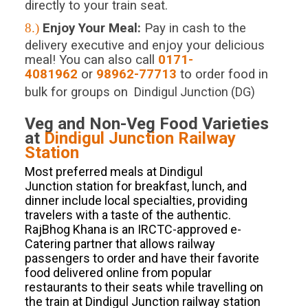
directly to your train seat.
8.)
Enjoy Your Meal:
Pay in cash to the
delivery executive and enjoy your delicious
meal! You can also call
0171-
4081962
or
98962-77713
to order food in
bulk for groups on
Dindigul Junction (DG)
Veg and Non-Veg Food Varieties
at
Dindigul Junction
Railway
Station
Most preferred meals at Dindigul
Junction station for breakfast, lunch, and
dinner include local specialties, providing
travelers with a taste of the authentic.
RajBhog Khana is an IRCTC-approved e-
Catering partner that allows railway
passengers to order and have their favorite
food delivered online from popular
restaurants to their seats while travelling on
the train at Dindigul Junction railway station