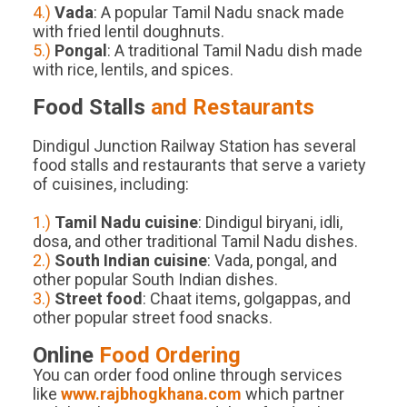
4.)
Vada
: A popular Tamil Nadu snack made
with fried lentil doughnuts.
5.)
Pongal
: A traditional Tamil Nadu dish made
with rice, lentils, and spices.
Food Stalls
and Restaurants
Dindigul Junction Railway Station has several
food stalls and restaurants that serve a variety
of cuisines, including:
1.)
Tamil Nadu cuisine
: Dindigul biryani, idli,
dosa, and other traditional Tamil Nadu dishes.
2.)
South Indian cuisine
: Vada, pongal, and
other popular South Indian dishes.
3.)
Street food
: Chaat items, golgappas, and
other popular street food snacks.
Online
Food Ordering
You can order food online through services
like
www.rajbhogkhana.com
which partner