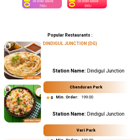
OFF
OFF
on order above
on order above
799/-
399/-
Popular Restaurants :
DINDIGUL JUNCTION (DG)
Station Name:
Dindigul Junction
Chenduran Park
Min. Order:
₹ 199.00
0
Station Name:
Dindigul Junction
Vari Park