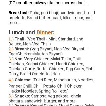
(DG) or other railway stations across India.
Breakfast:
Poha, puri bhaji, sandwiches, bread
omelette, Bread butter toast, Idli sambar, and
more.
Lunch and
Dinner:
1.)
Thali:
(Veg Thali - Mini, Standard, and
Deluxe, Non-Veg Thali)
2.)
Biryani:
(Veg Biryani, Non-Veg Biryani –
Egg/Chicken/Mutton Biryani)
3.)
Non-Veg:
Chicken Malai Tikka, Chilli
Chicken, Kadhai Chicken, Handi Chicken,
Chicken Curry, Butter Chicken, Egg Curry, Fish
Curry, Bread Omelette. etc.)
4.)
Chinese:
(Fried Rice, Manchurian, Noodles,
Paneer Chilli, Chilli Potato, Chilli Chicken,
Hakka Noodles, Spring Roll, etc.)
5.)
Snacks:
Samosa, veg pakora, chola
bhatura, sandwich, burger, and more.
6.)
Paneer:
Kadhai Paneer, Shahi Paneer, Palak