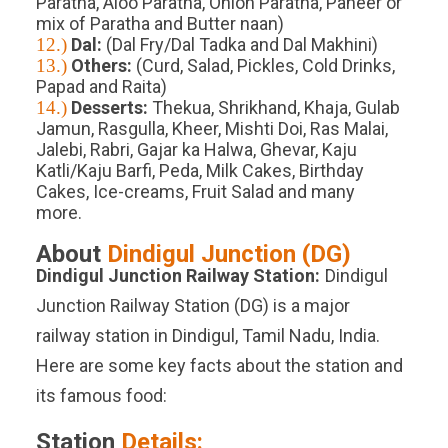
Paratha, Aloo Paratha, Onion Paratha, Paneer or
mix of Paratha and Butter naan)
12.)
Dal:
(Dal Fry/Dal Tadka and Dal Makhini)
13.)
Others:
(Curd, Salad, Pickles, Cold Drinks,
Papad and Raita)
14.)
Desserts:
Thekua, Shrikhand, Khaja, Gulab
Jamun, Rasgulla, Kheer, Mishti Doi, Ras Malai,
Jalebi, Rabri, Gajar ka Halwa, Ghevar, Kaju
Katli/Kaju Barfi, Peda, Milk Cakes, Birthday
Cakes, Ice-creams, Fruit Salad and many
more.
About
Dindigul Junction
(
DG
)
Dindigul Junction
Railway Station:
Dindigul
Junction Railway Station (DG) is a major
railway station in Dindigul, Tamil Nadu, India.
Here are some key facts about the station and
its famous food:
Station
Details: