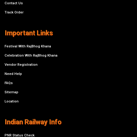
Contact Us
Track Order
Important Links
Festival With RajBhog Khana
Celebration With RajBhog Khana
Vendor Registration
Need Help
FAQs
Sitemap
Location
Indian Railway Info
PNR Status Check