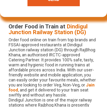
Order Food in Train at
Dindigul
Junction
Railway Station (
DG
)
Order food online on train from top brands and
FSSAI-approved restaurants at Dindigul
Junction railway station (DG) through RajBhog
Khana, an authorised IRCTC-approved
Catering Partner. It provides 100% safe, tasty,
warm and hygienic food in running trains at
affordable prices across India. With our user-
friendly website and mobile application, you
can easily order your favourite meals, whether
you are looking to order Veg, Non-Veg, or
Jain
food
, and get it delivered to your train seat
swiftly and without any hassle.
Dindigul Junction is one of the major railway
stations where Rajbhog Khana is presently