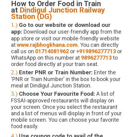
How to Order Food in Train
at
Dindigul Junction
Railway
Station (
DG
)
1.)
Go to our website or download our
app:
Download our user-friendly app from the
app store or visit our mobile-friendly website
at
www.rajbhogkhana.com
. You can directly
call us on
01714081962
or
+919896277713
or
WhatsApp on this number at
9896277713
to
order food directly at your train seat.
2.)
Enter PNR or Train Number:
Enter the
'PNR or Train Number' in the box to book your
meal at Dindigul Junction Station.
3.)
Choose Your Favourite Food:
A list of
FSSAI-approved restaurants will display on
your screen. Once you select the restaurant
and a list of menus will display in front of your
mobile screen. You can choose your favorite
food easily.
4.)
Use coupon code to avail of the