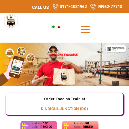
0171-4081962
98962-77713
CALL US
DISCOUNT AVAILABLE
DISCOUNT AVAILABLE
Order Food on Train at
DINDIGUL JUNCTION (DG)
100
50
Flat Rs -
Flat Rs -
RBK100
RBK50
Code -
Code -