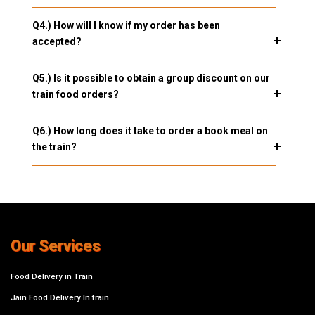
Q4.) How will I know if my order has been
accepted?
Q5.) Is it possible to obtain a group discount on our
train food orders?
Q6.) How long does it take to order a book meal on
the train?
Our Services
Food Delivery in Train
Jain Food Delivery In train