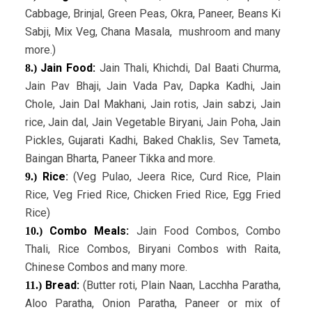
Cabbage, Brinjal, Green Peas, Okra, Paneer, Beans Ki
Sabji, Mix Veg, Chana Masala, mushroom and many
more.)
Jain Food:
Jain Thali, Khichdi, Dal Baati Churma,
8.)
Jain Pav Bhaji, Jain Vada Pav, Dapka Kadhi, Jain
Chole, Jain Dal Makhani, Jain rotis, Jain sabzi, Jain
rice, Jain dal, Jain Vegetable Biryani, Jain Poha, Jain
Pickles, Gujarati Kadhi, Baked Chaklis, Sev Tameta,
Baingan Bharta, Paneer Tikka and more.
Rice
:
(Veg Pulao, Jeera Rice, Curd Rice, Plain
9.)
Rice, Veg Fried Rice, Chicken Fried Rice, Egg Fried
Rice)
Combo Meals:
Jain Food Combos, Combo
10.)
Thali, Rice Combos, Biryani Combos with Raita,
Chinese Combos and many more.
Bread:
(Butter roti, Plain Naan, Lacchha Paratha,
11.)
Aloo Paratha, Onion Paratha, Paneer or mix of