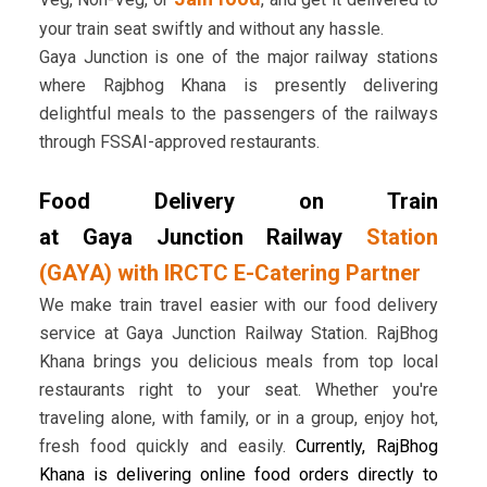
your train seat swiftly and without any hassle.
Gaya Junction is one of the major railway stations
where Rajbhog Khana is presently delivering
delightful meals to the passengers of the railways
through FSSAI-approved restaurants.
Food Delivery on Train
at Gaya Junction Railway
Station
(GAYA) with IRCTC E-Catering Partner
We make train travel easier with our food delivery
service at Gaya Junction Railway Station. RajBhog
Khana brings you delicious meals from top local
restaurants right to your seat. Whether you're
traveling alone, with family, or in a group, enjoy hot,
fresh food quickly and easily.
Currently, RajBhog
Khana is delivering online food orders directly to