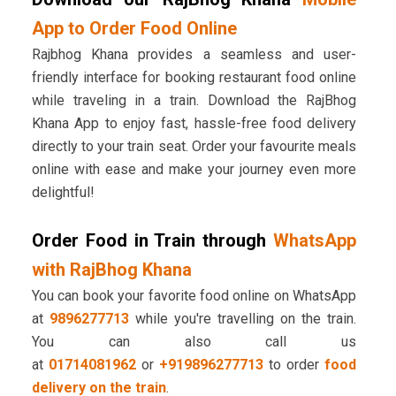
App to Order Food Online
Rajbhog Khana provides a seamless and user-
friendly interface for booking restaurant food online
while traveling in a train. Download the RajBhog
Khana App to enjoy fast, hassle-free food delivery
directly to your train seat. Order your favourite meals
online with ease and make your journey even more
delightful!
Order Food in Train through
WhatsApp
with RajBhog Khana
You can book your favorite food online on WhatsApp
at
9896277713
while you're travelling on the train.
You can also call us
at
01714081962
or
+919896277713
to order
food
delivery on the train
.