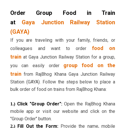
Order Group Food in Train
at
Gaya Junction Railway Station
(GAYA)
If you are traveling with your family, friends, or
food on
colleagues and want to order
train
at Gaya Junction Railway Station for a group,
group food on the
you can easily order
train
from RajBhog Khana Gaya Junction Railway
Station (GAYA). Follow the steps below to place a
bulk order of food on trains from RajBhog Khana:
Click "Group Order":
Open the RajBhog Khana
1.)
mobile app or visit our website and click on the
"Group Order" button.
Fill Out the Form:
Provide the name, mobile
2.)