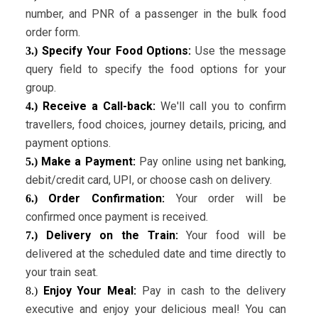
number, and PNR of a passenger in the bulk food
order form.
Specify Your Food Options:
Use the message
3.)
query field to specify the food options for your
group.
Receive a Call-back:
We'll call you to confirm
4.)
travellers, food choices, journey details, pricing, and
payment options.
Make a Payment:
Pay online using net banking,
5.)
debit/credit card, UPI, or choose cash on delivery.
Order Confirmation:
Your order will be
6.)
confirmed once payment is received.
Delivery on the Train:
Your food will be
7.)
delivered at the scheduled date and time directly to
your train seat.
Enjoy Your Meal:
Pay in cash to the delivery
8.)
executive and enjoy your delicious meal! You can