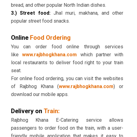
bread, and other popular North Indian dishes.
3.) Street food:
Jhal muri, makhana, and other
popular street food snacks.
Online
Food Ordering
You can order food online through services
like
www.rajbhogkhana.com
which partner with
local restaurants to deliver food right to your train
seat.
For online food ordering, you can visit the websites
of Rajbhog Khana (
www.rajbhogkhana.com
) or
download our mobile apps.
Delivery on
Train:
Rajbhog Khana E-Catering service allows
passengers to order food on the train, with a user-
friendly mobile application that makes it easy to