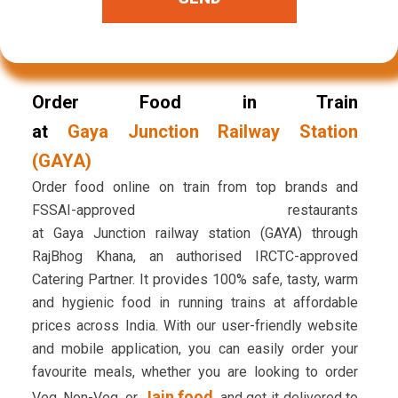
Order Food in Train
at
Gaya Junction Railway Station
(GAYA)
Order food online on train from top brands and
FSSAI-approved restaurants
at Gaya Junction railway station (GAYA) through
RajBhog Khana, an authorised IRCTC-approved
Catering Partner. It provides 100% safe, tasty, warm
and hygienic food in running trains at affordable
prices across India. With our user-friendly website
and mobile application, you can easily order your
favourite meals, whether you are looking to order
Jain food
Veg, Non-Veg, or
, and get it delivered to