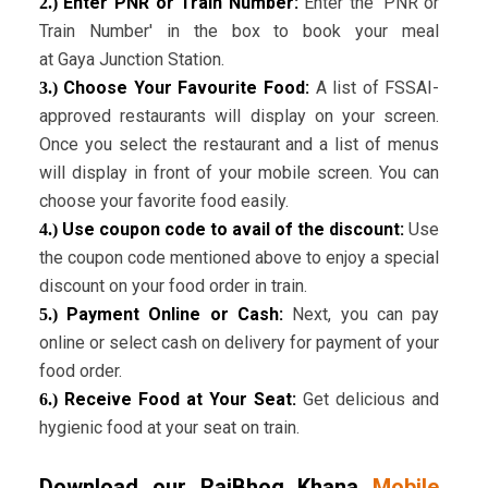
Enter PNR or Train Number:
Enter the 'PNR or
2.)
Train Number' in the box to book your meal
at Gaya Junction Station.
Choose Your Favourite Food:
A list of FSSAI-
3.)
approved restaurants will display on your screen.
Once you select the restaurant and a list of menus
will display in front of your mobile screen. You can
choose your favorite food easily.
Use coupon code to avail of the discount:
Use
4.)
the coupon code mentioned above to enjoy a special
discount on your food order in train.
Payment Online or Cash:
Next, you can pay
5.)
online or select cash on delivery for payment of your
food order.
Receive Food at Your Seat:
Get delicious and
6.)
hygienic food at your seat on train.
Download our RajBhog Khana
Mobile