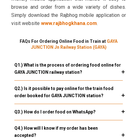
browse and order from a wide variety of dishes.
Simply download the Rajbhog mobile application or
visit website
www.rajbhogkhana.com
.
FAQs For Ordering Online Food in Train at
GAYA
JUNCTION Jn Railway Station (GAYA)
Q1.) What is the process of ordering food online for
GAYA JUNCTION railway station?
Q2.) Is it possible to pay online for the train food
order booked for GAYA JUNCTION station?
Q3.) How do I order food on WhatsApp?
Q4.) How will I know if my order has been
accepted?