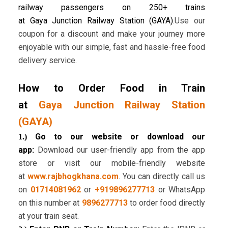
railway passengers on 250+ trains
at Gaya Junction Railway Station (GAYA)
.Use our
coupon for a discount and make your journey more
enjoyable with our simple, fast and hassle-free food
delivery service.
How to Order Food in Train
at
Gaya Junction Railway Station
(GAYA)
Go to our website or download our
1.)
app:
Download our user-friendly app from the app
store or visit our mobile-friendly website
at
www.rajbhogkhana.com
. You can directly call us
on
01714081962
or
+919896277713
or WhatsApp
on this number at
9896277713
to order food directly
at your train seat.