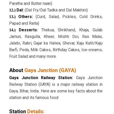
Paratha and Butter naan)
Dal:
(Dal Fry/Dal Tadka and Dal Makhini)
12.)
Others:
(Curd, Salad, Pickles, Cold Drinks,
13.)
Papad and Raita)
Desserts
:
Thekua, Shrikhand, Khaja, Gulab
14.)
Jamun, Rasgulla, Kheer, Mishti Doi, Ras Malai,
Jalebi, Rabri, Gajar ka Halwa, Ghevar, Kaju Katli/Kaju
Barfi, Peda, Milk Cakes, Birthday Cakes, Ice-creams,
Fruit Salad and many more.
About
Gaya Junction (GAYA)
Gaya Junction Railway Station
:
Gaya Junction
Railway Station (GAYA) is a major railway station in
Gaya, Bihar, India. Here are some key facts about the
station and its famous food:
Station
Details: