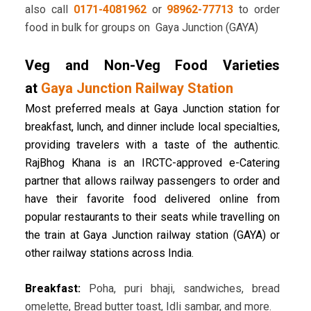
also call
0171-4081962
or
98962-77713
to order
food in bulk for groups on Gaya Junction (GAYA)
Veg and Non-Veg Food Varieties
at
Gaya Junction Railway Station
Most preferred meals at Gaya Junction station for
breakfast, lunch, and dinner include local specialties,
providing travelers with a taste of the authentic.
RajBhog Khana is an IRCTC-approved e-Catering
partner that allows railway passengers to order and
have their favorite food delivered online from
popular restaurants to their seats while travelling on
the train at Gaya Junction railway station (GAYA) or
other railway stations across India.
Breakfast:
Poha, puri bhaji, sandwiches, bread
omelette, Bread butter toast, Idli sambar, and more.