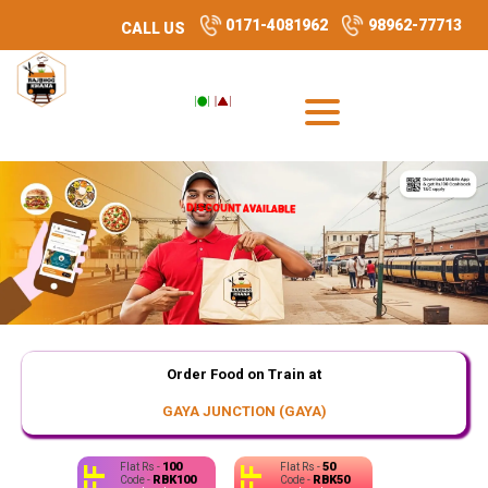
0171-4081962
98962-77713
CALL US
DISCOUNT AVAILABLE
DISCOUNT AVAILABLE
Order Food on Train at
GAYA JUNCTION (GAYA)
100
50
Flat Rs -
Flat Rs -
RBK100
RBK50
Code -
Code -