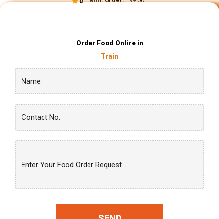
Min. Order:
₹ 99.00
0
Order Food Online in
Train
SEND