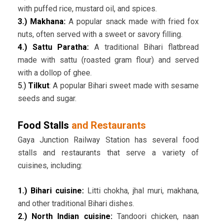
with puffed rice, mustard oil, and spices.
3.) Makhana:
A popular snack made with fried fox
nuts, often served with a sweet or savory filling.
4.) Sattu Paratha:
A traditional Bihari flatbread
made with sattu (roasted gram flour) and served
with a dollop of ghee.
5.)
Tilkut
: A popular Bihari sweet made with sesame
seeds and sugar.
Food Stalls
and Restaurants
Gaya Junction Railway Station has several food
stalls and restaurants that serve a variety of
cuisines, including:
1.) Bihari cuisine:
Litti chokha, jhal muri, makhana,
and other traditional Bihari dishes.
2.) North Indian cuisine:
Tandoori chicken, naan