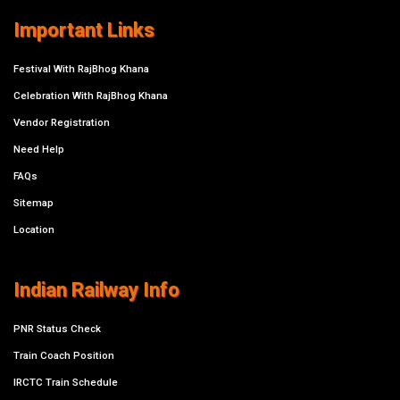
Important Links
Festival With RajBhog Khana
Celebration With RajBhog Khana
Vendor Registration
Need Help
FAQs
Sitemap
Location
Indian Railway Info
PNR Status Check
Train Coach Position
IRCTC Train Schedule