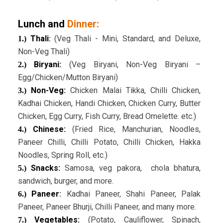
Lunch and
Dinner:
Thali
:
(Veg Thali - Mini, Standard, and Deluxe,
1.)
Non-Veg Thali)
Biryani:
(Veg Biryani, Non-Veg Biryani –
2.)
Egg/Chicken/Mutton Biryani)
Non-Veg:
Chicken Malai Tikka, Chilli Chicken,
3.)
Kadhai Chicken, Handi Chicken, Chicken Curry, Butter
Chicken, Egg Curry, Fish Curry, Bread Omelette. etc.)
Chinese:
(Fried Rice, Manchurian, Noodles,
4.)
Paneer Chilli, Chilli Potato, Chilli Chicken, Hakka
Noodles, Spring Roll, etc.)
Snacks:
Samosa, veg pakora, chola bhatura,
5.)
sandwich, burger, and more.
Paneer
:
Kadhai Paneer, Shahi Paneer, Palak
6.)
Paneer, Paneer Bhurji, Chilli Paneer, and many more.
Vegetables:
(Potato, Cauliflower, Spinach,
7.)