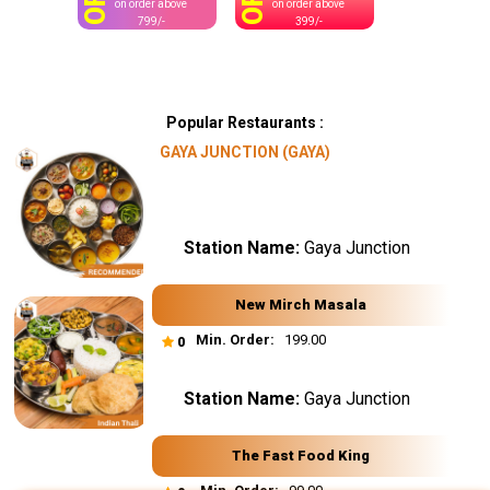
OFF
OFF
on order above
on order above
799/-
399/-
Popular Restaurants :
GAYA JUNCTION (GAYA)
Station Name:
Gaya Junction
New Mirch Masala
Min. Order:
₹ 199.00
0
Station Name:
Gaya Junction
The Fast Food King