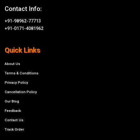
Contact Info:
+91-98962-77713
+91-0171-4081962
Quick Links
About Us
Terms & Conditions
Privacy Policy
Cancellation Policy
Our Blog
Feedback
Contact Us
Track Order