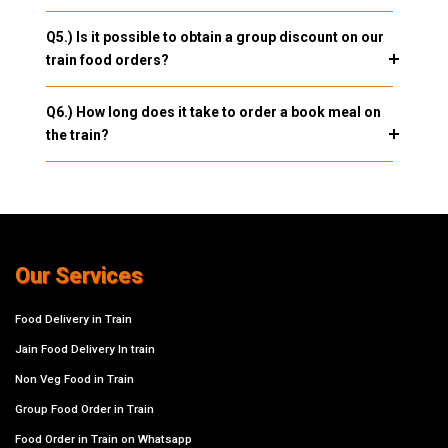
Q5.) Is it possible to obtain a group discount on our
train food orders?
Q6.) How long does it take to order a book meal on
the train?
Our Services
Food Delivery in Train
Jain Food Delivery In train
Non Veg Food in Train
Group Food Order in Train
Food Order in Train on Whatsapp