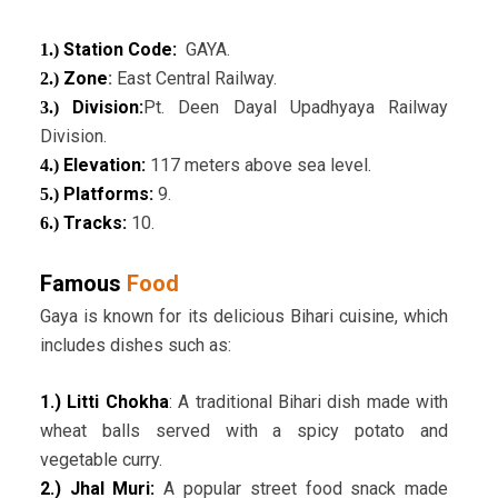
Station Code:
GAYA.
1.)
Zone
:
East Central Railway.
2.)
Division:
Pt. Deen Dayal Upadhyaya Railway
3.)
Division.
Elevation:
117 meters above sea level.
4.)
Platforms:
9.
5.)
Tracks:
10.
6.)
Famous
Food
Gaya is known for its delicious Bihari cuisine, which
includes dishes such as:
1.) Litti Chokha
: A traditional Bihari dish made with
wheat balls served with a spicy potato and
vegetable curry.
2.) Jhal Muri:
A popular street food snack made