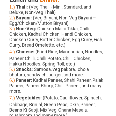
1.)
Thali:
(Veg Thali - Mini, Standard, and
Deluxe, Non-Veg Thali)
2.)
Biryani:
(Veg Biryani, Non-Veg Biryani –
Egg/Chicken/Mutton Biryani)
3.)
Non-Veg:
Chicken Malai Tikka, Chilli
Chicken, Kadhai Chicken, Handi Chicken,
Chicken Curry, Butter Chicken, Egg Curry, Fish
Curry, Bread Omelette. etc.)
4.)
Chinese:
(Fried Rice, Manchurian, Noodles,
Paneer Chilli, Chilli Potato, Chilli Chicken,
Hakka Noodles, Spring Roll, etc.)
5.)
Snacks:
Samosa, veg pakora, chola
bhatura, sandwich, burger, and more.
6.)
Paneer:
Kadhai Paneer, Shahi Paneer, Palak
Paneer, Paneer Bhurji, Chilli Paneer, and many
more.
7.)
Vegetables:
(Potato, Cauliflower, Spinach,
Cabbage, Brinjal, Green Peas, Okra, Paneer,
Beans Ki Sabji, Mix Veg, Chana Masala,
mushroom and many more.)