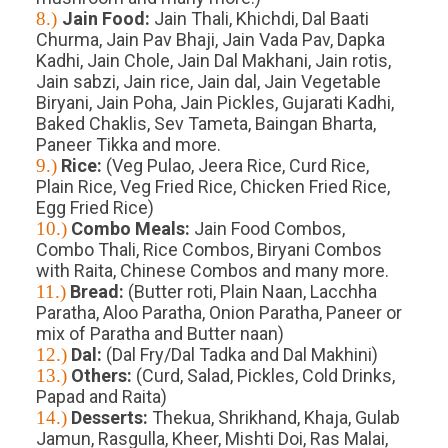
8.)
Jain Food:
Jain Thali, Khichdi, Dal Baati
Churma, Jain Pav Bhaji, Jain Vada Pav, Dapka
Kadhi, Jain Chole, Jain Dal Makhani, Jain rotis,
Jain sabzi, Jain rice, Jain dal, Jain Vegetable
Biryani, Jain Poha, Jain Pickles, Gujarati Kadhi,
Baked Chaklis, Sev Tameta, Baingan Bharta,
Paneer Tikka and more.
9.)
Rice:
(Veg Pulao, Jeera Rice, Curd Rice,
Plain Rice, Veg Fried Rice, Chicken Fried Rice,
Egg Fried Rice)
10.)
Combo Meals:
Jain Food Combos,
Combo Thali, Rice Combos, Biryani Combos
with Raita, Chinese Combos and many more.
11.)
Bread:
(Butter roti, Plain Naan, Lacchha
Paratha, Aloo Paratha, Onion Paratha, Paneer or
mix of Paratha and Butter naan)
12.)
Dal:
(Dal Fry/Dal Tadka and Dal Makhini)
13.)
Others:
(Curd, Salad, Pickles, Cold Drinks,
Papad and Raita)
14.)
Desserts:
Thekua, Shrikhand, Khaja, Gulab
Jamun, Rasgulla, Kheer, Mishti Doi, Ras Malai,