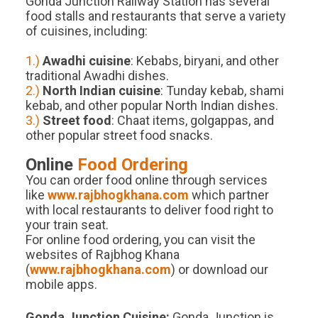
Gonda Junction Railway Station has several
food stalls and restaurants that serve a variety
of cuisines, including:
1.)
Awadhi cuisine
: Kebabs, biryani, and other
traditional Awadhi dishes.
2.)
North Indian cuisine
: Tunday kebab, shami
kebab, and other popular North Indian dishes.
3.)
Street food
: Chaat items, golgappas, and
other popular street food snacks.
Online
Food Ordering
You can order food online through services
like
www.rajbhogkhana.com
which partner
with local restaurants to deliver food right to
your train seat.
For online food ordering, you can visit the
websites of Rajbhog Khana
(
www.rajbhogkhana.com
) or download our
mobile apps.
Gonda Junction
Cuisine:
Gonda Junction is