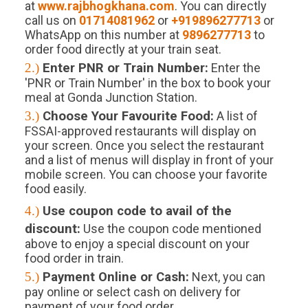
at
www.rajbhogkhana.com
. You can directly
call us on
01714081962
or
+919896277713
or
WhatsApp on this number at
9896277713
to
order food directly at your train seat.
2.)
Enter PNR or Train Number:
Enter the
'PNR or Train Number' in the box to book your
meal at Gonda Junction Station.
3.)
Choose Your Favourite Food:
A list of
FSSAI-approved restaurants will display on
your screen. Once you select the restaurant
and a list of menus will display in front of your
mobile screen. You can choose your favorite
food easily.
4.)
Use coupon code to avail of the
discount:
Use the coupon code mentioned
above to enjoy a special discount on your
food order in train.
5.)
Payment Online or Cash:
Next, you can
pay online or select cash on delivery for
payment of your food order.