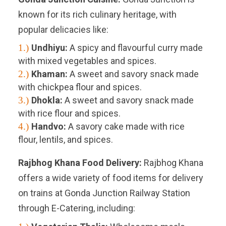
known for its rich culinary heritage, with
popular delicacies like:
1.)
Undhiyu:
A spicy and flavourful curry made
with mixed vegetables and spices.
2.)
Khaman:
A sweet and savory snack made
with chickpea flour and spices.
3.)
Dhokla:
A sweet and savory snack made
with rice flour and spices.
4.)
Handvo:
A savory cake made with rice
flour, lentils, and spices.
Rajbhog Khana Food Delivery:
Rajbhog Khana
offers a wide variety of food items for delivery
on trains at Gonda Junction Railway Station
through E-Catering, including: