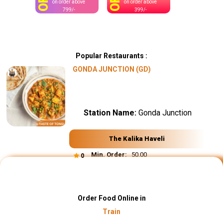
OFF
OFF
on order above
on order above
799/-
399/-
Popular Restaurants :
GONDA JUNCTION (GD)
Station Name:
Gonda Junction
The Kalika Haveli
Min. Order:
₹ 50.00
0
Order Food Online in
Train