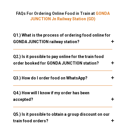
FAQs For Ordering Online Food in Train at
GONDA
JUNCTION Jn Railway Station (GD)
Q1.) What is the process of ordering food online for
GONDA JUNCTION railway station?
Q2.) Is it possible to pay online for the train food
order booked for GONDA JUNCTION station?
Q3.) How do I order food on WhatsApp?
Q4.) How will I know if my order has been
accepted?
Q5.) Is it possible to obtain a group discount on our
train food orders?