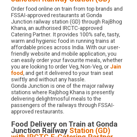
Order food online on train from top brands and
FSSAI-approved restaurants at Gonda
Junction railway station (GD) through RajBhog
Khana, an authorised IRCTC-approved
Catering Partner. It provides 100% safe, tasty,
warm and hygienic food in running trains at
affordable prices across India. With our user-
friendly website and mobile application, you
can easily order your favourite meals, whether
you are looking to order Veg, Non-Veg, or
Jain
food
, and get it delivered to your train seat
swiftly and without any hassle.
Gonda Junction is one of the major railway
stations where Rajbhog Khana is presently
delivering delightmosful meals to the
passengers of the railways through FSSAI-
approved restaurants.
Food Delivery on Train at
Gonda
Junction
Railway
Station (
GD
)