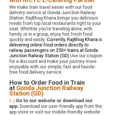
with IRCTC E-Catering Partner
We make train travel easier with our food
delivery service at Gonda Junction Railway
Station. RajBhog Khana brings you delicious
meals from top local restaurants right to your
seat. Whether you're traveling alone, with
family, or in a group, enjoy hot, fresh food
quickly and easily.
Currently, RajBhog Khana is
delivering online food orders directly to
railway passengers on 250+ trains at Gonda
Junction Railway Station (GD)
.
Use our coupon
for a discount and make your journey more
enjoyable with our simple, fast and hassle-
free food delivery service.
How to Order Food in Train
at
Gonda Junction
Railway
Station (
GD
)
1.)
Go to our website or download our
app:
Download our user-friendly app from the
app store or visit our mobile-friendly website