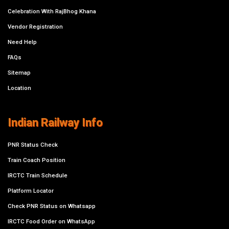
Celebration With RajBhog Khana
Vendor Registration
Need Help
FAQs
Sitemap
Location
Indian Railway Info
PNR Status Check
Train Coach Position
IRCTC Train Schedule
Platform Locator
Check PNR Status on Whatsapp
IRCTC Food Order on WhatsApp