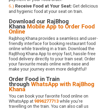
6.)
Receive Food at Your Seat:
Get delicious
and hygienic food at your seat on train.
Download our RajBhog
Khana
Mobile App to Order Food
Online
Rajbhog Khana provides a seamless and user-
friendly interface for booking restaurant food
online while traveling in a train. Download the
RajBhog Khana App to enjoy fast, hassle-free
food delivery directly to your train seat. Order
your favourite meals online with ease and
make your journey even more delightful!
Order Food in Train
through
WhatsApp with RajBhog
Khana
You can book your favorite food online on
WhatsApp at
9896277713
while you're
travelling on the train. You can also call us