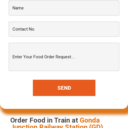
SEND
Order Food in Train at
Gonda
Junction
Railway Station (
GD
)