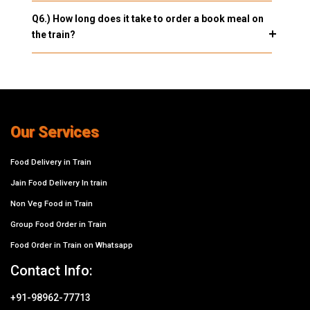
Q6.) How long does it take to order a book meal on
the train?
Our Services
Food Delivery in Train
Jain Food Delivery In train
Non Veg Food in Train
Group Food Order in Train
Food Order in Train on Whatsapp
Contact Info:
+91-98962-77713