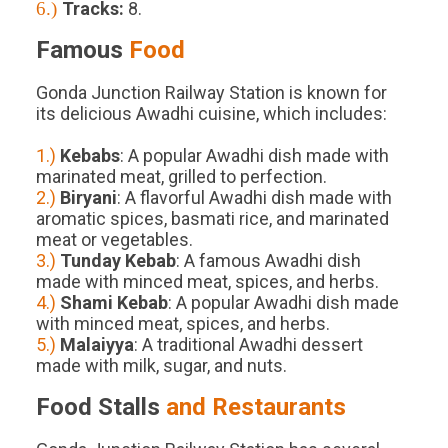
6.)
Tracks
:
8
.
Famous
Food
Gonda Junction Railway Station is known for
its delicious Awadhi cuisine, which includes:
1.)
Kebabs
: A popular Awadhi dish made with
marinated meat, grilled to perfection.
2.)
Biryani
: A flavorful Awadhi dish made with
aromatic spices, basmati rice, and marinated
meat or vegetables.
3.)
Tunday Kebab
: A famous Awadhi dish
made with minced meat, spices, and herbs.
4.)
Shami Kebab
: A popular Awadhi dish made
with minced meat, spices, and herbs.
5.)
Malaiyya
: A traditional Awadhi dessert
made with milk, sugar, and nuts.
Food Stalls
and Restaurants