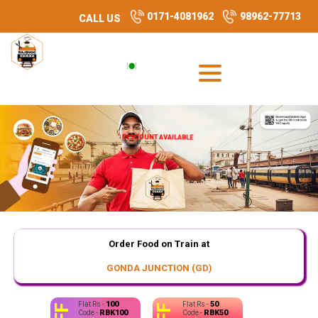
0171-4081962
98962-77713
CALL US
DISCOUNT AVAILABLE
Order Food on Train at
GONDA JUNCTION (GD)
100
50
Flat Rs -
Flat Rs -
RBK100
RBK50
Code -
Code -