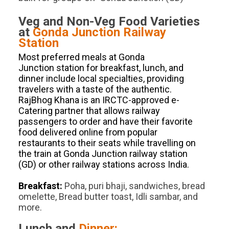
Veg and Non-Veg Food Varieties
at
Gonda Junction
Railway
Station
Most preferred meals at Gonda
Junction station for breakfast, lunch, and
dinner include local specialties, providing
travelers with a taste of the authentic.
RajBhog Khana is an IRCTC-approved e-
Catering partner that allows railway
passengers to order and have their favorite
food delivered online from popular
restaurants to their seats while travelling on
the train at Gonda Junction railway station
(GD) or other railway stations across India.
Breakfast:
Poha, puri bhaji, sandwiches, bread
omelette, Bread butter toast, Idli sambar, and
more.
Lunch and
Dinner: