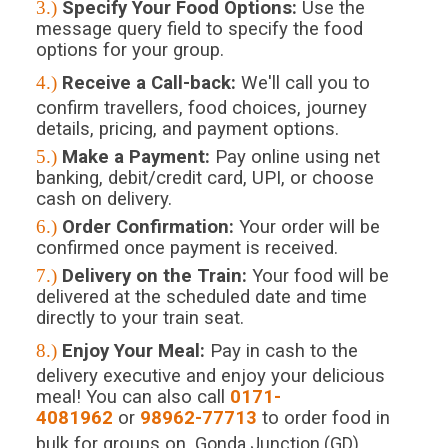
3.)
Specify Your Food Options:
Use the
message query field to specify the food
options for your group.
4.)
Receive a Call-back:
We'll call you to
confirm travellers, food choices, journey
details, pricing, and payment options.
5.)
Make a Payment:
Pay online using net
banking, debit/credit card, UPI, or choose
cash on delivery.
6.)
Order Confirmation:
Your order will be
confirmed once payment is received.
7.)
Delivery on the Train:
Your food will be
delivered at the scheduled date and time
directly to your train seat.
8.)
Enjoy Your Meal:
Pay in cash to the
delivery executive and enjoy your delicious
meal! You can also call
0171-
4081962
or
98962-77713
to order food in
bulk for groups on
Gonda Junction (GD)