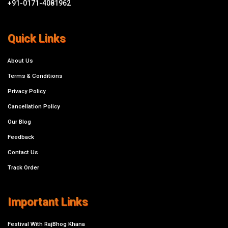
+91-0171-4081962
Quick Links
About Us
Terms & Conditions
Privacy Policy
Cancellation Policy
Our Blog
Feedback
Contact Us
Track Order
Important Links
Festival With RajBhog Khana