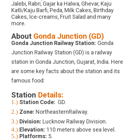
Jalebi, Rabri, Gajar ka Halwa, Ghevar, Kaju
Katli/Kaju Barfi, Peda, Milk Cakes, Birthday
Cakes, Ice-creams, Fruit Salad and many
more.
About
Gonda Junction
(
GD
)
Gonda Junction
Railway Station:
Gonda
Junction Railway Station (GD) is a railway
station in Gonda Junction, Gujarat, India. Here
are some key facts about the station and its
famous food:
Station
Details:
1.)
Station Code:
GD.
2.)
Zone:
NortheasternRailway.
3.)
Division:
Lucknow Railway Division.
4.)
Elevation:
110
meters above sea level.
5.)
Platforms
:
5
.