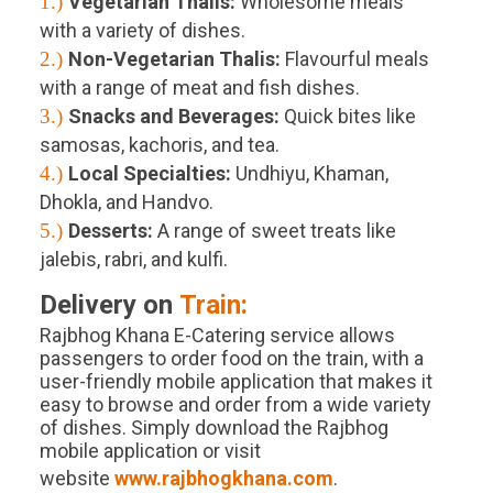
1.)
Vegetarian Thalis:
Wholesome meals
with a variety of dishes.
2.)
Non-Vegetarian Thalis:
Flavourful meals
with a range of meat and fish dishes.
3.)
Snacks and Beverages:
Quick bites like
samosas, kachoris, and tea.
4.)
Local Specialties:
Undhiyu, Khaman,
Dhokla, and Handvo.
5.)
Desserts:
A range of sweet treats like
jalebis, rabri, and kulfi.
Delivery on
Train:
Rajbhog Khana E-Catering service allows
passengers to order food on the train, with a
user-friendly mobile application that makes it
easy to browse and order from a wide variety
of dishes. Simply download the Rajbhog
mobile application or visit
website
www.rajbhogkhana.com
.