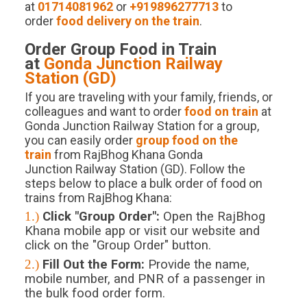
at
01714081962
or
+919896277713
to
order
food delivery on the train
.
Order Group Food in Train
at
Gonda Junction
Railway
Station (
GD
)
If you are traveling with your family, friends, or
colleagues and want to order
food on train
at
Gonda Junction Railway Station for a group,
you can easily order
group food on the
train
from RajBhog Khana Gonda
Junction Railway Station (GD). Follow the
steps below to place a bulk order of food on
trains from RajBhog Khana:
1.)
Click "Group Order":
Open the RajBhog
Khana mobile app or visit our website and
click on the "Group Order" button.
2.)
Fill Out the Form:
Provide the name,
mobile number, and PNR of a passenger in
the bulk food order form.