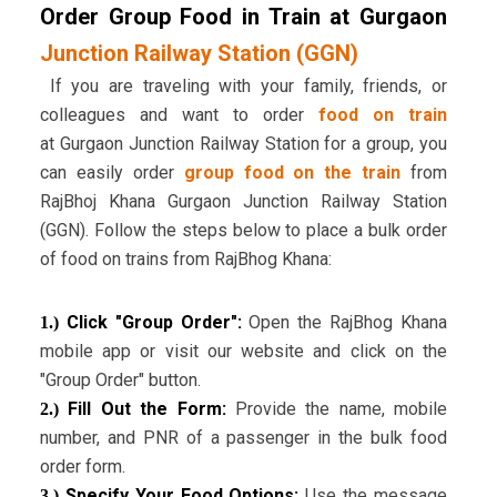
Order Group Food in Train at Gurgaon
Junction Railway Station (GGN)
If you are traveling with your family, friends, or
colleagues and want to order
food on train
at Gurgaon Junction Railway Station for a group, you
can easily order
group food on the train
from
RajBhoj Khana Gurgaon Junction Railway Station
(GGN). Follow the steps below to place a bulk order
of food on trains from RajBhog Khana:
Click "Group Order":
Open the RajBhog Khana
1.)
mobile app or visit our website and click on the
"Group Order" button.
Fill Out the Form:
Provide the name, mobile
2.)
number, and PNR of a passenger in the bulk food
order form.
Specify Your Food Options:
Use the message
3.)