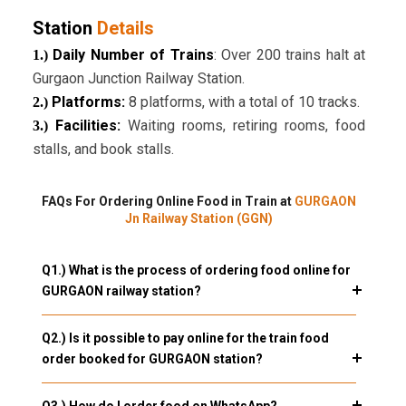
Station
Details
Daily Number of Trains
: Over 200 trains halt at
1.)
Gurgaon Junction Railway Station.
Platforms:
8 platforms, with a total of 10 tracks.
2.)
Facilities:
Waiting rooms, retiring rooms, food
3.)
stalls, and book stalls.
FAQs For Ordering Online Food in Train at
GURGAON
Jn Railway Station (GGN)
Q1.) What is the process of ordering food online for
GURGAON railway station?
Q2.) Is it possible to pay online for the train food
order booked for GURGAON station?