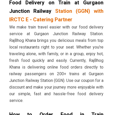
Food Delivery on Train at Gurgaon
Junction Railway
Station (GGN) with
IRCTC E - Catering Partner
We make train travel easier with our food delivery
service at Gurgaon Junction Railway Station.
RajBhog Khana brings you delicious meals from top
local restaurants right to your seat. Whether you're
traveling alone, with family, or in a group, enjoy hot,
fresh food quickly and easily. Currently, RajBhog
Khana is delivering online food orders directly to
railway passengers on 200+ trains at Gurgaon
Junction Railway Station (GGN). Use our coupon for a
discount and make your journey more enjoyable with
our simple, fast and hassle-free food delivery
service.
How to Order Food in Train