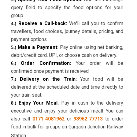
query field to specify the food options for your
group.
Receive a Call-back:
We'll call you to confirm
4.)
travellers, food choices, journey details, pricing, and
payment options.
Make a Payment
:
Pay online using net banking,
5.)
debit/credit card, UPI, or choose cash on delivery.
Order Confirmation:
Your order will be
6.)
confirmed once payment is received.
Delivery on the Train:
Your food will be
7.)
delivered at the scheduled date and time directly to
your train seat.
Enjoy Your Meal:
Pay in cash to the delivery
8.)
executive and enjoy your delicious meal! You can
also call
0171-4081962
or
98962-77713
to order
food in bulk for groups on Gurgaon Junction
Railway
.
Station