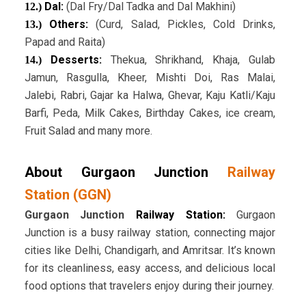
Dal:
(Dal Fry/Dal Tadka and Dal Makhini)
12.)
Others:
(Curd, Salad, Pickles, Cold Drinks,
13.)
Papad and Raita)
Desserts:
Thekua, Shrikhand, Khaja, Gulab
14.)
Jamun, Rasgulla, Kheer, Mishti Doi, Ras Malai,
Jalebi, Rabri, Gajar ka Halwa, Ghevar, Kaju Katli/Kaju
Barfi, Peda, Milk Cakes, Birthday Cakes, ice cream,
Fruit Salad and many more.
About Gurgaon Junction
Railway
Station (GGN)
Gurgaon Junction
Railway Station:
Gurgaon
Junction is a busy railway station, connecting major
cities like Delhi, Chandigarh, and Amritsar. It’s known
for its cleanliness, easy access, and delicious local
food options that travelers enjoy during their journey.