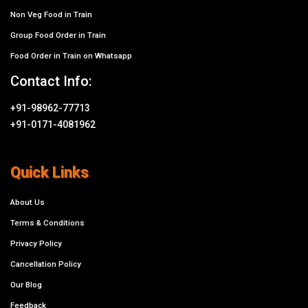
Non Veg Food in Train
Group Food Order in Train
Food Order in Train on Whatsapp
Contact Info:
+91-98962-77713
+91-0171-4081962
Quick Links
About Us
Terms & Conditions
Privacy Policy
Cancellation Policy
Our Blog
Feedback