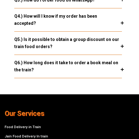
Q3.) How do I order food on WhatsApp?
Q4.) How will I know if my order has been
accepted?
Q5.) Is it possible to obtain a group discount on our
train food orders?
Q6.) How long does it take to order a book meal on
the train?
Our Services
Food Delivery in Train
Jain Food Delivery In train