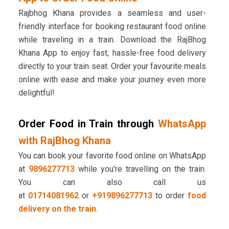
Rajbhog Khana provides a seamless and user-
friendly interface for booking restaurant food online
while traveling in a train. Download the RajBhog
Khana App to enjoy fast, hassle-free food delivery
directly to your train seat. Order your favourite meals
online with ease and make your journey even more
delightful!
Order Food in Train through
WhatsApp
with RajBhog Khana
You can book your favorite food online on WhatsApp
at
9896277713
while you're travelling on the train.
You can also call us
at
01714081962
or
+919896277713
to order
food
delivery on the train
.