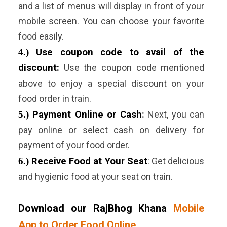
and a list of menus will display in front of your
mobile screen. You can choose your favorite
food easily.
4.)
Use coupon code to avail of the
discount:
Use the coupon code mentioned
above to enjoy a special discount on your
food order in train.
5.)
Payment Online or Cash
:
Next, you can
pay online or select cash on delivery for
payment of your food order.
6.)
Receive Food at Your Seat
:
Get delicious
and hygienic food at your seat on train.
Download our RajBhog Khana
Mobile
App to Order Food Online