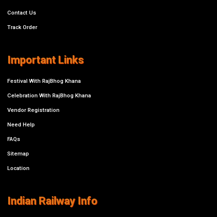
Contact Us
Track Order
Important Links
Festival With RajBhog Khana
Celebration With RajBhog Khana
Vendor Registration
Need Help
FAQs
Sitemap
Location
Indian Railway Info