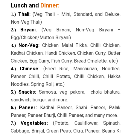
Lunch and
Dinner:
Thali:
(Veg Thali - Mini, Standard, and Deluxe,
1.)
Non-Veg Thali)
Biryani:
(Veg Biryani, Non-Veg Biryani –
2.)
Egg/Chicken/Mutton Biryani)
Non-Veg:
Chicken Malai Tikka, Chilli Chicken,
3.)
Kadhai Chicken, Handi Chicken, Chicken Curry, Butter
Chicken, Egg Curry, Fish Curry, Bread Omelette. etc.)
Chinese:
(Fried Rice, Manchurian, Noodles,
4.)
Paneer Chilli, Chilli Potato, Chilli Chicken, Hakka
Noodles, Spring Roll, etc.)
Snacks:
Samosa, veg pakora, chola bhatura,
5.)
sandwich, burger, and more.
Paneer:
Kadhai Paneer, Shahi Paneer, Palak
6.)
Paneer, Paneer Bhurji, Chilli Paneer, and many more.
Vegetables:
(Potato, Cauliflower, Spinach,
7.)
Cabbage, Brinjal, Green Peas, Okra, Paneer, Beans Ki