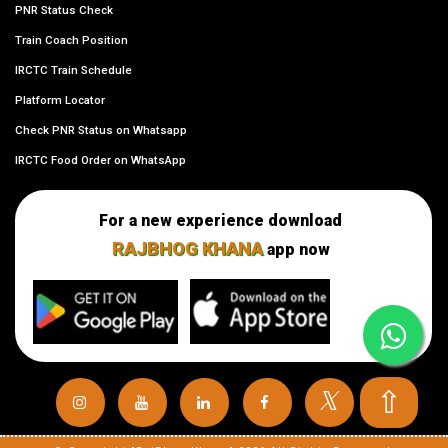
PNR Status Check
Train Coach Position
IRCTC Train Schedule
Platform Locator
Check PNR Status on Whatsapp
IRCTC Food Order on WhatsApp
For a new experience download
RAJBHOG KHANA
app now
⇧
𝕏