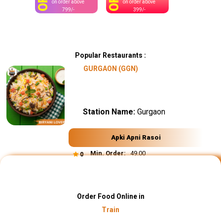
OFF
OFF
on order above
on order above
799/-
399/-
Popular Restaurants :
GURGAON (GGN)
Station Name:
Gurgaon
Apki Apni Rasoi
Min. Order:
₹ 49.00
0
Order Food Online in
Train