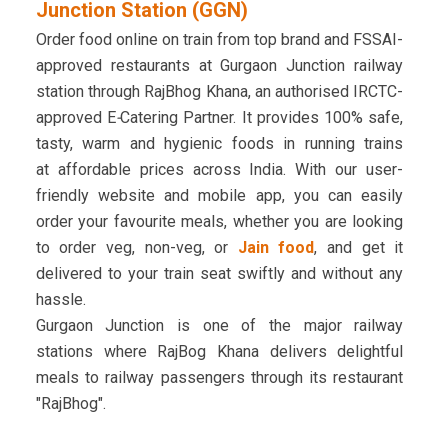
Junction Station (GGN)
Order food online on train from top brand and FSSAI-
approved restaurants at Gurgaon Junction railway
station through RajBhog Khana, an authorised IRCTC-
approved
E
-
Catering Partner. It provides 100% safe,
tasty, warm and hygienic foods in running trains
at affordable prices across India. With our user-
friendly website and mobile app, you can easily
order your favourite meals, whether you are looking
to order veg, non-veg, or
Jain food
, and get it
delivered to your train seat swiftly and without any
hassle.
Gurgaon Junction is one of the major railway
stations where RajBog Khana delivers delightful
meals to railway passengers through its restaurant
"RajBhog".