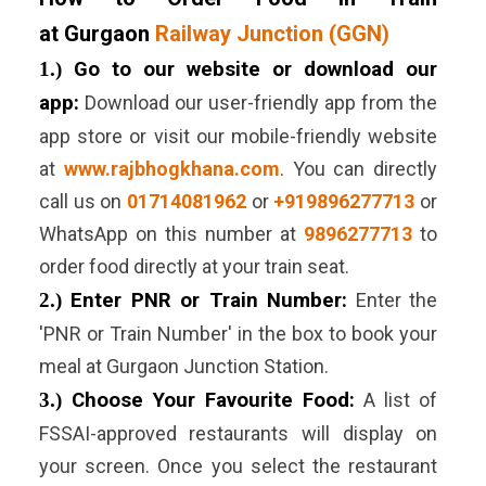
at Gurgaon
Railway Junction (GGN)
1.)
Go to our website or download our
app:
Download our user-friendly app from the
app store or visit our mobile-friendly website
at
www.rajbhogkhana.com
. You can directly
call us on
01714081962
or
+919896277713
or
WhatsApp on this number at
9896277713
to
order food directly at your train seat.
2.)
Enter PNR or Train Number:
Enter the
'PNR or Train Number' in the box to book your
meal at
Gurgaon
Junction
Station.
3.)
Choose Your Favourite Food:
A list of
FSSAI-approved restaurants will display on
your screen. Once you select the restaurant