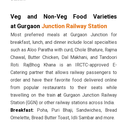
Veg and Non-Veg Food Varieties
at Gurgaon
Junction Railway Station
Most preferred meals at Gurgaon Junction for
breakfast, lunch, and dinner include local specialties
such as Aloo Paratha with curd, Chole Bhature, Rajma
Chawal, Butter Chicken, Dal Makhani, and Tandoori
Roti. RajBhog Khana is an IRCTC-approved E-
Catering partner that allows railway passengers to
order and have their favorite food delivered online
from popular restaurants to their seats while
travelling on the train
at
Gurgaon Junction Railway
Station (GGN) or other railway stations across India.
Breakfast:
Poha, Puri Bhaji, Sandwiches, Bread
Omelette, Bread Butter Toast, Idli Sambar and more.