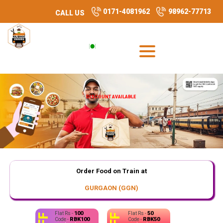
0171-4081962
98962-77713
CALL US
DISCOUNT AVAILABLE
Order Food on Train at
GURGAON (GGN)
100
50
Flat Rs -
Flat Rs -
RBK100
RBK50
Code -
Code -