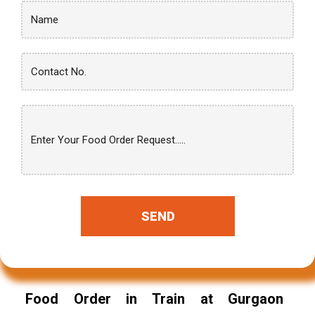
SEND
Food Order in Train at Gurgaon