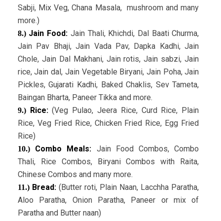
Sabji, Mix Veg, Chana Masala, mushroom and many
more.)
Jain Food:
Jain Thali, Khichdi, Dal Baati Churma,
8.)
Jain Pav Bhaji, Jain Vada Pav, Dapka Kadhi, Jain
Chole, Jain Dal Makhani, Jain rotis, Jain sabzi, Jain
rice, Jain dal, Jain Vegetable Biryani, Jain Poha, Jain
Pickles, Gujarati Kadhi, Baked Chaklis, Sev Tameta,
Baingan Bharta, Paneer Tikka and more.
Rice:
(Veg Pulao, Jeera Rice, Curd Rice, Plain
9.)
Rice, Veg Fried Rice, Chicken Fried Rice, Egg Fried
Rice)
Combo Meals:
Jain Food Combos, Combo
10.)
Thali, Rice Combos, Biryani Combos with Raita,
Chinese Combos and many more.
Bread:
(Butter roti, Plain Naan, Lacchha Paratha,
11.)
Aloo Paratha, Onion Paratha, Paneer or mix of
Paratha and Butter naan)