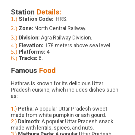
Station
Details:
1.)
Station Code:
HRS.
2.)
Zone:
North Central Railway.
3.)
Division:
Agra Railway Division.
4.)
Elevation:
178
meters above sea level.
5.)
Platforms
:
4
.
6.)
Tracks
:
6
.
Famous
Food
Hathras is known for its delicious Uttar
Pradesh cuisine, which includes dishes such
as:
1.)
Petha
: A popular Uttar Pradesh sweet
made from white pumpkin or ash gourd.
2.)
Dalmoth
: A popular Uttar Pradesh snack
made with lentils, spices, and nuts.
3.)
Mathura Peda
: A popular Uttar Pradesh