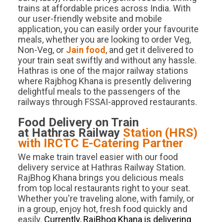
trains at affordable prices across India. With
our user-friendly website and mobile
application, you can easily order your favourite
meals, whether you are looking to order Veg,
Non-Veg, or
Jain food
, and get it delivered to
your train seat swiftly and without any hassle.
Hathras is one of the major railway stations
where Rajbhog Khana is presently delivering
delightful meals to the passengers of the
railways through FSSAI-approved restaurants.
Food Delivery on Train
at
Hathras
Railway
Station (
HRS
)
with IRCTC E-Catering Partner
We make train travel easier with our food
delivery service at Hathras Railway Station.
RajBhog Khana brings you delicious meals
from top local restaurants right to your seat.
Whether you're traveling alone, with family, or
in a group, enjoy hot, fresh food quickly and
easily.
Currently, RajBhog Khana is delivering