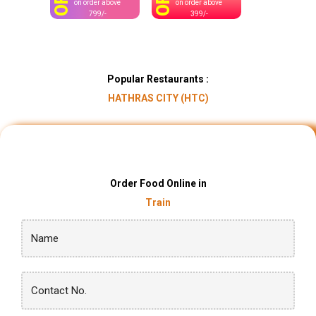
OFF
OFF
on order above
on order above
799/-
399/-
Popular Restaurants :
HATHRAS CITY (HTC)
Order Food Online in
Train