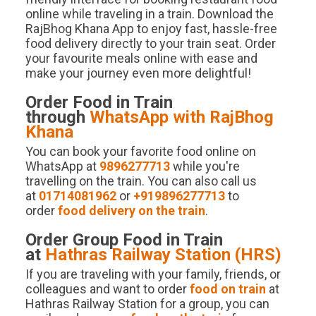
online while traveling in a train. Download the
RajBhog Khana App to enjoy fast, hassle-free
food delivery directly to your train seat. Order
your favourite meals online with ease and
make your journey even more delightful!
Order Food in Train
through
WhatsApp with RajBhog
Khana
You can book your favorite food online on
WhatsApp at
9896277713
while you're
travelling on the train. You can also call us
at
01714081962
or
+919896277713
to
order
food delivery on the train
.
Order Group Food in Train
at
Hathras
Railway Station (
HRS
)
If you are traveling with your family, friends, or
colleagues and want to order
food on train
at
Hathras Railway Station for a group, you can