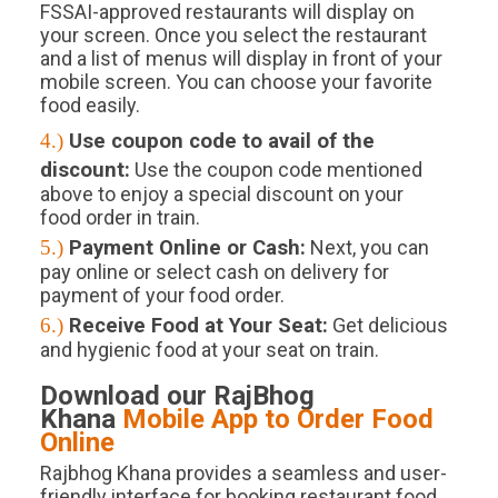
FSSAI-approved restaurants will display on
your screen. Once you select the restaurant
and a list of menus will display in front of your
mobile screen. You can choose your favorite
food easily.
4.)
Use coupon code to avail of the
discount:
Use the coupon code mentioned
above to enjoy a special discount on your
food order in train.
5.)
Payment Online or Cash:
Next, you can
pay online or select cash on delivery for
payment of your food order.
6.)
Receive Food at Your Seat:
Get delicious
and hygienic food at your seat on train.
Download our RajBhog
Khana
Mobile App to Order Food
Online
Rajbhog Khana provides a seamless and user-
friendly interface for booking restaurant food