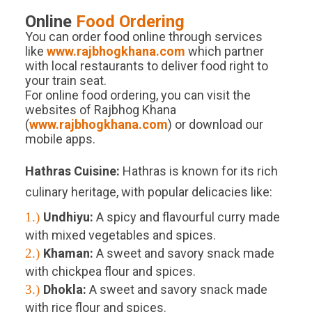
Online
Food Ordering
You can order food online through services
like
www.rajbhogkhana.com
which partner
with local restaurants to deliver food right to
your train seat.
For online food ordering, you can visit the
websites of Rajbhog Khana
(
www.rajbhogkhana.com
) or download our
mobile apps.
Hathras
Cuisine:
Hathras is known for its rich
culinary heritage, with popular delicacies like:
1.)
Undhiyu:
A spicy and flavourful curry made
with mixed vegetables and spices.
2.)
Khaman:
A sweet and savory snack made
with chickpea flour and spices.
3.)
Dhokla:
A sweet and savory snack made
with rice flour and spices.