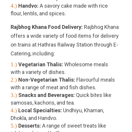
4.)
Handvo:
A savory cake made with rice
flour, lentils, and spices.
Rajbhog Khana Food Delivery:
Rajbhog Khana
offers a wide variety of food items for delivery
on trains at Hathras Railway Station through E-
Catering, including:
1.)
Vegetarian Thalis:
Wholesome meals
with a variety of dishes.
2.)
Non-Vegetarian Thalis:
Flavourful meals
with a range of meat and fish dishes.
3.)
Snacks and Beverages:
Quick bites like
samosas, kachoris, and tea.
4.)
Local Specialties:
Undhiyu, Khaman,
Dhokla, and Handvo.
5.)
Desserts:
A range of sweet treats like