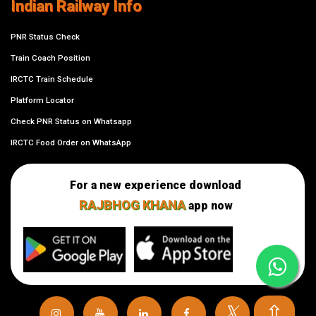
Indian Railway Info
PNR Status Check
Train Coach Position
IRCTC Train Schedule
Platform Locator
Check PNR Status on Whatsapp
IRCTC Food Order on WhatsApp
For a new experience download
RAJBHOG KHANA
app now
⇧
𝕏