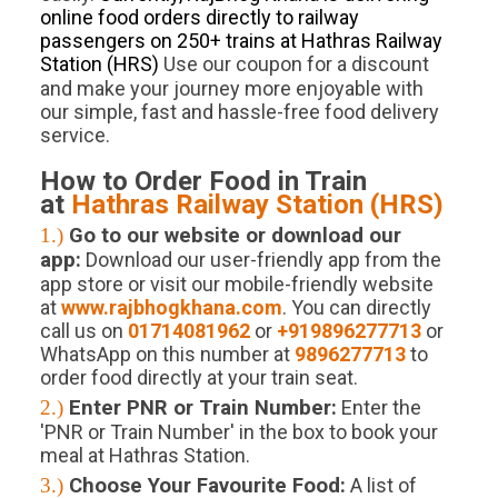
online food orders directly to railway
passengers on 250+ trains at Hathras Railway
Station (HRS)
.
Use our coupon for a discount
and make your journey more enjoyable with
our simple, fast and hassle-free food delivery
service.
How to Order Food in Train
at
Hathras
Railway Station (
HRS
)
1.)
Go to our website or download our
app:
Download our user-friendly app from the
app store or visit our mobile-friendly website
at
www.rajbhogkhana.com
. You can directly
call us on
01714081962
or
+919896277713
or
WhatsApp on this number at
9896277713
to
order food directly at your train seat.
2.)
Enter PNR or Train Number:
Enter the
'PNR or Train Number' in the box to book your
meal at Hathras Station.
3.)
Choose Your Favourite Food:
A list of