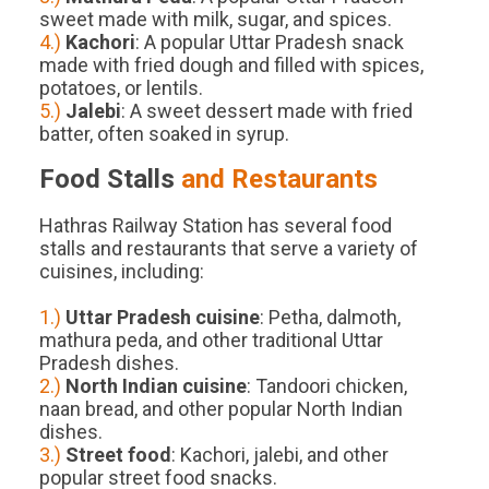
sweet made with milk, sugar, and spices.
4.)
Kachori
: A popular Uttar Pradesh snack
made with fried dough and filled with spices,
potatoes, or lentils.
5.)
Jalebi
: A sweet dessert made with fried
batter, often soaked in syrup.
Food Stalls
and Restaurants
Hathras Railway Station has several food
stalls and restaurants that serve a variety of
cuisines, including:
1.)
Uttar Pradesh cuisine
: Petha, dalmoth,
mathura peda, and other traditional Uttar
Pradesh dishes.
2.)
North Indian cuisine
: Tandoori chicken,
naan bread, and other popular North Indian
dishes.
3.)
Street food
: Kachori, jalebi, and other
popular street food snacks.