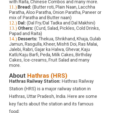
with Raita, Chinese Combos and many more.
11.)
Bread:
(Butter roti, Plain Naan, Lacchha
Paratha, Aloo Paratha, Onion Paratha, Paneer or
mix of Paratha and Butter naan)
12.)
Dal:
(Dal Fry/Dal Tadka and Dal Makhini)
13.)
Others:
(Curd, Salad, Pickles, Cold Drinks,
Papad and Raita)
14.)
Desserts:
Thekua, Shrikhand, Khaja, Gulab
Jamun, Rasgulla, Kheer, Mishti Doi, Ras Malai,
Jalebi, Rabri, Gajar ka Halwa, Ghevar, Kaju
Katli/Kaju Barfi, Peda, Milk Cakes, Birthday
Cakes, Ice-creams, Fruit Salad and many
more.
About
Hathras
(
HRS
)
Hathras
Railway Station:
Hathras Railway
Station (HRS) is a major railway station in
Hathras, Uttar Pradesh, India. Here are some
key facts about the station and its famous
food: