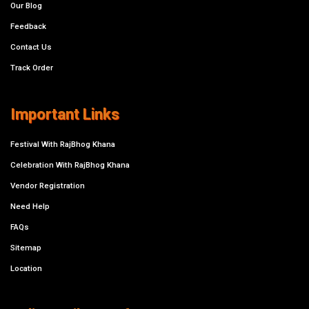
Our Blog
Feedback
Contact Us
Track Order
Important Links
Festival With RajBhog Khana
Celebration With RajBhog Khana
Vendor Registration
Need Help
FAQs
Sitemap
Location