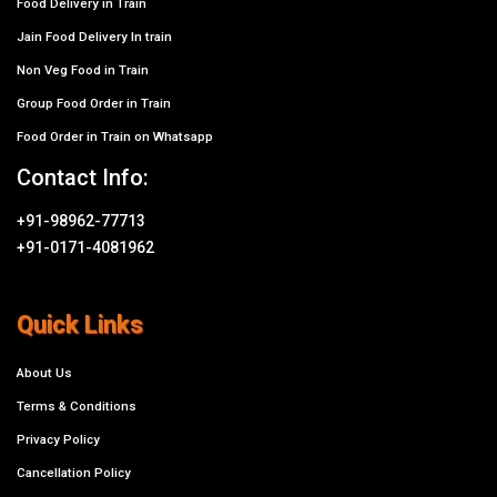
Food Delivery in Train
Jain Food Delivery In train
Non Veg Food in Train
Group Food Order in Train
Food Order in Train on Whatsapp
Contact Info:
+91-98962-77713
+91-0171-4081962
Quick Links
About Us
Terms & Conditions
Privacy Policy
Cancellation Policy