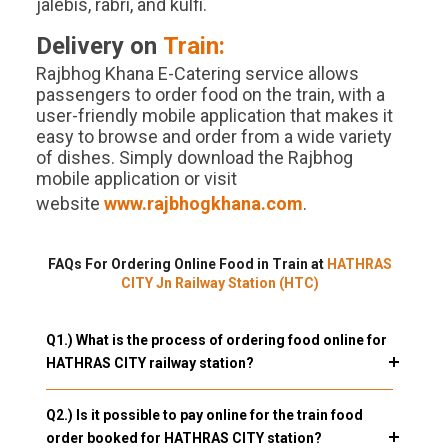
jalebis, rabri, and kulfi.
Delivery on
Train:
Rajbhog Khana E-Catering service allows
passengers to order food on the train, with a
user-friendly mobile application that makes it
easy to browse and order from a wide variety
of dishes. Simply download the Rajbhog
mobile application or visit
website
www.rajbhogkhana.com
.
FAQs For Ordering Online Food in Train at
HATHRAS
CITY Jn Railway Station (HTC)
Q1.) What is the process of ordering food online for
HATHRAS CITY railway station?
Q2.) Is it possible to pay online for the train food
order booked for HATHRAS CITY station?