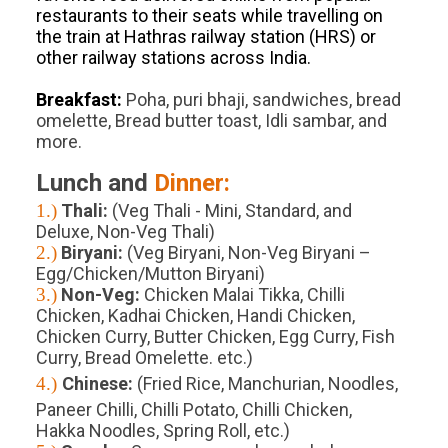
restaurants to their seats while travelling on
the train at Hathras railway station (HRS) or
other railway stations across India.
Breakfast:
Poha, puri bhaji, sandwiches, bread
omelette, Bread butter toast, Idli sambar, and
more.
Lunch and
Dinner:
1.)
Thali:
(Veg Thali - Mini, Standard, and
Deluxe, Non-Veg Thali)
2.)
Biryani:
(Veg Biryani, Non-Veg Biryani –
Egg/Chicken/Mutton Biryani)
3.)
Non-Veg:
Chicken Malai Tikka, Chilli
Chicken, Kadhai Chicken, Handi Chicken,
Chicken Curry, Butter Chicken, Egg Curry, Fish
Curry, Bread Omelette. etc.)
4.)
Chinese:
(Fried Rice, Manchurian, Noodles,
Paneer Chilli, Chilli Potato, Chilli Chicken,
Hakka Noodles, Spring Roll, etc.)