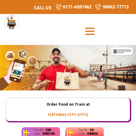
0171-4081962
98962-77713
CALL US
Order Food on Train at
HATHRAS CITY (HTC)
100
50
Flat Rs -
Flat Rs -
RBK100
RBK50
Code -
Code -