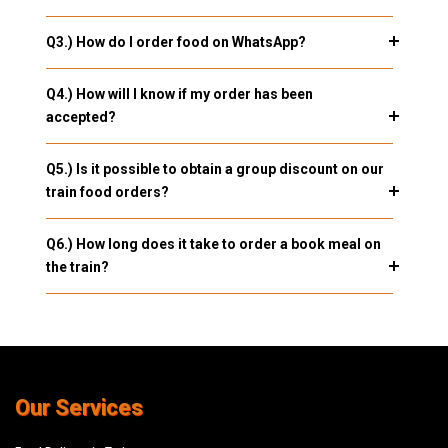
Q3.) How do I order food on WhatsApp?
Q4.) How will I know if my order has been
accepted?
Q5.) Is it possible to obtain a group discount on our
train food orders?
Q6.) How long does it take to order a book meal on
the train?
Our Services