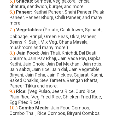
5.)
Snacks:
Samosa, veg pakora, chola
bhatura, sandwich, burger, and more.
6.)
Paneer:
Kadhai Paneer, Shahi Paneer, Palak
Paneer, Paneer Bhurji, Chilli Paneer, and many
more.
7.)
Vegetables:
(Potato, Cauliflower, Spinach,
Cabbage, Brinjal, Green Peas, Okra, Paneer,
Beans Ki Sabji, Mix Veg, Chana Masala,
mushroom and many more.)
8.)
Jain Food:
Jain Thali, Khichdi, Dal Baati
Churma, Jain Pav Bhaji, Jain Vada Pav, Dapka
Kadhi, Jain Chole, Jain Dal Makhani, Jain rotis,
Jain sabzi, Jain rice, Jain dal, Jain Vegetable
Biryani, Jain Poha, Jain Pickles, Gujarati Kadhi,
Baked Chaklis, Sev Tameta, Baingan Bharta,
Paneer Tikka and more.
9.)
Rice:
(Veg Pulao, Jeera Rice, Curd Rice,
Plain Rice, Veg Fried Rice, Chicken Fried Rice,
Egg Fried Rice)
10.)
Combo Meals:
Jain Food Combos,
Combo Thali, Rice Combos, Biryani Combos