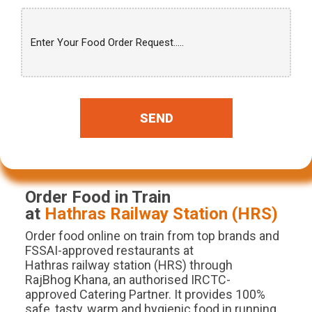
SEND
Order Food in Train
at
Hathras
Railway Station (
HRS
)
Order food online on train from top brands and
FSSAI-approved restaurants at
Hathras railway station (HRS) through
RajBhog Khana, an authorised IRCTC-
approved Catering Partner. It provides 100%
safe, tasty, warm and hygienic food in running