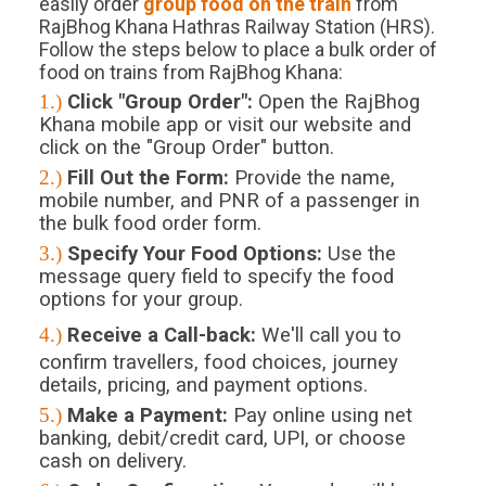
easily order
group food on the train
from
RajBhog Khana Hathras Railway Station (HRS).
Follow the steps below to place a bulk order of
food on trains from RajBhog Khana:
1.)
Click "Group Order":
Open the RajBhog
Khana mobile app or visit our website and
click on the "Group Order" button.
2.)
Fill Out the Form:
Provide the name,
mobile number, and PNR of a passenger in
the bulk food order form.
3.)
Specify Your Food Options:
Use the
message query field to specify the food
options for your group.
4.)
Receive a Call-back:
We'll call you to
confirm travellers, food choices, journey
details, pricing, and payment options.
5.)
Make a Payment:
Pay online using net
banking, debit/credit card, UPI, or choose
cash on delivery.