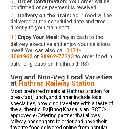
6.)
Order Confirmation:
Your order will be
confirmed once payment is received.
7.)
Delivery on the Train:
Your food will be
delivered at the scheduled date and time
directly to your train seat.
8.)
Enjoy Your Meal:
Pay in cash to the
delivery executive and enjoy your delicious
meal! You can also call
0171-
4081962
or
98962-77713
to order food in
bulk for groups on
Hathras (HRS)
Veg and Non-Veg Food Varieties
at
Hathras
Railway Station
Most preferred meals at Hathras station for
breakfast, lunch, and dinner include local
specialties, providing travelers with a taste of
the authentic. RajBhog Khana is an IRCTC-
approved e-Catering partner that allows
railway passengers to order and have their
favorite food delivered online from popular