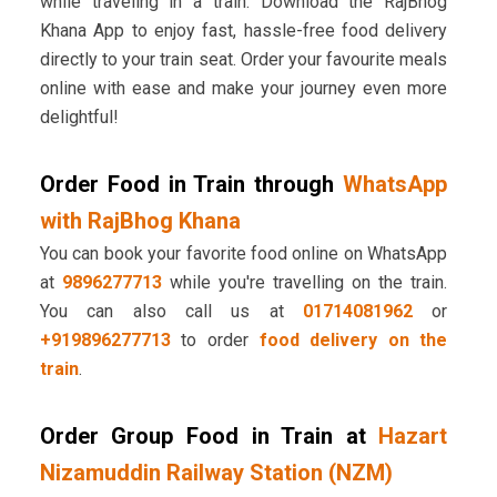
while traveling in a train. Download the RajBhog
Khana App to enjoy fast, hassle-free food delivery
directly to your train seat. Order your favourite meals
online with ease and make your journey even more
delightful!
Order Food in Train through
WhatsApp
with RajBhog Khana
You can book your favorite food online on WhatsApp
at
9896277713
while you're travelling on the train.
You can also call us at
01714081962
or
+919896277713
to order
food delivery on the
train
.
Order Group Food in Train at
Hazart
Nizamuddin Railway Station (NZM)