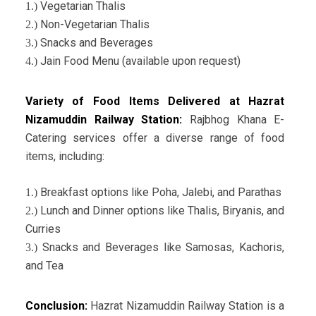
Vegetarian Thalis
1.)
Non-Vegetarian Thalis
2.)
Snacks and Beverages
3.)
Jain Food Menu (available upon request)
4.)
Variety of Food Items Delivered at Hazrat
Nizamuddin Railway Station:
Rajbhog Khana E-
Catering services offer a diverse range of food
items, including:
Breakfast options like Poha, Jalebi, and Parathas
1.)
Lunch and Dinner options like Thalis, Biryanis, and
2.)
Curries
Snacks and Beverages like Samosas, Kachoris,
3.)
and Tea
Conclusion:
Hazrat Nizamuddin Railway Station is a