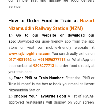
our simple, fast and hassle-free food delivery
service.
How to Order Food in Train at
Hazart
Nizamuddin Railway Station (NZM)
Go to our website or download our
1.)
app:
Download our user-friendly app from the app
store or visit our mobile-friendly website at
www.rajbhogkhana.com
. You can directly call us on
01714081962
or
+919896277713
or WhatsApp on
this number at
9896277713
to order food directly at
your train seat.
Enter PNR or Train Number
:
Enter the 'PNR or
2.)
Train Number' in the box to book your meal at Hazart
Nizamuddin Station.
Choose Your Favourite Food
: A list of FSSAI-
3.)
approved restaurants will display on your screen.