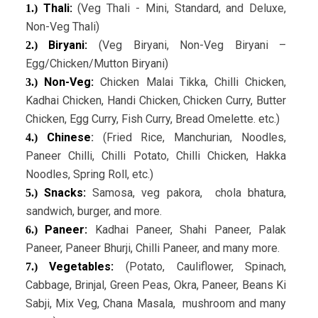
Thali:
(Veg Thali - Mini, Standard, and Deluxe,
1.)
Non-Veg Thali)
Biryani:
(Veg Biryani, Non-Veg Biryani –
2.)
Egg/Chicken/Mutton Biryani)
Non-Veg:
Chicken Malai Tikka, Chilli Chicken,
3.)
Kadhai Chicken, Handi Chicken, Chicken Curry, Butter
Chicken, Egg Curry, Fish Curry, Bread Omelette. etc.)
Chinese
:
(Fried Rice, Manchurian, Noodles,
4.)
Paneer Chilli, Chilli Potato, Chilli Chicken, Hakka
Noodles, Spring Roll, etc.)
Snacks:
Samosa, veg pakora, chola bhatura,
5.)
sandwich, burger, and more.
Paneer:
Kadhai Paneer, Shahi Paneer, Palak
6.)
Paneer, Paneer Bhurji, Chilli Paneer, and many more.
Vegetables:
(Potato, Cauliflower, Spinach,
7.)
Cabbage, Brinjal, Green Peas, Okra, Paneer, Beans Ki
Sabji, Mix Veg, Chana Masala, mushroom and many