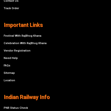
Contact Us
Track Order
Important Links
Festival With RajBhog Khana
Celebration With RajBhog Khana
Vendor Registration
Need Help
FAQs
Sitemap
Location
Indian Railway Info
PNR Status Check