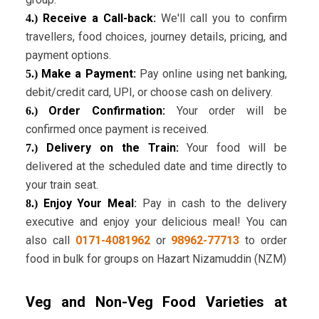
Receive a Call-back:
We'll call you to confirm
4.)
travellers, food choices, journey details, pricing, and
payment options.
Make a Payment:
Pay online using net banking,
5.)
debit/credit card, UPI, or choose cash on delivery.
Order Confirmation:
Your order will be
6.)
confirmed once payment is received.
Delivery on the Train:
Your food will be
7.)
delivered at the scheduled date and time directly to
your train seat.
Enjoy Your Meal
:
Pay in cash to the delivery
8.)
executive and enjoy your delicious meal! You can
also call
0171-4081962
or
98962-77713
to order
food in bulk for groups on Hazart Nizamuddin (NZM)
Veg and Non-Veg Food Varieties at