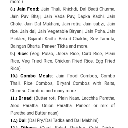
more.)
Jain Food:
Jain Thali, Khichdi, Dal Baati Churma,
8.)
Jain Pav Bhaji, Jain Vada Pav, Dapka Kadhi, Jain
Chole, Jain Dal Makhani, Jain rotis, Jain sabzi, Jain
rice, Jain dal, Jain Vegetable Biryani, Jain Poha, Jain
Pickles, Gujarati Kadhi, Baked Chaklis, Sev Tameta,
Baingan Bharta, Paneer Tikka and more.
Rice:
(Veg Pulao, Jeera Rice, Curd Rice, Plain
9.)
Rice, Veg Fried Rice, Chicken Fried Rice, Egg Fried
Rice)
Combo Meals:
Jain Food Combos, Combo
10.)
Thali, Rice Combos, Biryani Combos with Raita,
Chinese Combos and many more.
Bread:
(Butter roti, Plain Naan, Lacchha Paratha,
11.)
Aloo Paratha, Onion Paratha, Paneer or mix of
Paratha and Butter naan)
Dal:
(Dal Fry/Dal Tadka and Dal Makhini)
12.)
Others:
(Curd, Salad, Pickles, Cold Drinks,
13.)