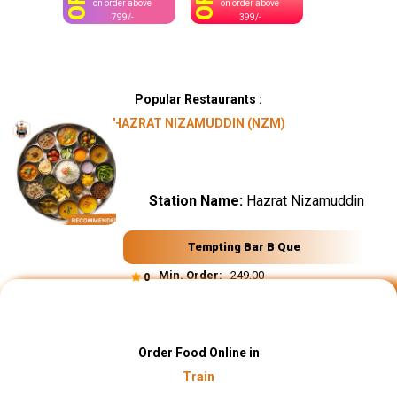
OFF
OFF
on order above
on order above
799/-
399/-
Popular Restaurants :
HAZRAT NIZAMUDDIN (NZM)
Station Name:
Hazrat Nizamuddin
Tempting Bar B Que
Min. Order:
₹ 249.00
0
Order Food Online in
Train