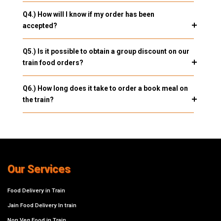
Q4.) How will I know if my order has been
accepted?
Q5.) Is it possible to obtain a group discount on our
train food orders?
Q6.) How long does it take to order a book meal on
the train?
Our Services
Food Delivery in Train
Jain Food Delivery In train
Non Veg Food in Train