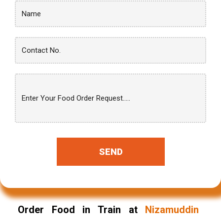
SEND
Order Food in Train at
Nizamuddin