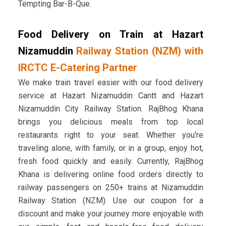
Tempting Bar-B-Que.
Food Delivery on Train at Hazart
Nizamuddin
Railway Station (NZM) with
IRCTC E-Catering Partner
We make train travel easier with our food delivery
service at Hazart Nizamuddin Cantt and Hazart
Nizamuddin City Railway Station. RajBhog Khana
brings you delicious meals from top local
restaurants right to your seat. Whether you're
traveling alone, with family, or in a group, enjoy hot,
fresh food quickly and easily. Currently, RajBhog
Khana is delivering online food orders directly to
railway passengers on 250+ trains at Nizamuddin
Railway Station (NZM). Use our coupon for a
discount and make your journey more enjoyable with