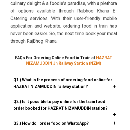
culinary delight & a foodie's paradise, with a plethora
of options available through Rajbhog Khana E-
Catering services. With their user-friendly mobile
application and website, ordering food in train has
never been easier. So, the next time book your meal
through RajBhog Khana.
FAQs For Ordering Online Food in Train at
HAZRAT
NIZAMUDDIN Jn Railway Station (NZM)
Q1.) What is the process of ordering food online for
HAZRAT NIZAMUDDIN railway station?
Q2.) Is it possible to pay online for the train food
order booked for HAZRAT NIZAMUDDIN station?
Q3.) How do I order food on WhatsApp?