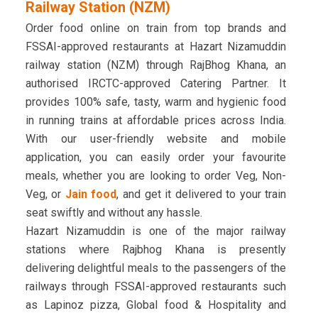
Railway Station (NZM)
Order food online on train from top brands and
FSSAI-approved restaurants at Hazart Nizamuddin
railway station (NZM) through RajBhog Khana, an
authorised IRCTC-approved Catering Partner. It
provides 100% safe, tasty, warm and hygienic food
in running trains at affordable prices across India.
With our user-friendly website and mobile
application, you can easily order your favourite
meals, whether you are looking to order Veg, Non-
Veg, or
Jain food
, and get it delivered to your train
seat swiftly and without any hassle.
Hazart Nizamuddin is one of the major railway
stations where Rajbhog Khana is presently
delivering delightful meals to the passengers of the
railways through FSSAI-approved restaurants such
as Lapinoz pizza, Global food & Hospitality and