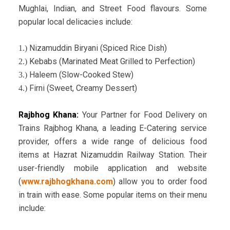
Mughlai, Indian, and Street Food flavours. Some
popular local delicacies include:
Nizamuddin Biryani (Spiced Rice Dish)
1.)
Kebabs (Marinated Meat Grilled to Perfection)
2.)
Haleem (Slow-Cooked Stew)
3.)
Firni (Sweet, Creamy Dessert)
4.)
Rajbhog Khana:
Your Partner for Food Delivery on
Trains
Rajbhog Khana, a leading E-Catering service
provider, offers a wide range of delicious food
items at Hazrat Nizamuddin Railway Station. Their
user-friendly mobile application and website
(
www.rajbhogkhana.com
) allow you to order food
in train with ease. Some popular items on their menu
include: