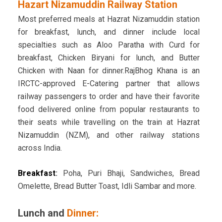
Hazart Nizamuddin Railway Station
Most preferred meals at Hazrat Nizamuddin station
for breakfast, lunch, and dinner include local
specialties such as Aloo Paratha with Curd for
breakfast, Chicken Biryani for lunch, and Butter
Chicken with Naan for dinner.RajBhog Khana is an
IRCTC-approved E-Catering partner that allows
railway passengers to order and have their favorite
food delivered online from popular restaurants to
their seats while travelling on the train at Hazrat
Nizamuddin (NZM), and other railway stations
across India.
Breakfast
:
Poha, Puri Bhaji, Sandwiches, Bread
Omelette, Bread Butter Toast, Idli Sambar and more.
Lunch and
Dinner: