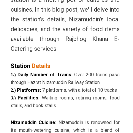
cuisines. In this blog post, we'll delve into
the station's details, Nizamuddin's local
delicacies, and the variety of food items
available through Rajbhog Khana E-
Catering services.
Station
Details
Daily Number of Trains:
Over 200 trains pass
1.)
through Hazrat Nizamuddin Railway Station
Platforms:
7 platforms, with a total of 10 tracks
2.)
Facilities:
Waiting rooms, retiring rooms, food
3.)
stalls, and book stalls
Nizamuddin Cuisine:
Nizamuddin is renowned for
its mouth-watering cuisine, which is a blend of