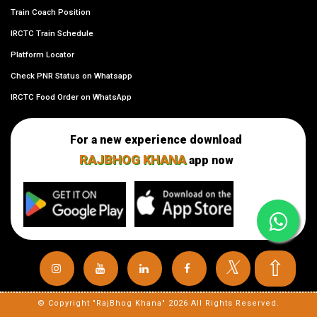
Train Coach Position
IRCTC Train Schedule
Platform Locator
Check PNR Status on Whatsapp
IRCTC Food Order on WhatsApp
For a new experience download
RAJBHOG KHANA
app now
⇧
𝕏
© Copyright "RajBhog Khana" 2026 All Rights Reserved.