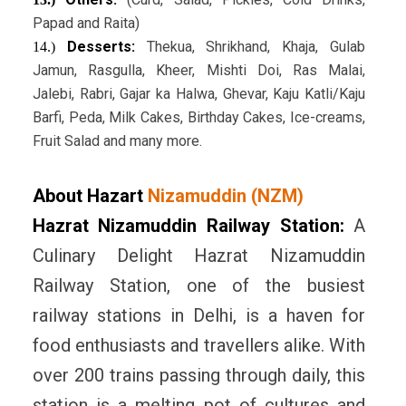
Papad and Raita)
Desserts:
Thekua, Shrikhand, Khaja, Gulab
14.)
Jamun, Rasgulla, Kheer, Mishti Doi, Ras Malai,
Jalebi, Rabri, Gajar ka Halwa, Ghevar, Kaju Katli/Kaju
Barfi, Peda, Milk Cakes, Birthday Cakes, Ice-creams,
Fruit Salad and many more.
About Hazart
Nizamuddin (NZM)
Hazrat Nizamuddin Railway Station:
A
Culinary Delight Hazrat Nizamuddin
Railway Station, one of the busiest
railway stations in Delhi, is a haven for
food enthusiasts and travellers alike. With
over 200 trains passing through daily, this
station is a melting pot of cultures and