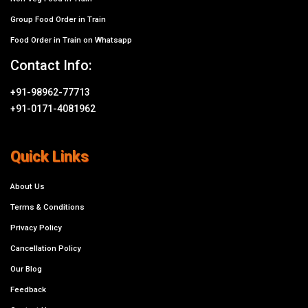
Group Food Order in Train
Food Order in Train on Whatsapp
Contact Info:
+91-98962-77713
+91-0171-4081962
Quick Links
About Us
Terms & Conditions
Privacy Policy
Cancellation Policy
Our Blog
Feedback