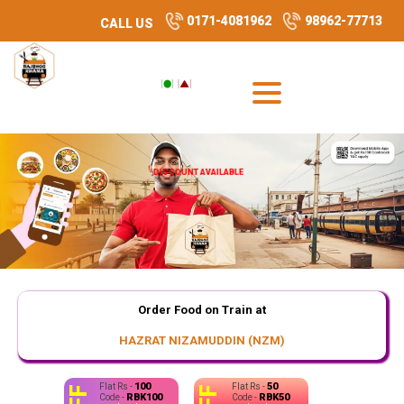
0171-4081962
98962-77713
CALL US
DISCOUNT AVAILABLE
Order Food on Train at
HAZRAT NIZAMUDDIN (NZM)
100
50
Flat Rs -
Flat Rs -
RBK100
RBK50
Code -
Code -