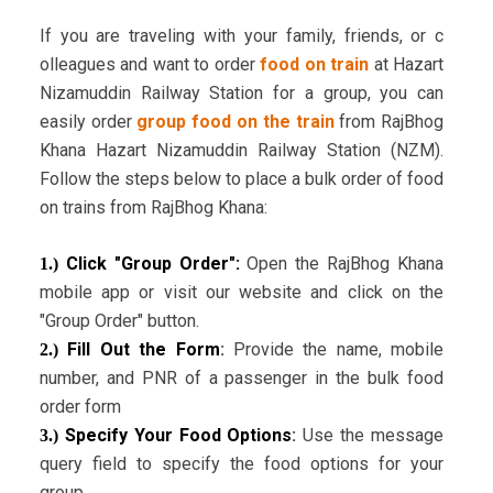
If you are traveling with your family, friends, or c
olleagues and want to order
food on train
at Hazart
Nizamuddin Railway Station for a group, you can
easily order
group food on the train
from RajBhog
Khana Hazart Nizamuddin Railway Station (NZM).
Follow the steps below to place a bulk order of food
on trains from RajBhog Khana:
Click "Group Order":
Open the RajBhog Khana
1.)
mobile app or visit our website and click on the
"Group Order" button.
Fill Out the Form
:
Provide the name, mobile
2.)
number, and PNR of a passenger in the bulk food
order form
Specify Your Food Options
:
Use the message
3.)
query field to specify the food options for your
group.