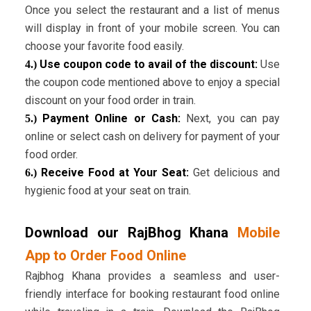
Once you select the restaurant and a list of menus
will display in front of your mobile screen. You can
choose your favorite food easily.
Use coupon code to avail of the discount:
Use
4.)
the coupon code mentioned above to enjoy a special
discount on your food order in train.
Payment Online or Cash:
Next, you can pay
5.)
online or select cash on delivery for payment of your
food order.
Receive Food at Your Seat:
Get delicious and
6.)
hygienic food at your seat on train.
Download our RajBhog Khana
Mobile
App to Order Food Online
Rajbhog Khana provides a seamless and user-
friendly interface for booking restaurant food online