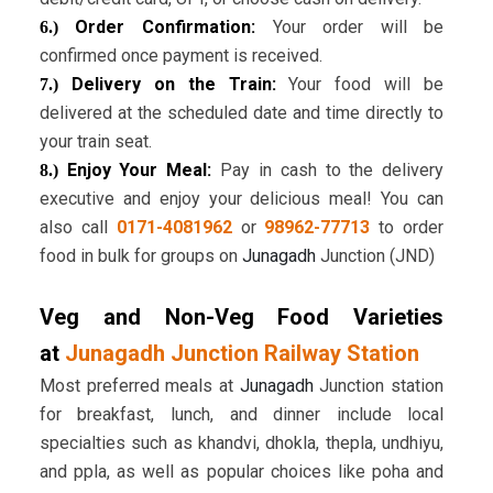
Order Confirmation:
Your order will be
6.)
confirmed once payment is received.
Delivery on the Train:
Your food will be
7.)
delivered at the scheduled date and time directly to
your train seat.
Enjoy Your Meal:
Pay in cash to the delivery
8.)
executive and enjoy your delicious meal! You can
also call
0171-4081962
or
98962-77713
to order
food in bulk for groups on
Junagadh
Junction (JND)
Veg and Non-Veg Food Varieties
at
Junagadh Junction Railway Station
Most preferred meals at
Junagadh
Junction station
for breakfast, lunch, and dinner include local
specialties such as khandvi, dhokla, thepla, undhiyu,
and ppla, as well as popular choices like poha and