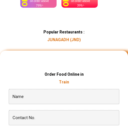
OFF
OFF
on order above
on order above
799/-
399/-
Popular Restaurants :
JUNAGADH (JND)
Order Food Online in
Train