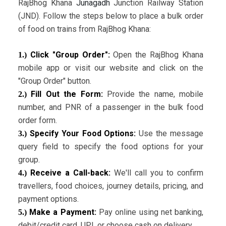
RajBhog Khana
Junagadh
Junction Railway Station
(JND). Follow the steps below to place a bulk order
of food on trains from RajBhog Khana:
Click "Group Order":
Open the RajBhog Khana
1.)
mobile app or visit our website and click on the
"Group Order" button.
Fill Out the Form:
Provide the name, mobile
2.)
number, and PNR of a passenger in the bulk food
order form.
Specify Your Food Options:
Use the message
3.)
query field to specify the food options for your
group.
Receive a Call-back:
We'll call you to confirm
4.)
travellers, food choices, journey details, pricing, and
payment options.
Make a Payment:
Pay online using net banking,
5.)
debit/credit card, UPI, or choose cash on delivery.