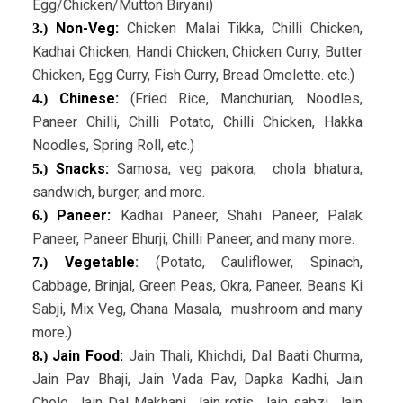
Egg/Chicken/Mutton Biryani)
Non-Veg:
Chicken Malai Tikka, Chilli Chicken,
3.)
Kadhai Chicken, Handi Chicken, Chicken Curry, Butter
Chicken, Egg Curry, Fish Curry, Bread Omelette. etc.)
Chinese:
(Fried Rice, Manchurian, Noodles,
4.)
Paneer Chilli, Chilli Potato, Chilli Chicken, Hakka
Noodles, Spring Roll, etc.)
Snacks:
Samosa, veg pakora, chola bhatura,
5.)
sandwich, burger, and more.
Paneer:
Kadhai Paneer, Shahi Paneer, Palak
6.)
Paneer, Paneer Bhurji, Chilli Paneer, and many more.
Vegetable
:
(Potato, Cauliflower, Spinach,
7.)
Cabbage, Brinjal, Green Peas, Okra, Paneer, Beans Ki
Sabji, Mix Veg, Chana Masala, mushroom and many
more.)
Jain Food:
Jain Thali, Khichdi, Dal Baati Churma,
8.)
Jain Pav Bhaji, Jain Vada Pav, Dapka Kadhi, Jain
Chole, Jain Dal Makhani, Jain rotis, Jain sabzi, Jain