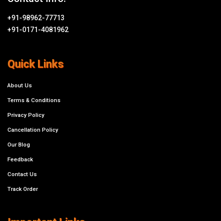
+91-98962-77713
+91-0171-4081962
Quick Links
About Us
Terms & Conditions
Privacy Policy
Cancellation Policy
Our Blog
Feedback
Contact Us
Track Order