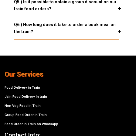
Q5.) Is it possible to obtain a group discount on our
train food orders?
Q6.) How long does it take to order a book meal on
the train?
Our Services
Food Delivery in Train
Jain Food Delivery In train
Non Veg Food in Train
Group Food Order in Train
Food Order in Train on Whatsapp
Contact Info: