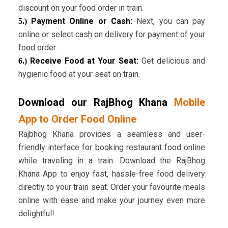
discount on your food order in train.
Payment Online or Cash:
Next, you can pay
5.)
online or select cash on delivery for payment of your
food order.
Receive Food at Your Seat:
Get delicious and
6.)
hygienic food at your seat on train.
Download our RajBhog Khana
Mobile
App to Order Food Online
Rajbhog Khana provides a seamless and user-
friendly interface for booking restaurant food online
while traveling in a train. Download the RajBhog
Khana App to enjoy fast, hassle-free food delivery
directly to your train seat. Order your favourite meals
online with ease and make your journey even more
delightful!