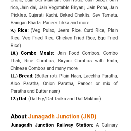
rice, Jain dal, Jain Vegetable Biryani, Jain Poha, Jain
Pickles, Gujarati Kadhi, Baked Chaklis, Sev Tameta,
Baingan Bharta, Paneer Tikka and more.
Rice:
(Veg Pulao, Jeera Rice, Curd Rice, Plain
9.)
Rice, Veg Fried Rice, Chicken Fried Rice, Egg Fried
Rice)
Combo Meals:
Jain Food Combos, Combo
10.)
Thali, Rice Combos, Biryani Combos with Raita,
Chinese Combos and many more.
Bread:
(Butter roti, Plain Naan, Lacchha Paratha,
11.)
Aloo Paratha, Onion Paratha, Paneer or mix of
Paratha and Butter naan)
Dal:
(Dal Fry/Dal Tadka and Dal Makhini)
12.)
About
Junagadh Junction (JND)
Junagadh Junction Railway Station:
A Culinary