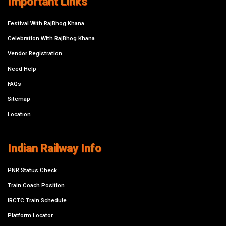
Important Links
Festival With RajBhog Khana
Celebration With RajBhog Khana
Vendor Registration
Need Help
FAQs
Sitemap
Location
Indian Railway Info
PNR Status Check
Train Coach Position
IRCTC Train Schedule
Platform Locator