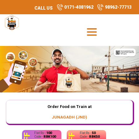
0171-4081962
98962-77713
CALL US
Order Food on Train at
JUNAGADH (JND)
100
50
Flat Rs -
Flat Rs -
RBK100
RBK50
Code -
Code -