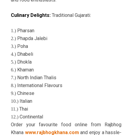
Culinary Delights:
Traditional Gujarati:
Pharsan
1.)
Phapda Jalebi
2.)
Poha
3.)
Dhabeli
4.)
Dhokla
5.)
Khaman
6.)
North Indian Thalis
7.)
International Flavours
8.)
Chinese
9.)
Italian
10.)
Thai
11.)
Continental
12.)
Order your favourite food online from Rajbhog
Khana
www.rajbhogkhana.com
and enjoy a hassle-