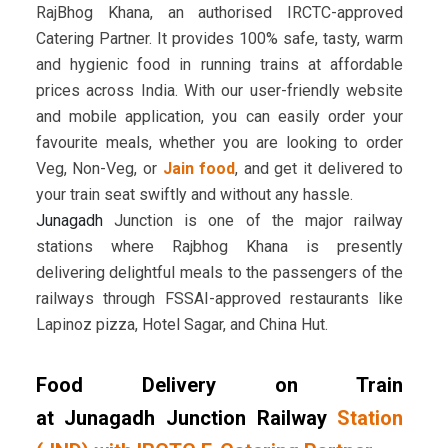
RajBhog Khana, an authorised IRCTC-approved
Catering Partner. It provides 100% safe, tasty, warm
and hygienic food in running trains at affordable
prices across India. With our user-friendly website
and mobile application, you can easily order your
favourite meals, whether you are looking to order
Veg, Non-Veg, or
Jain food
, and get it delivered to
your train seat swiftly and without any hassle.
Junagadh
Junction is one of the major railway
stations where Rajbhog Khana is presently
delivering delightful meals to the passengers of the
railways through FSSAI-approved restaurants like
Lapinoz pizza, Hotel Sagar, and China Hut.
Food Delivery on Train
at Junagadh Junction Railway
Station