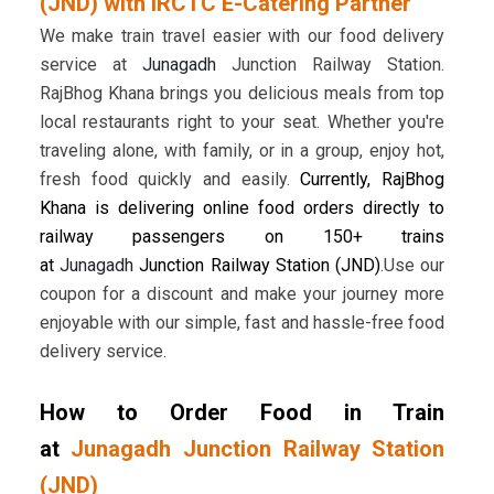
(JND) with IRCTC E-Catering Partner
We make train travel easier with our food delivery
service at
Junagadh
Junction Railway Station.
RajBhog Khana brings you delicious meals from top
local restaurants right to your seat. Whether you're
traveling alone, with family, or in a group, enjoy hot,
fresh food quickly and easily.
Currently, RajBhog
Khana is delivering online food orders directly to
railway passengers on 150+ trains
at
Junagadh
Junction Railway Station (JND)
.Use our
coupon for a discount and make your journey more
enjoyable with our simple, fast and hassle-free food
delivery service.
How to Order Food in Train
at
Junagadh Junction Railway Station
(JND)