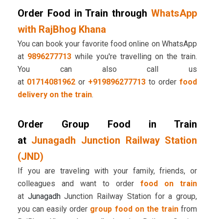
Order Food in Train through
WhatsApp
with RajBhog Khana
You can book your favorite food online on WhatsApp
at
9896277713
while you're travelling on the train.
You can also call us
at
01714081962
or
+919896277713
to order
food
delivery on the train
.
Order Group Food in Train
at
Junagadh Junction Railway Station
(JND)
If you are traveling with your family, friends, or
colleagues and want to order
food on train
at
Junagadh
Junction Railway Station for a group,
you can easily order
group food on the train
from