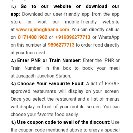
Go to our website or download our
1.)
app:
Download our user-friendly app from the app
store or visit our mobile-friendly website
at
www.rajbhogkhana.com
. You can directly call us
on
01714081962
or
+919896277713
or WhatsApp
on this number at
9896277713
to order food directly
at your train seat.
Enter PNR or Train Number:
Enter the 'PNR or
2.)
Train Number' in the box to book your meal
at
Junagadh
Junction Station.
Choose Your Favourite Food:
A list of FSSAI-
3.)
approved restaurants will display on your screen.
Once you select the restaurant and a list of menus
will display in front of your mobile screen. You can
choose your favorite food easily.
Use coupon code to avail of the discount:
Use
4.)
the coupon code mentioned above to enjoy a special