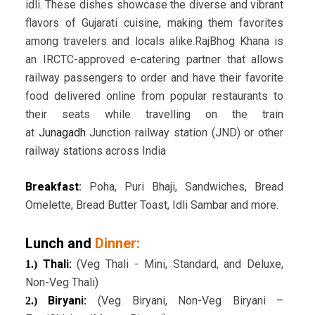
idli. These dishes showcase the diverse and vibrant
flavors of Gujarati cuisine, making them favorites
among travelers and locals alike.RajBhog Khana is
an IRCTC-approved e-catering partner that allows
railway passengers to order and have their favorite
food delivered online from popular restaurants to
their seats while travelling on the train
at
Junagadh
Junction railway station (JND) or other
railway stations across India
Breakfast
:
Poha, Puri Bhaji, Sandwiches, Bread
Omelette, Bread Butter Toast, Idli Sambar and more.
Lunch and
Dinner:
Thali:
(Veg Thali - Mini, Standard, and Deluxe,
1.)
Non-Veg Thali)
Biryani:
(Veg Biryani, Non-Veg Biryani –
2.)