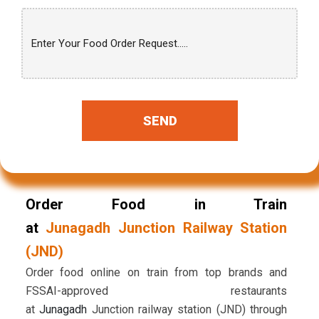
SEND
Order Food in Train
at
Junagadh Junction Railway Station
(JND)
Order food online on train from top brands and
FSSAI-approved restaurants
at
Junagadh
Junction railway station (JND) through