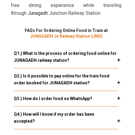
free dining experience while traveling
through
Junagadh
Junction Railway Station.
FAQs For Ordering Online Food in Train at
JUNAGADH Jn Railway Station (JND)
Q1.) What is the process of ordering food online for
JUNAGADH railway station?
Q2.) Is it possible to pay online for the train food
order booked for JUNAGADH station?
Q3.) How do I order food on WhatsApp?
Q4.) How will I know if my order has been
accepted?