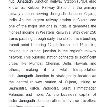
hub,
Junagadh
Junction Railway Station (JND), also
known as Kalupur Railway Station, is the primary
railway station serving
Junagadh
Junction, Gujarat,
India. As the largest railway station in Gujarat and
one of the major stations in India, it generates the
highest income in Western Railways. With over 250
trains passing through daily, the station is a bustling
transit point featuring 12 platforms and 16 tracks,
making it a critical junction in the region’s railway
network. This bustling station connects to significant
cities like Mumbai, Chennai, Delhi, Howrah, and
others, making it a vital transportation
hub.
Junagadh
Junction is strategically located as
the central railway station of Gujarat, linking to
Saurashtra, Kutch, Vadodara, Surat, Himmatnagar,
Palanpur, and more. As the business capital of
India,
Junagadh
Junction attracts diverse travellers
and food enthusiasts.