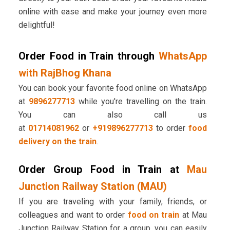
online with ease and make your journey even more
delightful!
Order Food in Train through
WhatsApp
with RajBhog Khana
You can book your favorite food online on WhatsApp
at
9896277713
while you're travelling on the train.
You can also call us
at
01714081962
or
+919896277713
to order
food
delivery on the train
.
Order Group Food in Train at
Mau
Junction Railway Station (MAU)
If you are traveling with your family, friends, or
colleagues and want to order
food on train
at Mau
Junction Railway Station for a group, you can easily