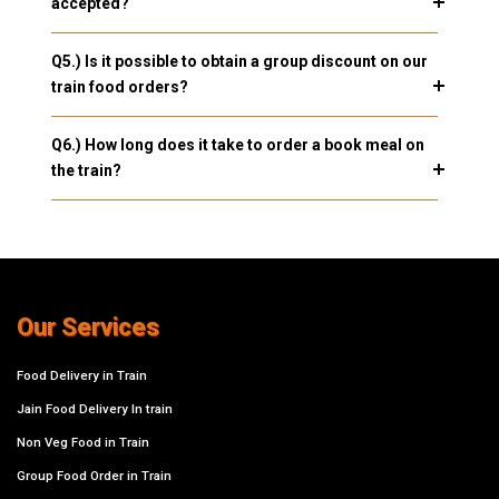
accepted?
Q5.) Is it possible to obtain a group discount on our
train food orders?
Q6.) How long does it take to order a book meal on
the train?
Our Services
Food Delivery in Train
Jain Food Delivery In train
Non Veg Food in Train
Group Food Order in Train