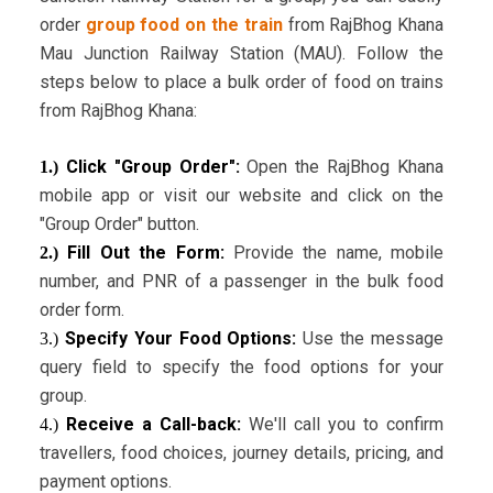
order
group food on the train
from RajBhog Khana
Mau Junction Railway Station (MAU). Follow the
steps below to place a bulk order of food on trains
from RajBhog Khana:
Click "Group Order":
Open the RajBhog Khana
1.)
mobile app or visit our website and click on the
"Group Order" button.
Fill Out the Form:
Provide the name, mobile
2.)
number, and PNR of a passenger in the bulk food
order form.
Specify Your Food Options:
Use the message
3.)
query field to specify the food options for your
group.
Receive a Call-back:
We'll call you to confirm
4.)
travellers, food choices, journey details, pricing, and
payment options.