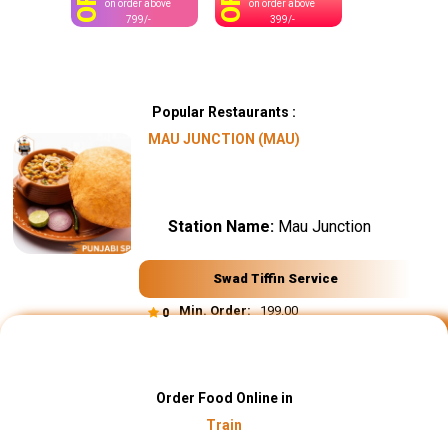
OFF
OFF
on order above
on order above
799/-
399/-
Popular Restaurants :
MAU JUNCTION (MAU)
Station Name:
Mau Junction
Swad Tiffin Service
Min. Order:
₹ 199.00
0
Order Food Online in
Train