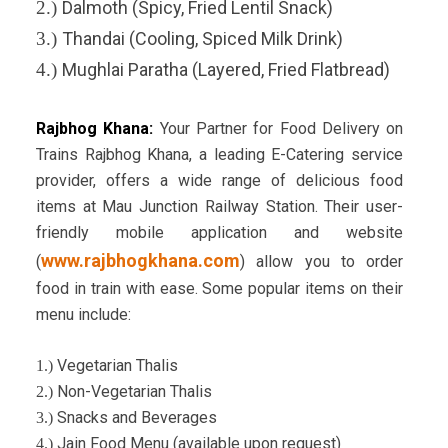
2.)
Dalmoth (Spicy, Fried Lentil Snack)
3.)
Thandai (Cooling, Spiced Milk Drink)
4.)
Mughlai Paratha (Layered, Fried Flatbread)
Rajbhog Khana:
Your Partner for Food Delivery on
Trains
Rajbhog Khana, a leading E-Catering service
provider, offers a wide range of delicious food
items at Mau Junction Railway Station. Their user-
friendly mobile application and website
www.rajbhogkhana.com
(
) allow you to order
food in train with ease. Some popular items on their
menu include:
Vegetarian Thalis
1.)
Non-Vegetarian Thalis
2.)
Snacks and Beverages
3.)
Jain Food Menu (available upon request)
4.)