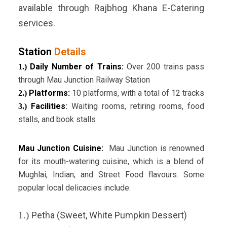
available through Rajbhog Khana E-Catering
services.
Station
Details
Daily Number of Trains:
Over 200 trains pass
1.)
through Mau Junction Railway Station
Platforms:
10 platforms, with a total of 12 tracks
2.)
Facilities
:
Waiting rooms, retiring rooms, food
3.)
stalls, and book stalls
Mau Junction Cuisine:
Mau Junction is renowned
for its mouth-watering cuisine, which is a blend of
Mughlai, Indian, and Street Food flavours. Some
popular local delicacies include:
1.)
Petha (Sweet, White Pumpkin Dessert)