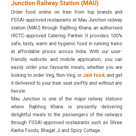
Junction Railway Station (MAU)
Order food online on train from top brands and
FSSAI-approved restaurants at Mau Junction railway
station (MAU) through RajBhog Khana, an authorised
IRCTC-approved Catering Partner. It provides 100%
safe, tasty, warm and hygienic food in running trains
at affordable prices across India. With our user-
friendly website and mobile application, you can
easily order your favourite meals, whether you are
looking to order Veg, Non-Veg, or
Jain food
, and get
it delivered to your train seat swiftly and without any
hassle.
Mau Junction is one of the major railway stations
where Rajbhog Khana is presently delivering
delightful meals to the passengers of the railways
through FSSAI-approved restaurants such as Shree
Kanha Foods, Bhagat Ji and Spicy Cottage.