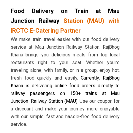
Food Delivery on Train at Mau
Junction Railway
Station (MAU) with
IRCTC E-Catering Partner
We make train travel easier with our food delivery
service at Mau Junction Railway Station. RajBhog
Khana brings you delicious meals from top local
restaurants right to your seat. Whether you're
traveling alone, with family, or in a group, enjoy hot,
fresh food quickly and easily.
Currently, RajBhog
Khana is delivering online food orders directly to
railway passengers on 150+ trains at Mau
Junction Railway Station (MAU)
. Use our coupon for
a discount and make your journey more enjoyable
with our simple, fast and hassle-free food delivery
service.