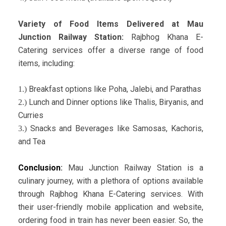
Variety of Food Items Delivered at Mau
Junction Railway Station:
Rajbhog Khana E-
Catering services offer a diverse range of food
items, including:
Breakfast options like Poha, Jalebi, and Parathas
1.)
Lunch and Dinner options like Thalis, Biryanis, and
2.)
Curries
Snacks and Beverages like Samosas, Kachoris,
3.)
and Tea
Conclusion
:
Mau Junction Railway Station is a
culinary journey, with a plethora of options available
through Rajbhog Khana E-Catering services. With
their user-friendly mobile application and website,
ordering food in train has never been easier. So, the