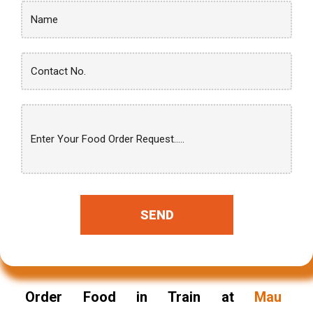
SEND
Order Food in Train at
Mau