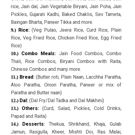
rice, Jain dal, Jain Vegetable Biryani, Jain Poha, Jain
Pickles, Gujarati Kadhi, Baked Chaklis, Sev Tameta,
Baingan Bharta, Paneer Tikka and more.
Rice:
(Veg Pulao, Jeera Rice, Curd Rice, Plain
9.)
Rice, Veg Fried Rice, Chicken Fried Rice, Egg Fried
Rice)
Combo Meals:
Jain Food Combos, Combo
10.)
Thali, Rice Combos, Biryani Combos with Raita,
Chinese Combos and many more.
Bread:
(Butter roti, Plain Naan, Lacchha Paratha,
11.)
Aloo Paratha, Onion Paratha, Paneer or mix of
Paratha and Butter naan)
Dal:
(Dal Fry/Dal Tadka and Dal Makhini)
12.)
Others:
(Curd, Salad, Pickles, Cold Drinks,
13.)
Papad and Raita)
Desserts
:
Thekua, Shrikhand, Khaja, Gulab
14.)
Jamun, Rasgulla, Kheer, Mishti Doi, Ras Malai,