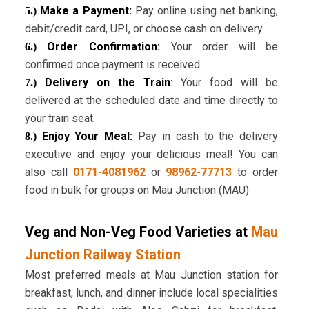
Make a Payment:
Pay online using net banking,
5.)
debit/credit card, UPI, or choose cash on delivery.
Order Confirmation:
Your order will be
6.)
confirmed once payment is received.
Delivery on the Train
: Your food will be
7.)
delivered at the scheduled date and time directly to
your train seat.
Enjoy Your Meal:
Pay in cash to the delivery
8.)
executive and enjoy your delicious meal! You can
also call
0171-4081962
or
98962-77713
to order
food in bulk for groups on Mau Junction (MAU)
Veg and Non-Veg Food Varieties at
Mau
Junction Railway Station
Most preferred meals at Mau Junction station for
breakfast, lunch, and dinner include local specialities