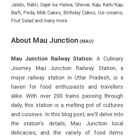
Jalebi, Rabri, Gajar ka Halwa, Ghevar, Kaju Katli/Kaju
Barfi, Peda, Milk Cakes, Birthday Cakes, Ice-creams,
Fruit Salad and many more.
About Mau Junction
(MAU)
Mau Junction
Railway Station:
A Culinary
Journey
Mau Junction Railway Station, a
major railway station in Uttar Pradesh, is a
haven for food enthusiasts and travellers
alike. With over 200 trains passing through
daily, this station is a melting pot of cultures
and cuisines. In this blog post, we'll delve into
the station's details, Mau Junction local
delicacies, and the variety of food items