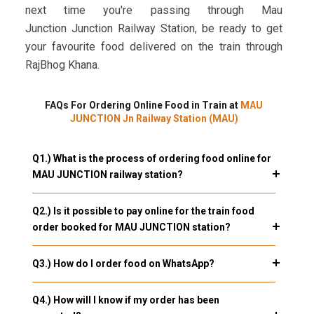
next time you're passing through Mau
Junction Junction Railway Station, be ready to get
your favourite food delivered on the train through
RajBhog Khana.
FAQs For Ordering Online Food in Train at
MAU
JUNCTION Jn Railway Station (MAU)
Q1.) What is the process of ordering food online for
MAU JUNCTION railway station?
Q2.) Is it possible to pay online for the train food
order booked for MAU JUNCTION station?
Q3.) How do I order food on WhatsApp?
Q4.) How will I know if my order has been