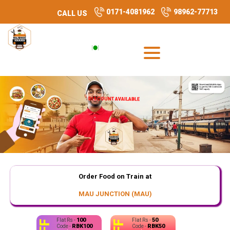
0171-4081962
98962-77713
CALL US
DISCOUNT AVAILABLE
Order Food on Train at
MAU JUNCTION (MAU)
100
50
Flat Rs -
Flat Rs -
RBK100
RBK50
Code -
Code -