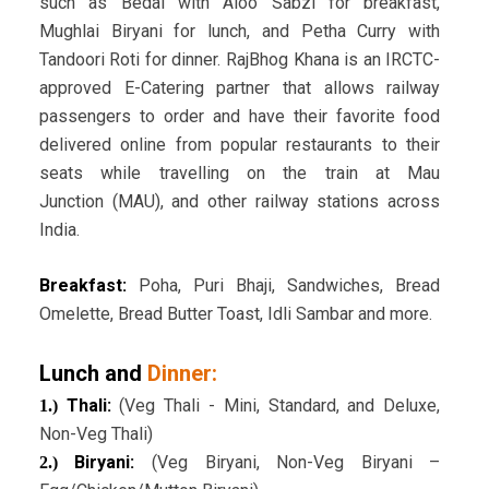
such as Bedai with Aloo Sabzi for breakfast,
Mughlai Biryani for lunch, and Petha Curry with
Tandoori Roti for dinner. RajBhog Khana is an IRCTC-
approved E-Catering partner that allows railway
passengers to order and have their favorite food
delivered online from popular restaurants to their
seats while travelling on the train at Mau
Junction (MAU), and other railway stations across
India.
Breakfast:
Poha, Puri Bhaji, Sandwiches, Bread
Omelette, Bread Butter Toast, Idli Sambar and more.
Lunch and
Dinner:
Thali:
(Veg Thali - Mini, Standard, and Deluxe,
1.)
Non-Veg Thali)
Biryani:
(Veg Biryani, Non-Veg Biryani –
2.)