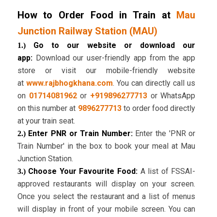
How to Order Food in Train at
Mau
Junction Railway Station (MAU)
Go to our website or download our
1.)
app:
Download our user-friendly app from the app
store or visit our mobile-friendly website
at
www.rajbhogkhana.com
. You can directly call us
on
01714081962
or
+919896277713
or WhatsApp
on this number at
9896277713
to order food directly
at your train seat.
Enter PNR or Train Number:
Enter the 'PNR or
2.)
Train Number' in the box to book your meal at Mau
Junction Station.
Choose Your Favourite Food:
A list of FSSAI-
3.)
approved restaurants will display on your screen.
Once you select the restaurant and a list of menus
will display in front of your mobile screen. You can