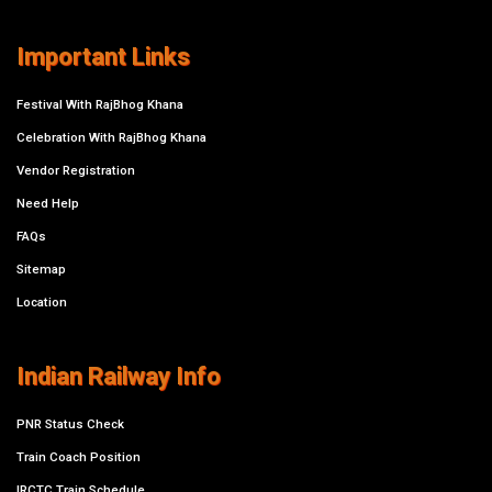
Important Links
Festival With RajBhog Khana
Celebration With RajBhog Khana
Vendor Registration
Need Help
FAQs
Sitemap
Location
Indian Railway Info
PNR Status Check
Train Coach Position
IRCTC Train Schedule