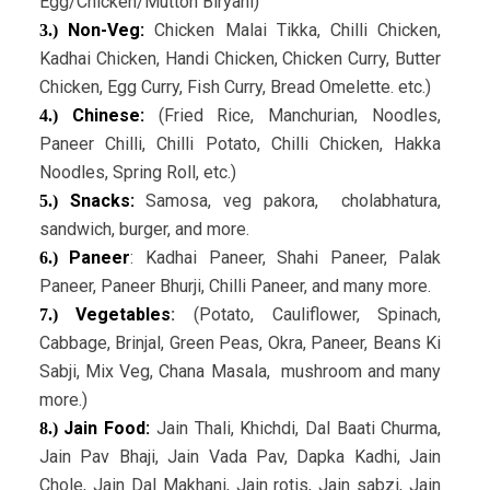
Egg/Chicken/Mutton Biryani)
Non-Veg:
Chicken Malai Tikka, Chilli Chicken,
3.)
Kadhai Chicken, Handi Chicken, Chicken Curry, Butter
Chicken, Egg Curry, Fish Curry, Bread Omelette. etc.)
Chinese:
(Fried Rice, Manchurian, Noodles,
4.)
Paneer Chilli, Chilli Potato, Chilli Chicken, Hakka
Noodles, Spring Roll, etc.)
Snacks:
Samosa, veg pakora, cholabhatura,
5.)
sandwich, burger, and more.
Paneer
: Kadhai Paneer, Shahi Paneer, Palak
6.)
Paneer, Paneer Bhurji, Chilli Paneer, and many more.
Vegetables
:
(Potato, Cauliflower, Spinach,
7.)
Cabbage, Brinjal, Green Peas, Okra, Paneer, Beans Ki
Sabji, Mix Veg, Chana Masala, mushroom and many
more.)
Jain Food:
Jain Thali, Khichdi, Dal Baati Churma,
8.)
Jain Pav Bhaji, Jain Vada Pav, Dapka Kadhi, Jain
Chole, Jain Dal Makhani, Jain rotis, Jain sabzi, Jain