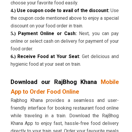
choose your favorite food easily.
Use coupon code to avail of the discount:
Use
4.)
the coupon code mentioned above to enjoy a special
discount on your food order in train.
Payment Online or Cash:
Next, you can pay
5.)
online or select cash on delivery for payment of your
food order.
Receive Food at Your Seat
:
Get delicious and
6.)
hygienic food at your seat on train.
Download our RajBhog Khana
Mobile
App to Order Food Online
Rajbhog Khana provides a seamless and user-
friendly interface for booking restaurant food online
while traveling in a train. Download the RajBhog
Khana App to enjoy fast, hassle-free food delivery
directly to your train seat. Order your favourite meals