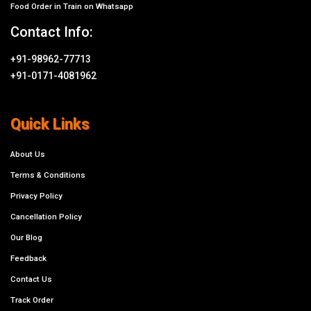
Food Order in Train on Whatsapp
Contact Info:
+91-98962-77713
+91-0171-4081962
Quick Links
About Us
Terms & Conditions
Privacy Policy
Cancellation Policy
Our Blog
Feedback
Contact Us
Track Order