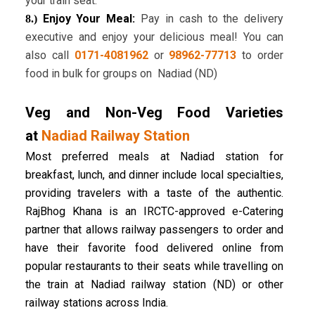
your train seat.
Enjoy Your Meal:
Pay in cash to the delivery
8.)
executive and enjoy your delicious meal! You can
also call
0171-4081962
or
98962-77713
to order
food in bulk for groups on Nadiad (ND)
Veg and Non-Veg Food Varieties
at
Nadiad Railway Station
Most preferred meals at Nadiad station for
breakfast, lunch, and dinner include local specialties,
providing travelers with a taste of the authentic.
RajBhog Khana is an IRCTC-approved e-Catering
partner that allows railway passengers to order and
have their favorite food delivered online from
popular restaurants to their seats while travelling on
the train at Nadiad railway station (ND) or other
railway stations across India.