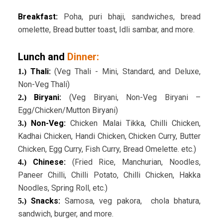
Breakfast:
Poha, puri bhaji, sandwiches, bread
omelette, Bread butter toast, Idli sambar, and more.
Lunch and
Dinner:
Thali:
(Veg Thali - Mini, Standard, and Deluxe,
1.)
Non-Veg Thali)
Biryani:
(Veg Biryani, Non-Veg Biryani –
2.)
Egg/Chicken/Mutton Biryani)
Non-Veg:
Chicken Malai Tikka, Chilli Chicken,
3.)
Kadhai Chicken, Handi Chicken, Chicken Curry, Butter
Chicken, Egg Curry, Fish Curry, Bread Omelette. etc.)
Chinese:
(Fried Rice, Manchurian, Noodles,
4.)
Paneer Chilli, Chilli Potato, Chilli Chicken, Hakka
Noodles, Spring Roll, etc.)
Snacks:
Samosa, veg pakora, chola bhatura,
5.)
sandwich, burger, and more.