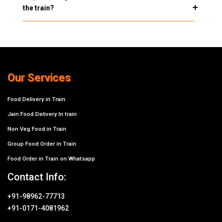
the train?
Our Services
Food Delivery in Train
Jain Food Delivery In train
Non Veg Food in Train
Group Food Order in Train
Food Order in Train on Whatsapp
Contact Info:
+91-98962-77713
+91-0171-4081962