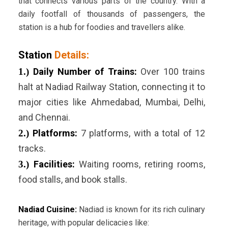
that connects various parts of the country. With a
daily footfall of thousands of passengers, the
station is a hub for foodies and travellers alike.
Station
Details:
1.)
Daily Number of Trains:
Over 100 trains
halt at Nadiad Railway Station, connecting it to
major cities like Ahmedabad, Mumbai, Delhi,
and Chennai.
2.)
Platforms:
7 platforms, with a total of 12
tracks.
3.)
Facilities:
Waiting rooms, retiring rooms,
food stalls, and book stalls.
Nadiad Cuisine:
Nadiad is known for its rich culinary
heritage, with popular delicacies like: