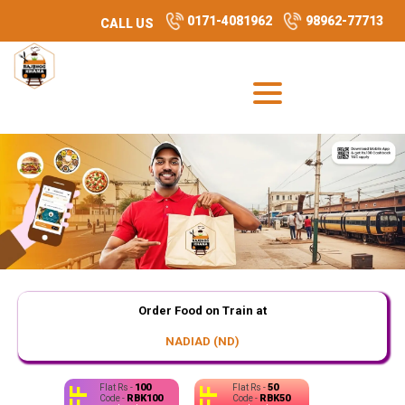
0171-4081962
98962-77713
CALL US
Order Food on Train at
NADIAD (ND)
100
50
Flat Rs -
Flat Rs -
RBK100
RBK50
Code -
Code -