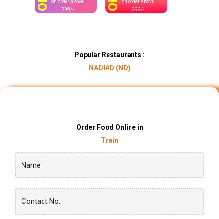
OFF
OFF
on order above
on order above
799/-
399/-
Popular Restaurants :
NADIAD (ND)
Order Food Online in
Train