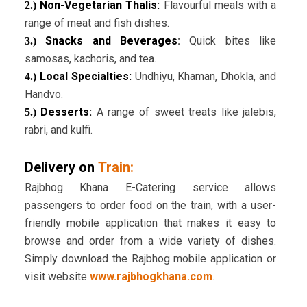
Non-Vegetarian Thalis:
Flavourful meals with a
2.)
range of meat and fish dishes.
Snacks and Beverages
:
Quick bites like
3.)
samosas, kachoris, and tea.
Local Specialties:
Undhiyu, Khaman, Dhokla, and
4.)
Handvo.
Desserts:
A range of sweet treats like jalebis,
5.)
rabri, and kulfi.
Delivery on
Train:
Rajbhog Khana E-Catering service allows
passengers to order food on the train, with a user-
friendly mobile application that makes it easy to
browse and order from a wide variety of dishes.
Simply download the Rajbhog mobile application or
visit website
www.rajbhogkhana.com
.