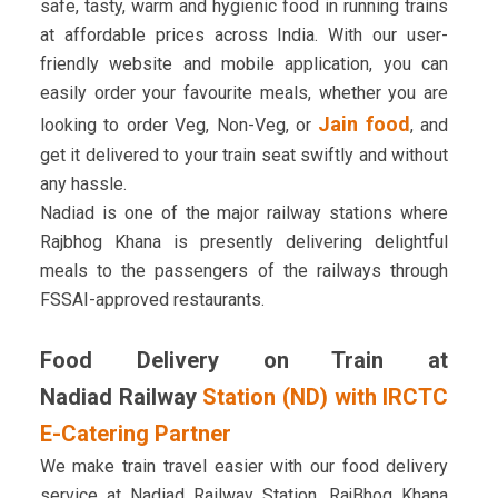
safe, tasty, warm and hygienic food in running trains
at affordable prices across India. With our user-
friendly website and mobile application, you can
easily order your favourite meals, whether you are
Jain food
looking to order Veg, Non-Veg, or
, and
get it delivered to your train seat swiftly and without
any hassle.
Nadiad is one of the major railway stations where
Rajbhog Khana is presently delivering delightful
meals to the passengers of the railways through
FSSAI-approved restaurants.
Food Delivery on Train at
Nadiad Railway
Station (ND) with IRCTC
E-Catering Partner
We make train travel easier with our food delivery
service at Nadiad Railway Station. RajBhog Khana