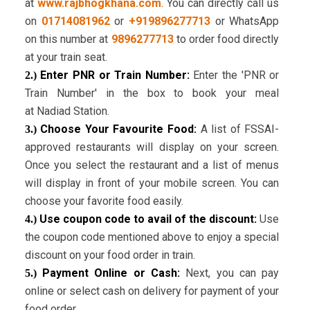
at
www.rajbhogkhana.com
. You can directly call us
on
01714081962
or
+919896277713
or WhatsApp
on this number at
9896277713
to order food directly
at your train seat.
Enter PNR or Train Number:
Enter the 'PNR or
2.)
Train Number' in the box to book your meal
at Nadiad Station.
Choose Your Favourite Food:
A list of FSSAI-
3.)
approved restaurants will display on your screen.
Once you select the restaurant and a list of menus
will display in front of your mobile screen. You can
choose your favorite food easily.
Use coupon code to avail of the discount:
Use
4.)
the coupon code mentioned above to enjoy a special
discount on your food order in train.
Payment Online or Cash:
Next, you can pay
5.)
online or select cash on delivery for payment of your
food order.