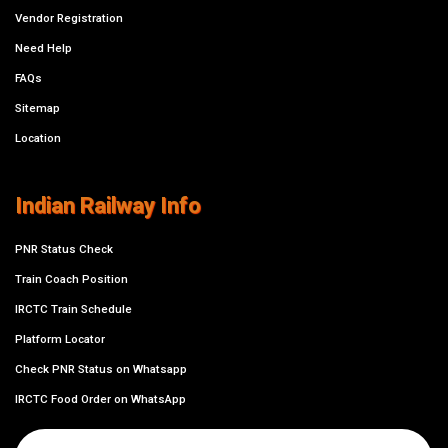
Vendor Registration
Need Help
FAQs
Sitemap
Location
Indian Railway Info
PNR Status Check
Train Coach Position
IRCTC Train Schedule
Platform Locator
Check PNR Status on Whatsapp
IRCTC Food Order on WhatsApp