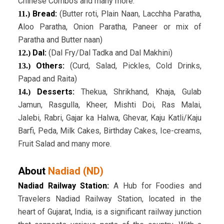
Chinese Combos and many more.
Bread:
(Butter roti, Plain Naan, Lacchha Paratha,
11.)
Aloo Paratha, Onion Paratha, Paneer or mix of
Paratha and Butter naan)
Dal:
(Dal Fry/Dal Tadka and Dal Makhini)
12.)
Others:
(Curd, Salad, Pickles, Cold Drinks,
13.)
Papad and Raita)
Desserts:
Thekua, Shrikhand, Khaja, Gulab
14.)
Jamun, Rasgulla, Kheer, Mishti Doi, Ras Malai,
Jalebi, Rabri, Gajar ka Halwa, Ghevar, Kaju Katli/Kaju
Barfi, Peda, Milk Cakes, Birthday Cakes, Ice-creams,
Fruit Salad and many more.
About
Nadiad (ND)
Nadiad Railway Station:
A Hub for Foodies and
Travelers Nadiad Railway Station, located in the
heart of Gujarat, India, is a significant railway junction