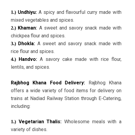
Undhiyu:
A spicy and flavourful curry made with
1.)
mixed vegetables and spices.
Khaman
:
A sweet and savory snack made with
2.)
chickpea flour and spices.
Dhokla:
A sweet and savory snack made with
3.)
rice flour and spices.
Handvo:
A savory cake made with rice flour,
4.)
lentils, and spices.
Rajbhog Khana Food Delivery:
Rajbhog Khana
offers a wide variety of food items for delivery on
trains at Nadiad Railway Station through E-Catering,
including:
Vegetarian Thalis:
Wholesome meals with a
1.)
variety of dishes.