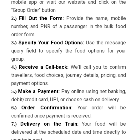
mobile app or visit our website and click on the
"Group Order" button.
Fill Out the Form:
Provide the name, mobile
2.)
number, and PNR of a passenger in the bulk food
order form.
Specify Your Food Options
:
Use the message
3.)
query field to specify the food options for your
group.
Receive a Call-back:
We'll call you to confirm
4.)
travellers, food choices, journey details, pricing, and
payment options.
Make a Payment:
Pay online using net banking,
5.)
debit/credit card, UPI, or choose cash on delivery.
Order Confirmation:
Your order will be
6.)
confirmed once payment is received.
Delivery on the Train:
Your food will be
7.)
delivered at the scheduled date and time directly to