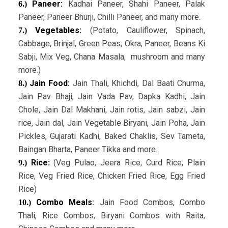
Paneer:
Kadhai Paneer, Shahi Paneer, Palak
6.)
Paneer, Paneer Bhurji, Chilli Paneer, and many more.
Vegetables:
(Potato, Cauliflower, Spinach,
7.)
Cabbage, Brinjal, Green Peas, Okra, Paneer, Beans Ki
Sabji, Mix Veg, Chana Masala, mushroom and many
more.)
Jain Food:
Jain Thali, Khichdi, Dal Baati Churma,
8.)
Jain Pav Bhaji, Jain Vada Pav, Dapka Kadhi, Jain
Chole, Jain Dal Makhani, Jain rotis, Jain sabzi, Jain
rice, Jain dal, Jain Vegetable Biryani, Jain Poha, Jain
Pickles, Gujarati Kadhi, Baked Chaklis, Sev Tameta,
Baingan Bharta, Paneer Tikka and more.
Rice:
(Veg Pulao, Jeera Rice, Curd Rice, Plain
9.)
Rice, Veg Fried Rice, Chicken Fried Rice, Egg Fried
Rice)
Combo Meals
:
Jain Food Combos, Combo
10.)
Thali, Rice Combos, Biryani Combos with Raita,