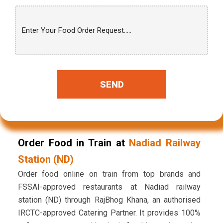
SEND
Order Food in Train at
Nadiad Railway
Station (ND)
Order food online on train from top brands and
FSSAI-approved restaurants at Nadiad railway
station (ND) through RajBhog Khana, an authorised
IRCTC-approved Catering Partner. It provides 100%