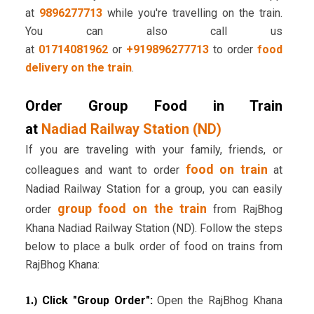
at
9896277713
while you're travelling on the train.
You can also call us
at
01714081962
or
+919896277713
to order
food
delivery on the train
.
Order Group Food in Train
at
Nadiad Railway Station (ND)
If you are traveling with your family, friends, or
food on train
colleagues and want to order
at
Nadiad Railway Station for a group, you can easily
group food on the train
order
from RajBhog
Khana Nadiad Railway Station (ND). Follow the steps
below to place a bulk order of food on trains from
RajBhog Khana:
Click "Group Order":
Open the RajBhog Khana
1.)