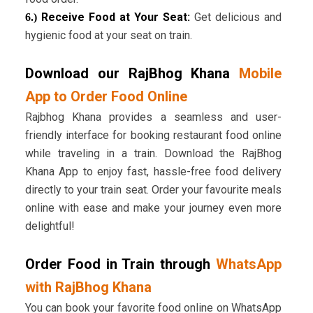
Receive Food at Your Seat:
Get delicious and
6.)
hygienic food at your seat on train.
Download our RajBhog Khana
Mobile
App to Order Food Online
Rajbhog Khana provides a seamless and user-
friendly interface for booking restaurant food online
while traveling in a train. Download the RajBhog
Khana App to enjoy fast, hassle-free food delivery
directly to your train seat. Order your favourite meals
online with ease and make your journey even more
delightful!
Order Food in Train through
WhatsApp
with RajBhog Khana
You can book your favorite food online on WhatsApp