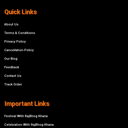
Quick Links
About Us
Terms & Conditions
Privacy Policy
Cancellation Policy
Our Blog
Feedback
Contact Us
Track Order
Important Links
Festival With RajBhog Khana
Celebration With RajBhog Khana