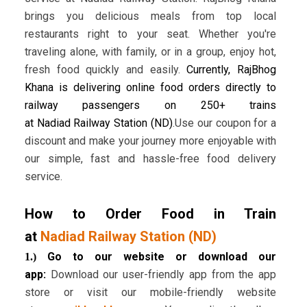
brings you delicious meals from top local
restaurants right to your seat. Whether you're
traveling alone, with family, or in a group, enjoy hot,
fresh food quickly and easily.
Currently, RajBhog
Khana is delivering online food orders directly to
railway passengers on 250+ trains
at Nadiad Railway Station (ND)
.Use our coupon for a
discount and make your journey more enjoyable with
our simple, fast and hassle-free food delivery
service.
How to Order Food in Train
at
Nadiad Railway Station (ND)
Go to our website or download our
1.)
app:
Download our user-friendly app from the app
store or visit our mobile-friendly website