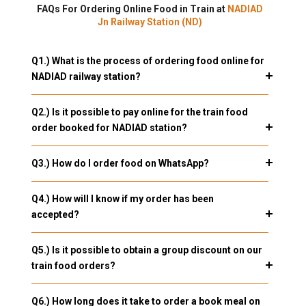
FAQs For Ordering Online Food in Train at
NADIAD
Jn Railway Station (ND)
Q1.) What is the process of ordering food online for
NADIAD railway station?
Q2.) Is it possible to pay online for the train food
order booked for NADIAD station?
Q3.) How do I order food on WhatsApp?
Q4.) How will I know if my order has been
accepted?
Q5.) Is it possible to obtain a group discount on our
train food orders?
Q6.) How long does it take to order a book meal on