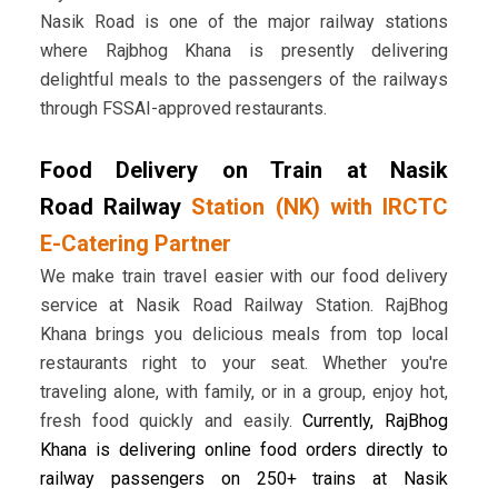
Nasik Road is one of the major railway stations
where Rajbhog Khana is presently delivering
delightful meals to the passengers of the railways
through FSSAI-approved restaurants.
Food Delivery on Train at Nasik
Road Railway
Station (NK) with IRCTC
E-Catering Partner
We make train travel easier with our food delivery
service at Nasik Road Railway Station. RajBhog
Khana brings you delicious meals from top local
restaurants right to your seat. Whether you're
traveling alone, with family, or in a group, enjoy hot,
fresh food quickly and easily.
Currently, RajBhog
Khana is delivering online food orders directly to
railway passengers on 250+ trains at Nasik