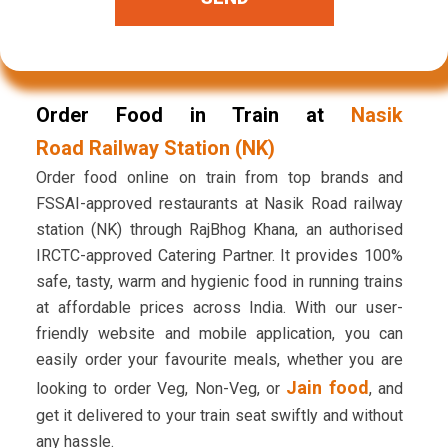
Order Food in Train at
Nasik
Road Railway Station (NK)
Order food online on train from top brands and
FSSAI-approved restaurants at Nasik Road railway
station (NK) through RajBhog Khana, an authorised
IRCTC-approved Catering Partner. It provides 100%
safe, tasty, warm and hygienic food in running trains
at affordable prices across India. With our user-
friendly website and mobile application, you can
easily order your favourite meals, whether you are
Jain food
looking to order Veg, Non-Veg, or
, and
get it delivered to your train seat swiftly and without
any hassle.