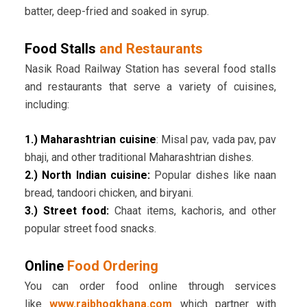
batter, deep-fried and soaked in syrup.
Food Stalls
and Restaurants
Nasik Road Railway Station has several food stalls
and restaurants that serve a variety of cuisines,
including:
1.) Maharashtrian cuisine
: Misal pav, vada pav, pav
bhaji, and other traditional Maharashtrian dishes.
2.) North Indian cuisine:
Popular dishes like naan
bread, tandoori chicken, and biryani.
3.) Street food:
Chaat items, kachoris, and other
popular street food snacks.
Online
Food Ordering
You can order food online through services
like
www.rajbhogkhana.com
which partner with