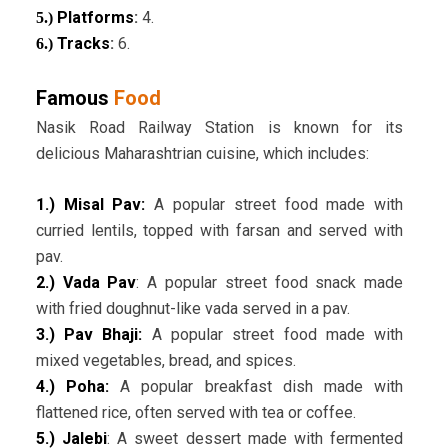
Platforms
:
4.
5.)
Tracks
:
6.
6.)
Famous
Food
Nasik Road Railway Station is known for its
delicious Maharashtrian cuisine, which includes:
1.) Misal Pav:
A popular street food made with
curried lentils, topped with farsan and served with
pav.
2.) Vada Pav
: A popular street food snack made
with fried doughnut-like vada served in a pav.
3.) Pav Bhaji:
A popular street food made with
mixed vegetables, bread, and spices.
4.) Poha:
A popular breakfast dish made with
flattened rice, often served with tea or coffee.
5.) Jalebi
: A sweet dessert made with fermented