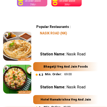
OFF
OFF
on order above
on order above
799/-
399/-
Popular Restaurants :
NASIK ROAD (NK)
Station Name:
Nasik Road
Bhagatji Veg And Jain Foods
Min. Order:
₹ 69.00
4.3
Station Name:
Nasik Road
Hotel Ramakrishna Veg And Jain