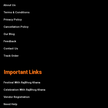
About Us
Terms & Conditions
Privacy Policy
Cancellation Policy
Our Blog
Feedback
Contact Us
Track Order
Important Links
Festival With RajBhog Khana
Celebration With RajBhog Khana
Vendor Registration
Need Help