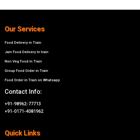
Our Services
Food Delivery in Train
Jain Food Delivery In train
Non Veg Food in Train
Group Food Order in Train
Food Order in Train on Whatsapp
Contact Info:
+91-98962-77713
+91-0171-4081962
Quick Links