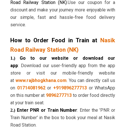
Road Railway Station (NK)
.Use our coupon for a
discount and make your journey more enjoyable with
our simple, fast and hassle-free food delivery
service.
How to Order Food in Train at
Nasik
Road Railway Station (NK)
Go to our website or download our
1.)
app
: Download our user-friendly app from the app
store or visit our mobile-friendly website
at
www.rajbhogkhana.com
. You can directly call us
on
01714081962
or
+919896277713
or WhatsApp
on this number at
9896277713
to order food directly
at your train seat.
Enter PNR or Train Number
: Enter the 'PNR or
2.)
Train Number' in the box to book your meal at Nasik
Road Station.