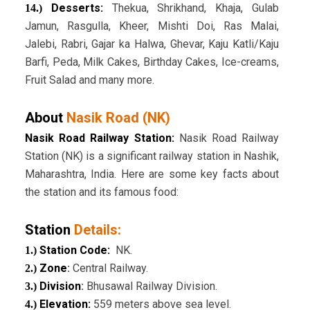
Desserts:
Thekua, Shrikhand, Khaja, Gulab
14.)
Jamun, Rasgulla, Kheer, Mishti Doi, Ras Malai,
Jalebi, Rabri, Gajar ka Halwa, Ghevar, Kaju Katli/Kaju
Barfi, Peda, Milk Cakes, Birthday Cakes, Ice-creams,
Fruit Salad and many more.
About
Nasik Road (NK)
Nasik Road Railway Station:
Nasik Road Railway
Station (NK) is a significant railway station in Nashik,
Maharashtra, India. Here are some key facts about
the station and its famous food:
Station
Details:
Station Code:
NK.
1.)
Zone
:
Central Railway.
2.)
Division
:
Bhusawal Railway Division.
3.)
Elevation:
559 meters above sea level.
4.)