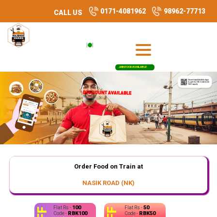
0171-4081962
98962-77713
CALL US
JAIN FOOD AVAILABLE
DISCOUNT AVAILABLE
DISCOUNT AVAILABLE
Order Food on Train at
NASIK ROAD (NK)
100
50
Flat Rs -
Flat Rs -
RBK100
RBK50
Code -
Code -