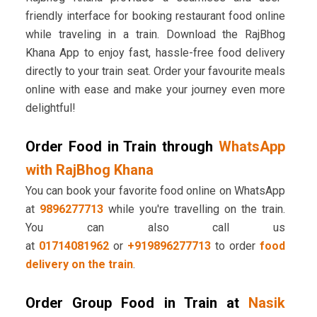
friendly interface for booking restaurant food online
while traveling in a train. Download the RajBhog
Khana App to enjoy fast, hassle-free food delivery
directly to your train seat. Order your favourite meals
online with ease and make your journey even more
delightful!
Order Food in Train through
WhatsApp
with RajBhog Khana
You can book your favorite food online on WhatsApp
at
9896277713
while you're travelling on the train.
You can also call us
at
01714081962
or
+919896277713
to order
food
delivery on the train
.
Order Group Food in Train at
Nasik