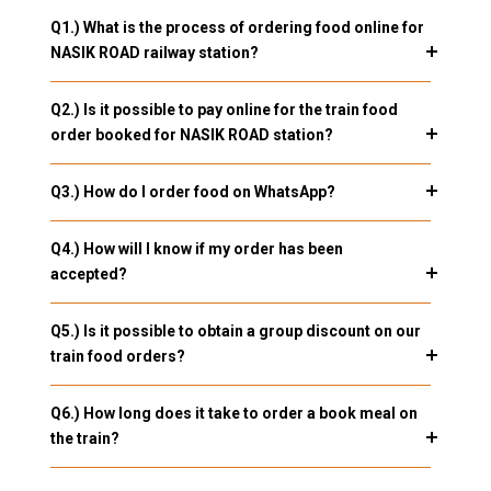
Q1.) What is the process of ordering food online for
NASIK ROAD railway station?
Q2.) Is it possible to pay online for the train food
order booked for NASIK ROAD station?
Q3.) How do I order food on WhatsApp?
Q4.) How will I know if my order has been
accepted?
Q5.) Is it possible to obtain a group discount on our
train food orders?
Q6.) How long does it take to order a book meal on
the train?