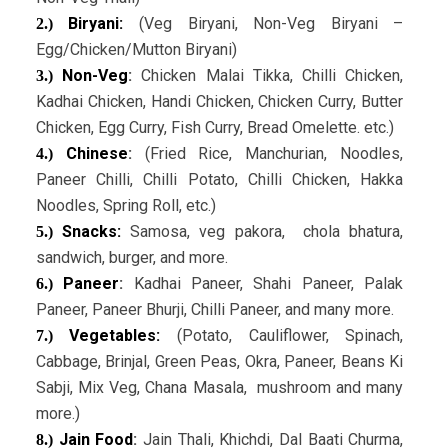
Biryani:
(Veg Biryani, Non-Veg Biryani –
2.)
Egg/Chicken/Mutton Biryani)
Non-Veg
:
Chicken Malai Tikka, Chilli Chicken,
3.)
Kadhai Chicken, Handi Chicken, Chicken Curry, Butter
Chicken, Egg Curry, Fish Curry, Bread Omelette. etc.)
Chinese
:
(Fried Rice, Manchurian, Noodles,
4.)
Paneer Chilli, Chilli Potato, Chilli Chicken, Hakka
Noodles, Spring Roll, etc.)
Snacks:
Samosa, veg pakora, chola bhatura,
5.)
sandwich, burger, and more.
Paneer
:
Kadhai Paneer, Shahi Paneer, Palak
6.)
Paneer, Paneer Bhurji, Chilli Paneer, and many more.
Vegetables:
(Potato, Cauliflower, Spinach,
7.)
Cabbage, Brinjal, Green Peas, Okra, Paneer, Beans Ki
Sabji, Mix Veg, Chana Masala, mushroom and many
more.)
Jain Food
:
Jain Thali, Khichdi, Dal Baati Churma,
8.)