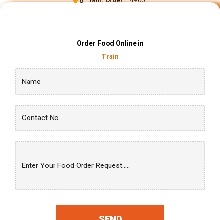
Min. Order:
₹ 49.00
0
Order Food Online in
Train
SEND