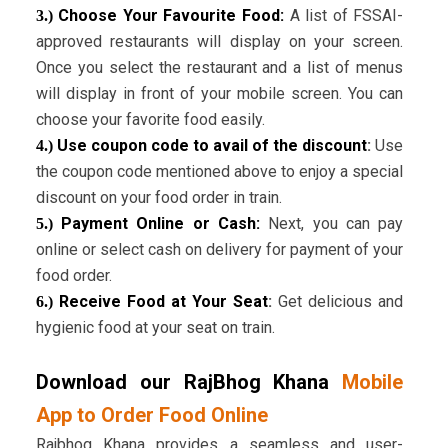
Choose Your Favourite Food:
A list of FSSAI-
3.)
approved restaurants will display on your screen.
Once you select the restaurant and a list of menus
will display in front of your mobile screen. You can
choose your favorite food easily.
Use coupon code to avail of the discount
:
Use
4.)
the coupon code mentioned above to enjoy a special
discount on your food order in train.
Payment Online or Cash:
Next, you can pay
5.)
online or select cash on delivery for payment of your
food order.
Receive Food at Your Seat
:
Get delicious and
6.)
hygienic food at your seat on train.
Download our RajBhog Khana
Mobile
App to Order Food Online
Rajbhog Khana provides a seamless and user-