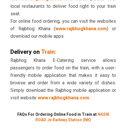
local restaurants to deliver food right to your train
seat.
For online food ordering, you can visit the websites
of Rajbhog Khana (
www.rajbhogkhana.com
) or
download our mobile apps.
Delivery on
Train:
Rajbhog Khana E-Catering service allows
passengers to order food on the train, with a user-
friendly mobile application that makes it easy to
browse and order from a wide variety of dishes.
Simply download the Rajbhog mobile application or
visit website
www.rajbhogkhana.com
.
FAQs For Ordering Online Food in Train at
NASIK
ROAD Jn Railway Station (NK)