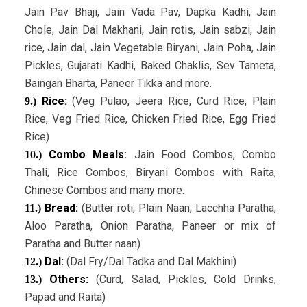
Jain Pav Bhaji, Jain Vada Pav, Dapka Kadhi, Jain
Chole, Jain Dal Makhani, Jain rotis, Jain sabzi, Jain
rice, Jain dal, Jain Vegetable Biryani, Jain Poha, Jain
Pickles, Gujarati Kadhi, Baked Chaklis, Sev Tameta,
Baingan Bharta, Paneer Tikka and more.
Rice:
(Veg Pulao, Jeera Rice, Curd Rice, Plain
9.)
Rice, Veg Fried Rice, Chicken Fried Rice, Egg Fried
Rice)
Combo Meals
:
Jain Food Combos, Combo
10.)
Thali, Rice Combos, Biryani Combos with Raita,
Chinese Combos and many more.
Bread:
(Butter roti, Plain Naan, Lacchha Paratha,
11.)
Aloo Paratha, Onion Paratha, Paneer or mix of
Paratha and Butter naan)
Dal:
(Dal Fry/Dal Tadka and Dal Makhini)
12.)
Others:
(Curd, Salad, Pickles, Cold Drinks,
13.)
Papad and Raita)