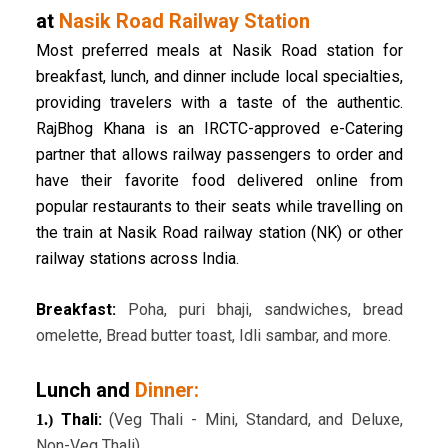
at
Nasik Road Railway Station
Most preferred meals at Nasik Road station for
breakfast, lunch, and dinner include local specialties,
providing travelers with a taste of the authentic.
RajBhog Khana is an IRCTC-approved e-Catering
partner that allows railway passengers to order and
have their favorite food delivered online from
popular restaurants to their seats while travelling on
the train at Nasik Road railway station (NK) or other
railway stations across India.
Breakfast:
Poha, puri bhaji, sandwiches, bread
omelette, Bread butter toast, Idli sambar, and more.
Lunch and
Dinner:
Thali:
(Veg Thali - Mini, Standard, and Deluxe,
1.)
Non-Veg Thali)