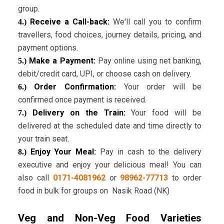
group.
Receive a Call-back:
We'll call you to confirm
4.)
travellers, food choices, journey details, pricing, and
payment options.
Make a Payment:
Pay online using net banking,
5.)
debit/credit card, UPI, or choose cash on delivery.
Order Confirmation:
Your order will be
6.)
confirmed once payment is received.
Delivery on the Train:
Your food will be
7.)
delivered at the scheduled date and time directly to
your train seat.
Enjoy Your Meal:
Pay in cash to the delivery
8.)
executive and enjoy your delicious meal! You can
also call
0171-4081962
or
98962-77713
to order
food in bulk for groups on Nasik Road (NK)
Veg and Non-Veg Food Varieties