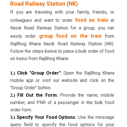
Road Railway Station (NK)
If you are traveling with your family, friends, or
food on train
colleagues and want to order
at
Nasik Road Railway Station for a group, you can
group food on the train
easily order
from
RajBhog Khana Nasik Road Railway Station (NK).
Follow the steps below to place a bulk order of food
on trains from RajBhog Khana:
Click "Group Order"
:
Open the RajBhog Khana
1.)
mobile app or visit our website and click on the
"Group Order" button.
Fill Out the Form:
Provide the name, mobile
2.)
number, and PNR of a passenger in the bulk food
order form.
Specify Your Food Options
:
Use the message
3.)
query field to specify the food options for your