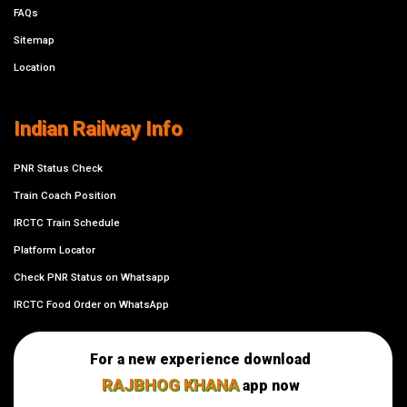
FAQs
Sitemap
Location
Indian Railway Info
PNR Status Check
Train Coach Position
IRCTC Train Schedule
Platform Locator
Check PNR Status on Whatsapp
IRCTC Food Order on WhatsApp
For a new experience download
RAJBHOG KHANA
app now