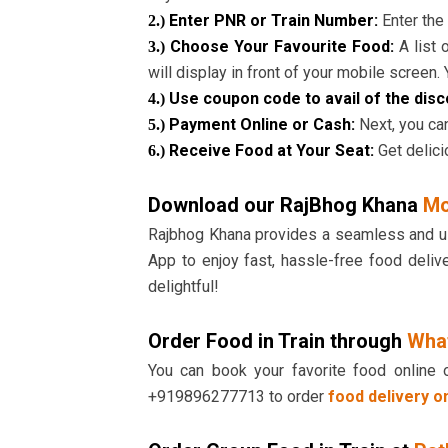
Enter PNR or Train Number:
Enter the 
2.)
Choose Your Favourite Food:
A list
3.)
will display in front of your mobile screen.
Use coupon code to avail of the dis
4.)
Payment Online or Cash:
Next, you can
5.)
Receive Food at Your Seat:
Get delici
6.)
Download our RajBhog Khana
Mo
Rajbhog Khana provides a seamless and user
App to enjoy fast, hassle-free food deliv
delightful!
Order Food in Train through
Wha
You can book your favorite food online 
+919896277713 to order
food delivery on