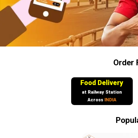
Order 
Food Delivery
at Railway Station
Across
INDIA
Popul