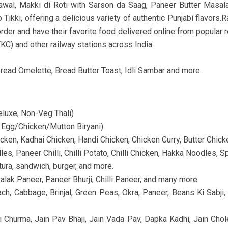
awal, Makki di Roti with Sarson da Saag, Paneer Butter Masal
 Tikki, offering a delicious variety of authentic Punjabi flavor
rder and have their favorite food delivered online from popular re
TKC) and other railway stations across India.
read Omelette, Bread Butter Toast, Idli Sambar and more.
Deluxe, Non-Veg Thali)
– Egg/Chicken/Mutton Biryani)
icken, Kadhai Chicken, Handi Chicken, Chicken Curry, Butter Chicke
s, Paneer Chilli, Chilli Potato, Chilli Chicken, Hakka Noodles, Spr
ra, sandwich, burger, and more.
alak Paneer, Paneer Bhurji, Chilli Paneer, and many more.
nach, Cabbage, Brinjal, Green Peas, Okra, Paneer, Beans Ki Sa
ti Churma, Jain Pav Bhaji, Jain Vada Pav, Dapka Kadhi, Jain Chole