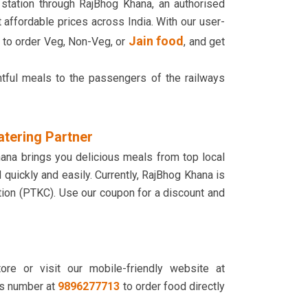
 station through RajBhog Khana, an authorised
 affordable prices across India. With our user-
Jain food
g to order Veg, Non-Veg, or
, and get
htful meals to the passengers of the railways
atering Partner
hana brings you delicious meals from top local
d quickly and easily. Currently, RajBhog Khana is
ation (PTKC). Use our coupon for a discount and
re or visit our mobile-friendly website at
s number at
9896277713
to order food directly