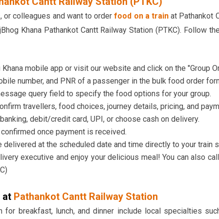
hankot Cantt Railway Station (PTKC)
ds, or colleagues and want to order
food on a train
at Pathankot C
Bhog Khana Pathankot Cantt Railway Station (PTKC). Follow the
Khana mobile app or visit our website and click on the "Group Or
bile number, and PNR of a passenger in the bulk food order for
essage query field to specify the food options for your group.
confirm travellers, food choices, journey details, pricing, and pay
banking, debit/credit card, UPI, or choose cash on delivery.
e confirmed once payment is received.
 delivered at the scheduled date and time directly to your train s
livery executive and enjoy your delicious meal! You can also cal
KC)
 at
Pathankot Cantt Railway Station
 for breakfast, lunch, and dinner include local specialties suc