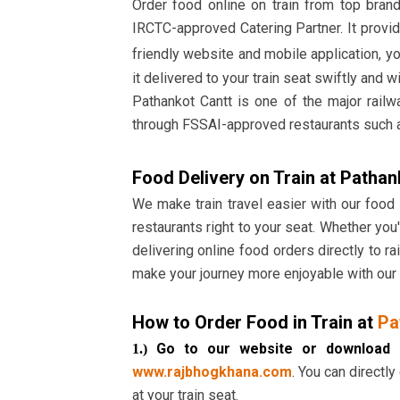
Order food online on train from top bran
IRCTC-approved Catering Partner. It provid
friendly website and mobile application, y
it delivered to your train seat swiftly and w
Pathankot Cantt is one of the major railw
through FSSAI-approved restaurants such 
Food Delivery on Train at Pathan
We make train travel easier with our food
restaurants right to your seat. Whether you'
delivering online food orders directly to 
make your journey more enjoyable with our 
How to Order Food in Train at
Pa
Go to our website or download 
1.)
www.rajbhogkhana.com
. You can directly
at your train seat.