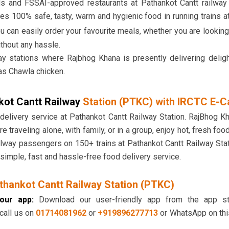
ds and FSSAI-approved restaurants at Pathankot Cantt railway
es 100% safe, tasty, warm and hygienic food in running trains at
ou can easily order your favourite meals, whether you are lookin
ithout any hassle.
ay stations where Rajbhog Khana is presently delivering delig
as Chawla chicken.
kot Cantt Railway
Station (PTKC) with IRCTC E-C
 delivery service at Pathankot Cantt Railway Station. RajBhog K
re traveling alone, with family, or in a group, enjoy hot, fresh foo
railway passengers on 150+ trains at Pathankot Cantt Railway St
simple, fast and hassle-free food delivery service.
thankot Cantt Railway Station (PTKC)
our app:
Download our user-friendly app from the app sto
 call us on
01714081962
or
+919896277713
or WhatsApp on thi