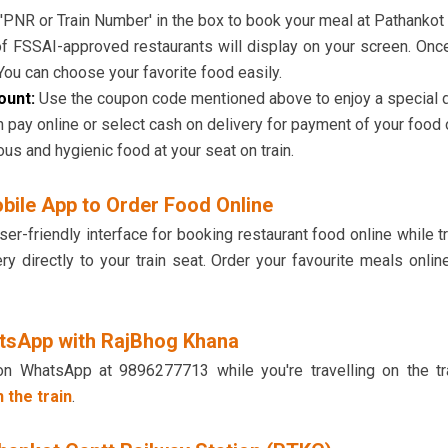
'PNR or Train Number' in the box to book your meal at Pathankot 
 of FSSAI-approved restaurants will display on your screen. Onc
 You can choose your favorite food easily.
count:
Use the coupon code mentioned above to enjoy a special dis
 pay online or select cash on delivery for payment of your food 
ous and hygienic food at your seat on train.
bile App to Order Food Online
-friendly interface for booking restaurant food online while tr
ery directly to your train seat. Order your favourite meals on
tsApp with RajBhog Khana
on WhatsApp at 9896277713 while you're travelling on the tr
 the train
.