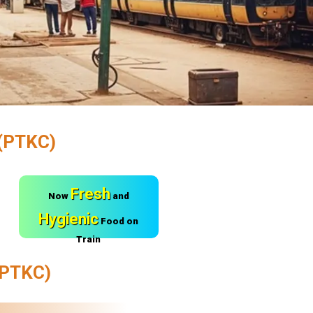
(PTKC)
Fresh
Now
and
Hygienic
Food on
Train
PTKC)