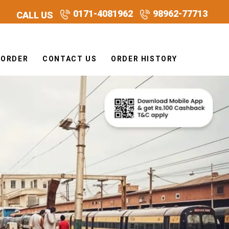
0171-4081962
98962-77713
CALL US
 ORDER
CONTACT US
ORDER HISTORY