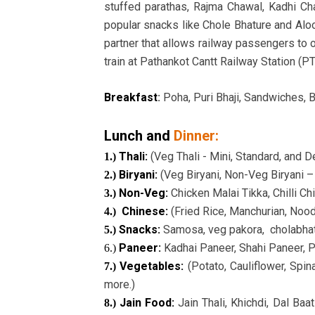
stuffed parathas, Rajma Chawal, Kadhi Ch
popular snacks like Chole Bhature and Aloo
partner that allows railway passengers to o
train at Pathankot Cantt Railway Station (P
Breakfast
:
Poha, Puri Bhaji, Sandwiches, B
Lunch and
Dinner:
Thali:
(Veg Thali - Mini, Standard, and 
1.)
Biryani:
(Veg Biryani, Non-Veg Biryani 
2.)
Non-Veg:
Chicken Malai Tikka, Chilli Ch
3.)
Chinese:
(Fried Rice, Manchurian, Noodle
4.)
Snacks:
Samosa, veg pakora, cholabhatu
5.)
Paneer:
Kadhai Paneer, Shahi Paneer, P
6.)
Vegetables:
(Potato, Cauliflower, Spi
7.)
more.)
Jain Food:
Jain Thali, Khichdi, Dal Baa
8.)