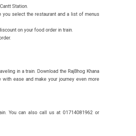
Cantt Station.
e you select the restaurant and a list of menus
count on your food order in train.
order.
aveling in a train. Download the RajBhog Khana
line with ease and make your journey even more
ain. You can also call us at 01714081962 or