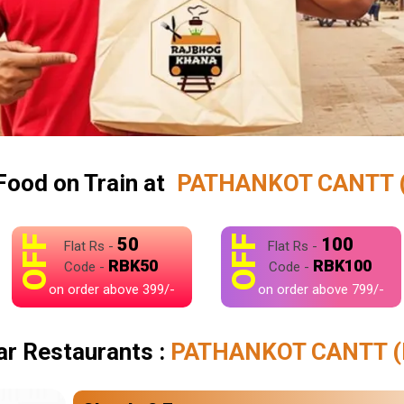
Food on Train at
PATHANKOT CANTT 
OFF
OFF
50
100
Flat Rs -
Flat Rs -
RBK50
RBK100
Code -
Code -
on order above 399/-
on order above 799/-
ar Restaurants :
PATHANKOT CANTT (