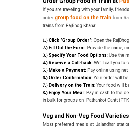
Order Group Food in Train at
Pat
If you are traveling with your family, frien
group food on the train
order
from Raj
trains from RajBhog Khana:
Click "Group Order":
Open the RajBhog 
1.)
Fill Out the Form:
Provide the name, mo
2.)
Specify Your Food Options:
Use the m
3.)
Receive a Call-back:
We'll call you to 
4.)
Make a Payment:
Pay online using net 
5.)
Order Confirmation:
Your order will b
6.)
Delivery on the Train
:
Your food will be
7.)
Enjoy Your Meal:
Pay in cash to the de
8.)
in bulk for groups on Pathankot Cantt (PT
Veg and Non-Veg Food Varieties
Most preferred meals at Jalandhar station