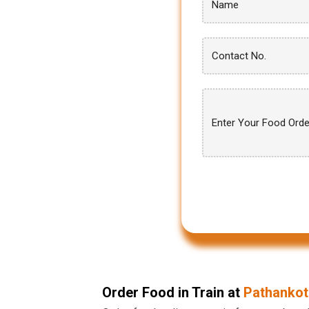
Order Food in Train at
Pathankot