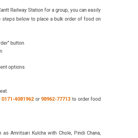
antt Railway Station for a group, you can easily
 steps below to place a bulk order of food on
der" button.
m.
ment options.
eat.
l
0171-4081962
or
98962-77713
to order food
h as Amritsari Kulcha with Chole, Pindi Chana,