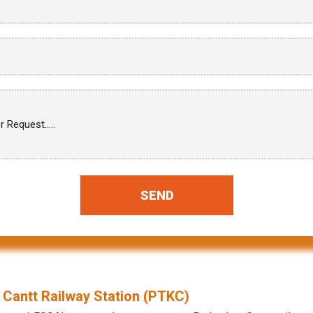
SEND
 Cantt Railway Station (PTKC)