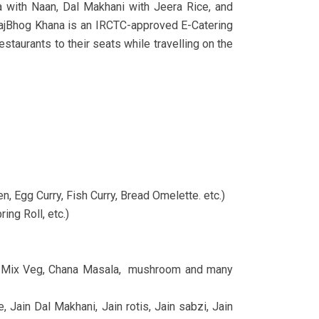
a with Naan, Dal Makhani with Jeera Rice, and
s.RajBhog Khana is an IRCTC-approved E-Catering
staurants to their seats while travelling on the
n, Egg Curry, Fish Curry, Bread Omelette. etc.)
ing Roll, etc.)
bji, Mix Veg, Chana Masala, mushroom and many
, Jain Dal Makhani, Jain rotis, Jain sabzi, Jain