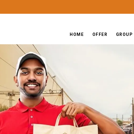
HOME
OFFER
GROUP