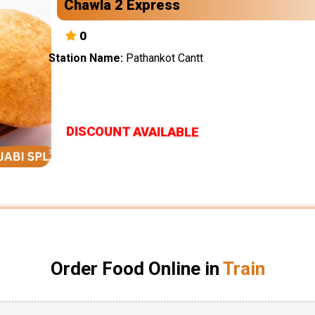
Chawla 2 Express
0
Station Name:
Pathankot Cantt
DISCOUNT AVAILABLE
Order Food Online in
Train