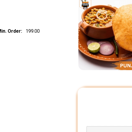
in. Order:
₹ 199.00