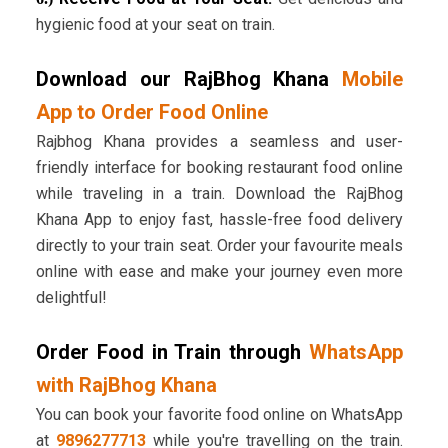
hygienic food at your seat on train.
Download our RajBhog Khana
Mobile
App to Order Food Online
Rajbhog Khana provides a seamless and user-
friendly interface for booking restaurant food online
while traveling in a train. Download the RajBhog
Khana App to enjoy fast, hassle-free food delivery
directly to your train seat. Order your favourite meals
online with ease and make your journey even more
delightful!
Order Food in Train through
WhatsApp
with RajBhog Khana
You can book your favorite food online on WhatsApp
at
9896277713
while you're travelling on the train.