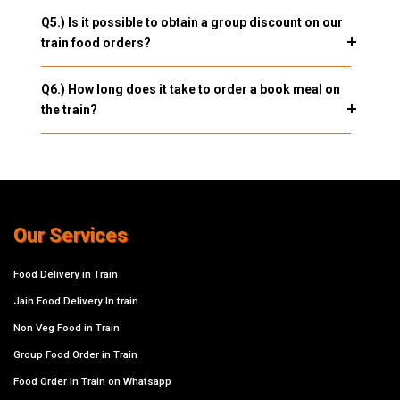
Q5.) Is it possible to obtain a group discount on our
train food orders?
Q6.) How long does it take to order a book meal on
the train?
Our Services
Food Delivery in Train
Jain Food Delivery In train
Non Veg Food in Train
Group Food Order in Train
Food Order in Train on Whatsapp