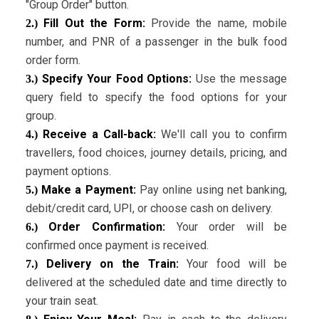
"Group Order" button.
Fill Out the Form:
Provide the name, mobile
2.)
number, and PNR of a passenger in the bulk food
order form.
Specify Your Food Options:
Use the message
3.)
query field to specify the food options for your
group.
Receive a Call-back:
We'll call you to confirm
4.)
travellers, food choices, journey details, pricing, and
payment options.
Make a Payment:
Pay online using net banking,
5.)
debit/credit card, UPI, or choose cash on delivery.
Order Confirmation:
Your order will be
6.)
confirmed once payment is received.
Delivery on the Train:
Your food will be
7.)
delivered at the scheduled date and time directly to
your train seat.