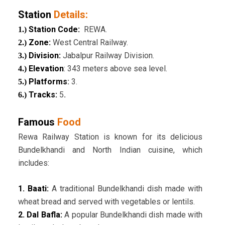
Station
Details:
Station Code:
REWA.
1.)
Zone:
West Central Railway.
2.)
Division:
Jabalpur Railway Division.
3.)
Elevation
: 343 meters above sea level.
4.)
Platforms
:
3.
5.)
Tracks:
5
.
6.)
Famous
Food
Rewa Railway Station is known for its delicious
Bundelkhandi and North Indian cuisine, which
includes:
1. Baati:
A traditional Bundelkhandi dish made with
wheat bread and served with vegetables or lentils.
2. Dal Bafla:
A popular Bundelkhandi dish made with