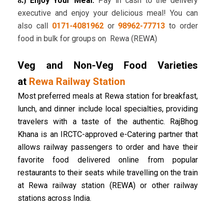
Enjoy Your Meal:
Pay in cash to the delivery
8.)
executive and enjoy your delicious meal! You can
also call
0171-4081962
or
98962-77713
to order
food in bulk for groups on Rewa (REWA)
Veg and Non-Veg Food Varieties
at
Rewa Railway Station
Most preferred meals at Rewa station for breakfast,
lunch, and dinner include local specialties, providing
travelers with a taste of the authentic. RajBhog
Khana is an IRCTC-approved e-Catering partner that
allows railway passengers to order and have their
favorite food delivered online from popular
restaurants to their seats while travelling on the train
at Rewa railway station (REWA) or other railway
stations across India.