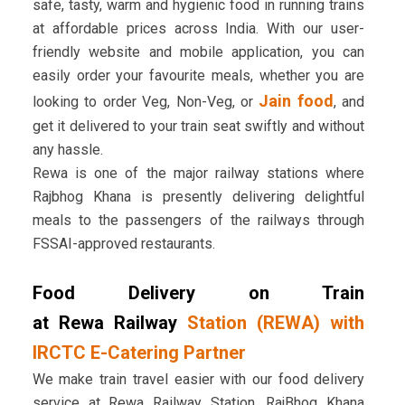
safe, tasty, warm and hygienic food in running trains
at affordable prices across India. With our user-
friendly website and mobile application, you can
easily order your favourite meals, whether you are
Jain food
looking to order Veg, Non-Veg, or
, and
get it delivered to your train seat swiftly and without
any hassle.
Rewa is one of the major railway stations where
Rajbhog Khana is presently delivering delightful
meals to the passengers of the railways through
FSSAI-approved restaurants.
Food Delivery on Train
at Rewa Railway
Station (REWA) with
IRCTC E-Catering Partner
We make train travel easier with our food delivery
service at Rewa Railway Station. RajBhog Khana