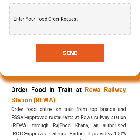
SEND
Order Food in Train at
Rewa Railway
Station (REWA)
Order food online on train from top brands and
FSSAI-approved restaurants at Rewa railway station
(REWA) through RajBhog Khana, an authorised
IRCTC-approved Catering Partner. It provides 100%