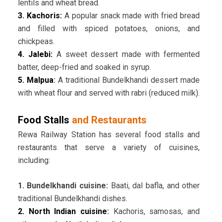
lentils and wheat bread.
3. Kachoris:
A popular snack made with fried bread
and filled with spiced potatoes, onions, and
chickpeas.
4. Jalebi:
A sweet dessert made with fermented
batter, deep-fried and soaked in syrup.
5. Malpua
:
A traditional Bundelkhandi dessert made
with wheat flour and served with rabri (reduced milk).
Food Stalls
and Restaurants
Rewa Railway Station has several food stalls and
restaurants that serve a variety of cuisines,
including:
1. Bundelkhandi cuisine:
Baati, dal bafla, and other
traditional Bundelkhandi dishes.
2. North Indian cuisine
:
Kachoris, samosas, and