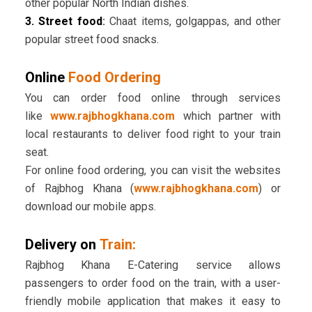
other popular North Indian dishes.
3. Street food
:
Chaat items, golgappas, and other
popular street food snacks.
Online
Food Ordering
You can order food online through services
like
www.rajbhogkhana.com
which partner with
local restaurants to deliver food right to your train
seat.
For online food ordering, you can visit the websites
of Rajbhog Khana (
www.rajbhogkhana.com
) or
download our mobile apps.
Delivery on
Train:
Rajbhog Khana E-Catering service allows
passengers to order food on the train, with a user-
friendly mobile application that makes it easy to