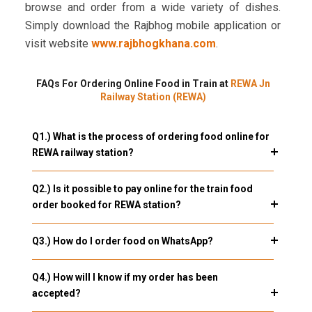
browse and order from a wide variety of dishes.
Simply download the Rajbhog mobile application or
visit website
www.rajbhogkhana.com
.
FAQs For Ordering Online Food in Train at
REWA Jn
Railway Station (REWA)
Q1.) What is the process of ordering food online for
REWA railway station?
Q2.) Is it possible to pay online for the train food
order booked for REWA station?
Q3.) How do I order food on WhatsApp?
Q4.) How will I know if my order has been
accepted?