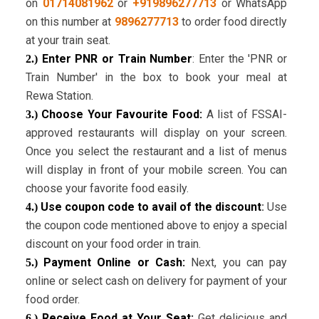
on
01714081962
or
+919896277713
or WhatsApp
on this number at
9896277713
to order food directly
at your train seat.
Enter PNR or Train Number
: Enter the 'PNR or
2.)
Train Number' in the box to book your meal at
Rewa Station.
Choose Your Favourite Food:
A list of FSSAI-
3.)
approved restaurants will display on your screen.
Once you select the restaurant and a list of menus
will display in front of your mobile screen. You can
choose your favorite food easily.
Use coupon code to avail of the discount
:
Use
4.)
the coupon code mentioned above to enjoy a special
discount on your food order in train.
Payment Online or Cash:
Next, you can pay
5.)
online or select cash on delivery for payment of your
food order.
Receive Food at Your Seat:
Get delicious and
6.)