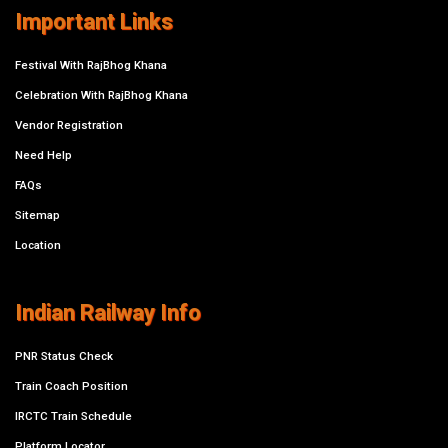
Important Links
Festival With RajBhog Khana
Celebration With RajBhog Khana
Vendor Registration
Need Help
FAQs
Sitemap
Location
Indian Railway Info
PNR Status Check
Train Coach Position
IRCTC Train Schedule
Platform Locator