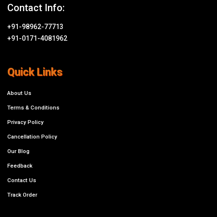
Contact Info:
+91-98962-77713
+91-0171-4081962
Quick Links
About Us
Terms & Conditions
Privacy Policy
Cancellation Policy
Our Blog
Feedback
Contact Us
Track Order