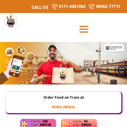
0171-4081962
98962-77713
CALL US
Order Food on Train at
REWA (REWA)
100
50
Flat Rs -
Flat Rs -
RBK100
RBK50
Code -
Code -