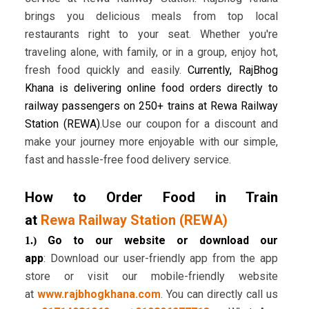
brings you delicious meals from top local
restaurants right to your seat. Whether you're
traveling alone, with family, or in a group, enjoy hot,
fresh food quickly and easily.
Currently, RajBhog
Khana is delivering online food orders directly to
railway passengers on 250+ trains at Rewa Railway
Station (REWA)
.Use our coupon for a discount and
make your journey more enjoyable with our simple,
fast and hassle-free food delivery service.
How to Order Food in Train
at
Rewa Railway Station (REWA)
Go to our website or download our
1.)
app
: Download our user-friendly app from the app
store or visit our mobile-friendly website
at
www.rajbhogkhana.com
. You can directly call us