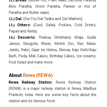
Bread
:
(Butter roti, Plain Naan, Lacchha Paratha,
11.)
Aloo Paratha, Onion Paratha, Paneer or mix of
Paratha and Butter naan)
Dal:
(Dal Fry/Dal Tadka and Dal Makhini)
12.)
Others:
(Curd, Salad, Pickles, Cold Drinks,
13.)
Papad and Raita)
Desserts:
Thekua, Shrikhand, Khaja, Gulab
14.)
Jamun, Rasgulla, Kheer, Mishti Doi, Ras Malai,
Jalebi, Rabri, Gajar ka Halwa, Ghevar, Kaju Katli/Kaju
Barfi, Peda, Milk Cakes, Birthday Cakes, Ice-creams,
Fruit Salad and many more.
About
Rewa (REWA)
Rewa Railway Station:
Rewa Railway Station
(REWA) is a major railway station in Rewa, Madhya
Pradesh, India. Here are some key facts about the
station and its famous food: