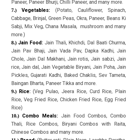
Paneer, Paneer Bhurji, Chilli Paneer, and many more.
Vegetables:
(Potato, Cauliflower, Spinach,
7.)
Cabbage, Brinjal, Green Peas, Okra, Paneer, Beans Ki
Sabji, Mix Veg, Chana Masala, mushroom and many
more.)
Jain Food:
Jain Thali, Khichdi, Dal Baati Churma,
8.)
Jain Pav Bhaji, Jain Vada Pav, Dapka Kadhi, Jain
Chole, Jain Dal Makhani, Jain rotis, Jain sabzi, Jain
rice, Jain dal, Jain Vegetable Biryani, Jain Poha, Jain
Pickles, Gujarati Kadhi, Baked Chaklis, Sev Tameta,
Baingan Bharta, Paneer Tikka and more.
Rice
:
(Veg Pulao, Jeera Rice, Curd Rice, Plain
9.)
Rice, Veg Fried Rice, Chicken Fried Rice, Egg Fried
Rice)
Combo Meals:
Jain Food Combos, Combo
10.)
Thali, Rice Combos, Biryani Combos with Raita,
Chinese Combos and many more.