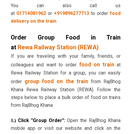
You can also call us
at
01714081962
or
+919896277713
to order
food
delivery on the train
.
Order Group Food in Train
at
Rewa Railway Station (REWA)
If you are traveling with your family, friends, or
food on train
colleagues and want to order
at
Rewa Railway Station for a group, you can easily
group food on the train
order
from RajBhog
Khana Rewa Railway Station (REWA). Follow the
steps below to place a bulk order of food on trains
from RajBhog Khana:
Click "Group Order":
Open the RajBhog Khana
1.)
mobile app or visit our website and click on the