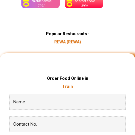
OFF
OFF
on order above
on order above
799/-
399/-
Popular Restaurants :
REWA (REWA)
Order Food Online in
Train