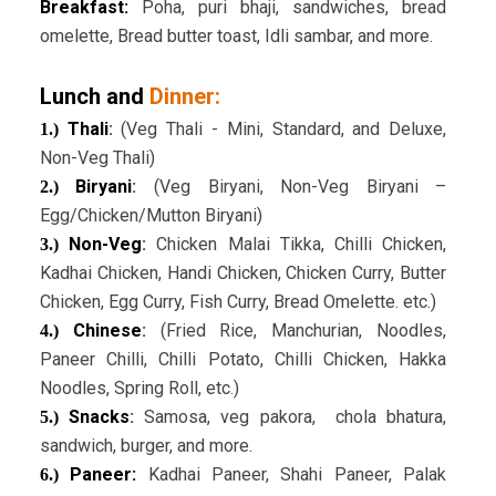
Breakfast:
Poha, puri bhaji, sandwiches, bread
omelette, Bread butter toast, Idli sambar, and more.
Lunch and
Dinner:
Thali
:
(Veg Thali - Mini, Standard, and Deluxe,
1.)
Non-Veg Thali)
Biryani
:
(Veg Biryani, Non-Veg Biryani –
2.)
Egg/Chicken/Mutton Biryani)
Non-Veg
:
Chicken Malai Tikka, Chilli Chicken,
3.)
Kadhai Chicken, Handi Chicken, Chicken Curry, Butter
Chicken, Egg Curry, Fish Curry, Bread Omelette. etc.)
Chinese
:
(Fried Rice, Manchurian, Noodles,
4.)
Paneer Chilli, Chilli Potato, Chilli Chicken, Hakka
Noodles, Spring Roll, etc.)
Snacks
:
Samosa, veg pakora, chola bhatura,
5.)
sandwich, burger, and more.
Paneer:
Kadhai Paneer, Shahi Paneer, Palak
6.)