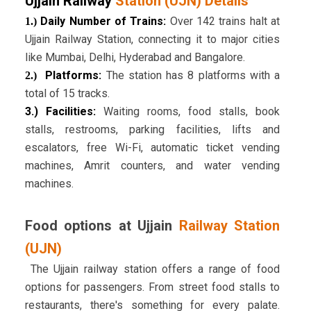
Ujjain Railway
Station (UJN) Details
Daily Number of Trains:
Over 142 trains halt at
1.)
Ujjain Railway Station, connecting it to major cities
like Mumbai, Delhi, Hyderabad and Bangalore.
Platforms:
The station has 8 platforms with a
2.)
total of 15 tracks.
3.)
Facilities:
Waiting rooms, food stalls, book
stalls, restrooms, parking facilities, lifts and
escalators, free Wi-Fi, automatic ticket vending
machines, Amrit counters, and water vending
machines.
Food options at Ujjain
Railway Station
(UJN)
The Ujjain railway station offers a range of food
options for passengers. From street food stalls to
restaurants, there's something for every palate.