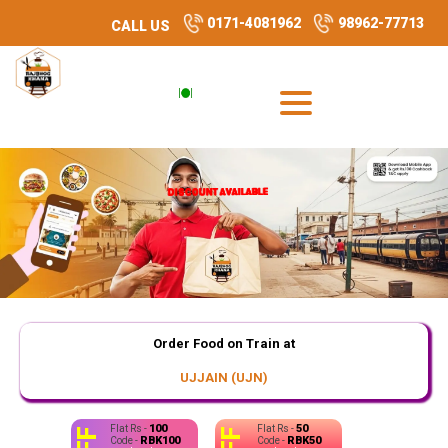
0171-4081962
98962-77713
CALL US
DISCOUNT AVAILABLE
DISCOUNT AVAILABLE
DISCOUNT AVAILABLE
DISCOUNT AVAILABLE
Order Food on Train at
UJJAIN (UJN)
100
50
Flat Rs -
Flat Rs -
RBK100
RBK50
Code -
Code -