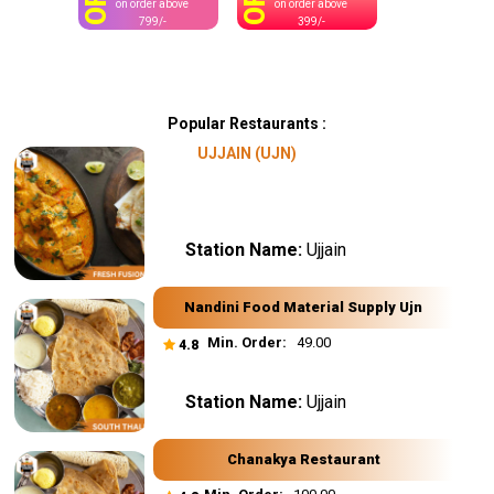
OFF
OFF
on order above
on order above
799/-
399/-
Popular Restaurants :
UJJAIN (UJN)
Station Name:
Ujjain
Nandini Food Material Supply Ujn
Min. Order:
₹ 49.00
4.8
Station Name:
Ujjain
Chanakya Restaurant