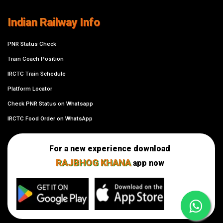
Indian Railway Info
PNR Status Check
Train Coach Position
IRCTC Train Schedule
Platform Locator
Check PNR Status on Whatsapp
IRCTC Food Order on WhatsApp
For a new experience download
RAJBHOG KHANA
app now