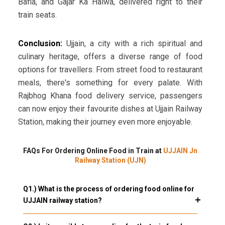
Bafla, and Gajar Ka Halwa, delivered right to their
train seats.
Conclusion:
Ujjain, a city with a rich spiritual and
culinary heritage, offers a diverse range of food
options for travellers. From street food to restaurant
meals, there's something for every palate. With
Rajbhog Khana food delivery service, passengers
can now enjoy their favourite dishes at Ujjain Railway
Station, making their journey even more enjoyable.
FAQs For Ordering Online Food in Train at
UJJAIN Jn
Railway Station (UJN)
Q1.) What is the process of ordering food online for
UJJAIN railway station?