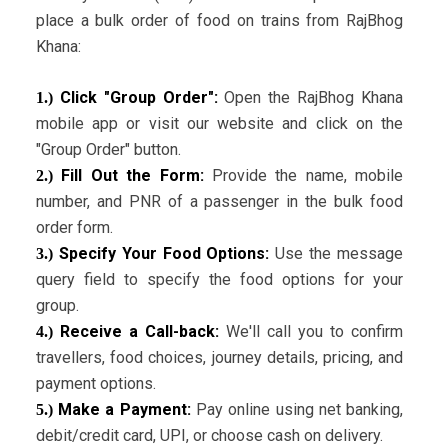
place a bulk order of food on trains from RajBhog
Khana:
Click "Group Order":
Open the RajBhog Khana
1.)
mobile app or visit our website and click on the
"Group Order" button.
Fill Out the Form:
Provide the name, mobile
2.)
number, and PNR of a passenger in the bulk food
order form.
Specify Your Food Options:
Use the message
3.)
query field to specify the food options for your
group.
Receive a Call-back:
We'll call you to confirm
4.)
travellers, food choices, journey details, pricing, and
payment options.
Make a Payment:
Pay online using net banking,
5.)
debit/credit card, UPI, or choose cash on delivery.