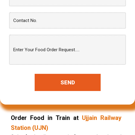
SEND
Order Food in Train at
Ujjain Railway
Station (UJN)