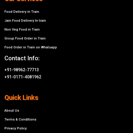
Food Delivery in Train
Jain Food Delivery In train
Non Veg Food in Train
Group Food Order in Train
Food Order in Train on Whatsapp
Contact Info:
+91-98962-77713
+91-0171-4081962
Quick Links
About Us
Terms & Conditions
Privacy Policy