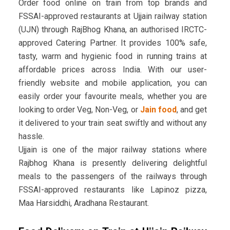
Order food online on train from top brands and
FSSAI-approved restaurants at Ujjain railway station
(UJN) through RajBhog Khana, an authorised IRCTC-
approved Catering Partner. It provides 100% safe,
tasty, warm and hygienic food in running trains at
affordable prices across India. With our user-
friendly website and mobile application, you can
easily order your favourite meals, whether you are
looking to order Veg, Non-Veg, or
Jain food
, and get
it delivered to your train seat swiftly and without any
hassle.
Ujjain is one of the major railway stations where
Rajbhog Khana is presently delivering delightful
meals to the passengers of the railways through
FSSAI-approved restaurants like Lapinoz pizza,
Maa Harsiddhi, Aradhana Restaurant.