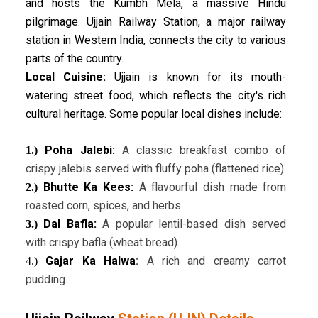
and hosts the Kumbh Mela, a massive Hindu
pilgrimage. Ujjain Railway Station, a major railway
station in Western India, connects the city to various
parts of the country.
Local Cuisine:
Ujjain is known for its mouth-
watering street food, which reflects the city's rich
cultural heritage. Some popular local dishes include:
Poha Jalebi:
A classic breakfast combo of
1.)
crispy jalebis served with fluffy poha (flattened rice).
Bhutte Ka Kees:
A flavourful dish made from
2.)
roasted corn, spices, and herbs.
Dal Bafla:
A popular lentil-based dish served
3.)
with crispy bafla (wheat bread).
Gajar Ka Halwa
:
A rich and creamy carrot
4.)
pudding.