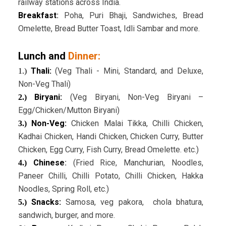
railway stations across India.
Breakfast
:
Poha, Puri Bhaji, Sandwiches, Bread
Omelette, Bread Butter Toast, Idli Sambar and more.
Lunch and
Dinner:
Thali:
(Veg Thali - Mini, Standard, and Deluxe,
1.)
Non-Veg Thali)
Biryani:
(Veg Biryani, Non-Veg Biryani –
2.)
Egg/Chicken/Mutton Biryani)
Non-Veg:
Chicken Malai Tikka, Chilli Chicken,
3.)
Kadhai Chicken, Handi Chicken, Chicken Curry, Butter
Chicken, Egg Curry, Fish Curry, Bread Omelette. etc.)
Chinese
:
(Fried Rice, Manchurian, Noodles,
4.)
Paneer Chilli, Chilli Potato, Chilli Chicken, Hakka
Noodles, Spring Roll, etc.)
Snacks:
Samosa, veg pakora, chola bhatura,
5.)
sandwich, burger, and more.