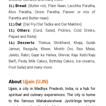
Bread:
(Butter roti, Plain Naan, Lacchha Paratha,
11.)
Aloo Paratha, Onion Paratha, Paneer or mix of
Paratha and Butter naan)
Dal:
(Dal Fry/Dal Tadka and Dal Makhini)
12.)
Others:
(Curd, Salad, Pickles, Cold Drinks,
13.)
Papad and Raita)
Desserts
:
Thekua, Shrikhand, Khaja, Gulab
14.)
Jamun, Rasgulla, Kheer, Mishti Doi, Ras Malai,
Jalebi, Rabri, Gajar ka Halwa, Ghevar, Kaju Katli/Kaju
Barfi, Peda, Milk Cakes, Birthday Cakes, Ice-creams,
Fruit Salad and many more.
About
Ujjain (UJN)
Ujjain, a city in Madhya Pradesh, India, is a hub for
spiritual and culinary experiences. The city is home
to the famous Mahakaleshwar Jyotirlinga temple