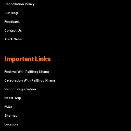
Cancellation Policy
Our Blog
Feedback
Contact Us
Track Order
Important Links
Festival With RajBhog Khana
Celebration With RajBhog Khana
Vendor Registration
Need Help
FAQs
Sitemap
Location