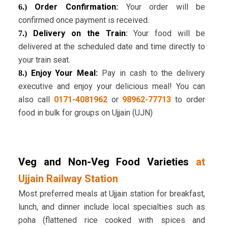
Order Confirmation:
Your order will be
6.)
confirmed once payment is received.
Delivery on the Train
:
Your food will be
7.)
delivered at the scheduled date and time directly to
your train seat.
Enjoy Your Meal:
Pay in cash to the delivery
8.)
executive and enjoy your delicious meal! You can
also call
0171-4081962
or
98962-77713
to order
food in bulk for groups on Ujjain (UJN)
Veg and Non-Veg Food Varieties
at
Ujjain Railway Station
Most preferred meals at Ujjain station for breakfast,
lunch, and dinner include local specialties such as
poha (flattened rice cooked with spices and