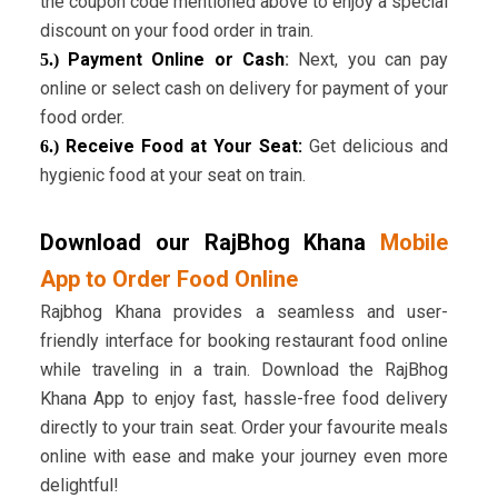
the coupon code mentioned above to enjoy a special
discount on your food order in train.
Payment Online or Cash
:
Next, you can pay
5.)
online or select cash on delivery for payment of your
food order.
Receive Food at Your Seat:
Get delicious and
6.)
hygienic food at your seat on train.
Download our RajBhog Khana
Mobile
App to Order Food Online
Rajbhog Khana provides a seamless and user-
friendly interface for booking restaurant food online
while traveling in a train. Download the RajBhog
Khana App to enjoy fast, hassle-free food delivery
directly to your train seat. Order your favourite meals
online with ease and make your journey even more
delightful!