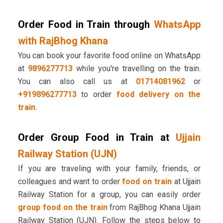
Order Food in Train through
WhatsApp
with RajBhog Khana
You can book your favorite food online on WhatsApp
at
9896277713
while you're travelling on the train.
You can also call us at
01714081962
or
+919896277713
to order
food delivery on the
train
.
Order Group Food in Train at
Ujjain
Railway Station (UJN)
If you are traveling with your family, friends, or
colleagues and want to order
food on train
at Ujjain
Railway Station for a group, you can easily order
group food on the train
from RajBhog Khana Ujjain
Railway Station (UJN). Follow the steps below to