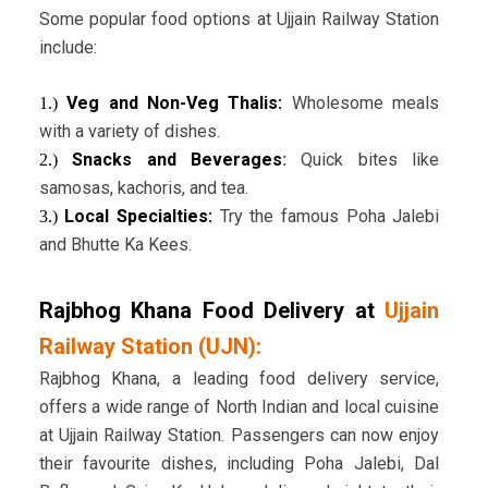
Some popular food options at Ujjain Railway Station
include:
Veg and Non-Veg Thalis:
Wholesome meals
1.)
with a variety of dishes.
Snacks and Beverages
:
Quick bites like
2.)
samosas, kachoris, and tea.
Local Specialties:
Try the famous Poha Jalebi
3.)
and Bhutte Ka Kees.
Rajbhog Khana Food Delivery
at
Ujjain
Railway Station (UJN)
:
Rajbhog Khana, a leading food delivery service,
offers a wide range of North Indian and local cuisine
at Ujjain Railway Station. Passengers can now enjoy
their favourite dishes, including Poha Jalebi, Dal