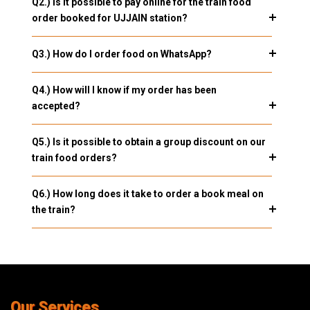
Q2.) Is it possible to pay online for the train food
order booked for UJJAIN station?
Q3.) How do I order food on WhatsApp?
Q4.) How will I know if my order has been
accepted?
Q5.) Is it possible to obtain a group discount on our
train food orders?
Q6.) How long does it take to order a book meal on
the train?
Our Services