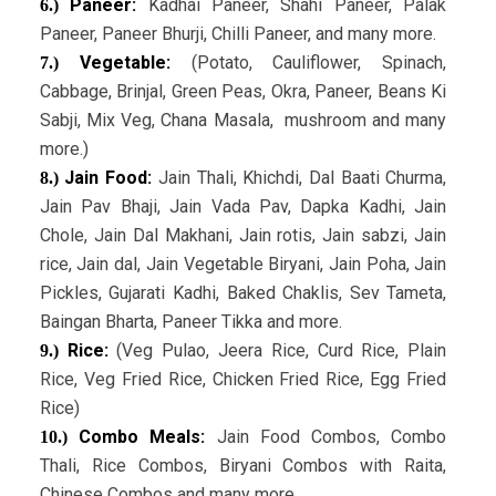
Paneer:
Kadhai Paneer, Shahi Paneer, Palak
6.)
Paneer, Paneer Bhurji, Chilli Paneer, and many more.
Vegetable:
(Potato, Cauliflower, Spinach,
7.)
Cabbage, Brinjal, Green Peas, Okra, Paneer, Beans Ki
Sabji, Mix Veg, Chana Masala, mushroom and many
more.)
Jain Food:
Jain Thali, Khichdi, Dal Baati Churma,
8.)
Jain Pav Bhaji, Jain Vada Pav, Dapka Kadhi, Jain
Chole, Jain Dal Makhani, Jain rotis, Jain sabzi, Jain
rice, Jain dal, Jain Vegetable Biryani, Jain Poha, Jain
Pickles, Gujarati Kadhi, Baked Chaklis, Sev Tameta,
Baingan Bharta, Paneer Tikka and more.
Rice:
(Veg Pulao, Jeera Rice, Curd Rice, Plain
9.)
Rice, Veg Fried Rice, Chicken Fried Rice, Egg Fried
Rice)
Combo Meals:
Jain Food Combos, Combo
10.)
Thali, Rice Combos, Biryani Combos with Raita,
Chinese Combos and many more.