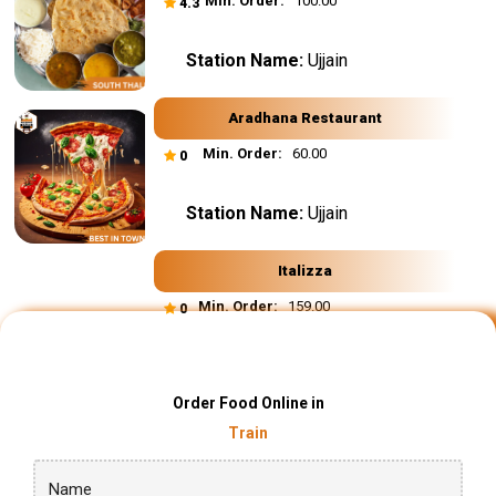
Min. Order:
₹ 100.00
4.3
Station Name:
Ujjain
Aradhana Restaurant
Min. Order:
₹ 60.00
0
Station Name:
Ujjain
Italizza
Min. Order:
₹ 159.00
0
Order Food Online in
Train