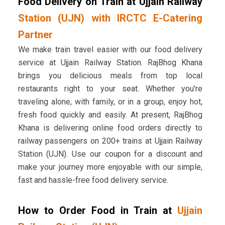
Food Delivery on Train at Ujjain Railway
Station (UJN) with IRCTC E-Catering
Partner
We make train travel easier with our food delivery
service at Ujjain Railway Station. RajBhog Khana
brings you delicious meals from top local
restaurants right to your seat. Whether you're
traveling alone, with family, or in a group, enjoy hot,
fresh food quickly and easily. At present, RajBhog
Khana is delivering online food orders directly to
railway passengers on 200+ trains at Ujjain Railway
Station (UJN). Use our coupon for a discount and
make your journey more enjoyable with our simple,
fast and hassle-free food delivery service.
How to Order Food in Train at
Ujjain