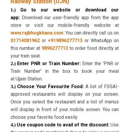
Railway Station (UJN)
Go to our website or download our
1.)
app:
Download our user-friendly app from the app
store or visit our mobile-friendly website at
www.rajbhogkhana.com
. You can directly call us on
01714081962
or
+919896277713
or WhatsApp on
this number at
9896277713
to order food directly at
your train seat.
Enter PNR or Train Number:
Enter the 'PNR or
2.)
Train Number' in the box to book your meal
at Ujjain Station.
Choose Your Favourite Food:
A list of FSSAI-
3.)
approved restaurants will display on your screen.
Once you select the restaurant and a list of menus
will display in front of your mobile screen. You can
choose your favorite food easily.
Use coupon code to avail of the discount:
Use
4.)