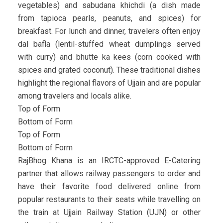
vegetables) and sabudana khichdi (a dish made
from tapioca pearls, peanuts, and spices) for
breakfast. For lunch and dinner, travelers often enjoy
dal bafla (lentil-stuffed wheat dumplings served
with curry) and bhutte ka kees (corn cooked with
spices and grated coconut). These traditional dishes
highlight the regional flavors of Ujjain and are popular
among travelers and locals alike.
Top of Form
Bottom of Form
Top of Form
Bottom of Form
RajBhog Khana is an IRCTC-approved E-Catering
partner that allows railway passengers to order and
have their favorite food delivered online from
popular restaurants to their seats while travelling on
the train at Ujjain Railway Station (UJN) or other