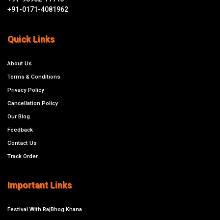
+91-0171-4081962
Quick Links
About Us
Terms & Conditions
Privacy Policy
Cancellation Policy
Our Blog
Feedback
Contact Us
Track Order
Important Links
Festival With RajBhog Khana