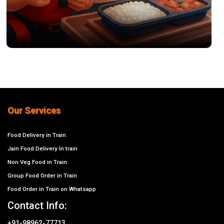
Our Services
Food Delivery in Train
Jain Food Delivery In train
Non Veg Food in Train
Group Food Order in Train
Food Order in Train on Whatsapp
Contact Info:
+91-98962-77713