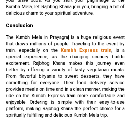
your taste buds. As you start your pilgrimage to the
Kumbh Mela, let Rajbhog Khana join you, bringing a bit of
delicious charm to your spiritual adventure.
Conclusion
The Kumbh Mela in Prayagraj is a huge religious event
that draws millions of people. Traveling to the event by
train, especially on the
Kumbh Express train
, is a
special experience, as the changing scenery builds
excitement. Rajbhog Khana makes this journey even
better by offering a variety of tasty vegetarian meals.
From flavorful biryanis to sweet desserts, they have
something for everyone. Their food delivery service
provides meals on time and in a clean manner, making the
ride on the Kumbh Express train more comfortable and
enjoyable. Ordering is simple with their easy-to-use
platform, making Rajbhog Khana the perfect choice for a
spiritually fulfilling and delicious Kumbh Mela trip.