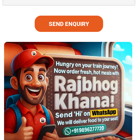
SEND ENQUIRY