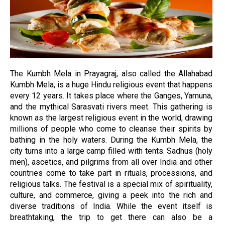
The Kumbh Mela in Prayagraj, also called the Allahabad
Kumbh Mela, is a huge Hindu religious event that happens
every 12 years. It takes place where the Ganges, Yamuna,
and the mythical Sarasvati rivers meet. This gathering is
known as the largest religious event in the world, drawing
millions of people who come to cleanse their spirits by
bathing in the holy waters. During the Kumbh Mela, the
city turns into a large camp filled with tents. Sadhus (holy
men), ascetics, and pilgrims from all over India and other
countries come to take part in rituals, processions, and
religious talks. The festival is a special mix of spirituality,
culture, and commerce, giving a peek into the rich and
diverse traditions of India. While the event itself is
breathtaking, the trip to get there can also be a