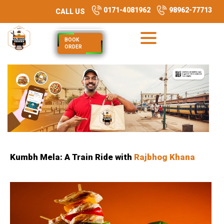
0171-4081962
98962-77713
CALL US
BOOK
ORDER
Kumbh Mela: A Train Ride with
Rajbhog Khana