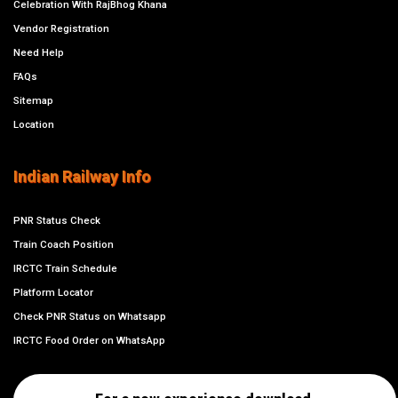
Celebration With RajBhog Khana
Vendor Registration
Need Help
FAQs
Sitemap
Location
Indian Railway Info
PNR Status Check
Train Coach Position
IRCTC Train Schedule
Platform Locator
Check PNR Status on Whatsapp
IRCTC Food Order on WhatsApp