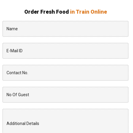
Order Fresh Food
in Train Online