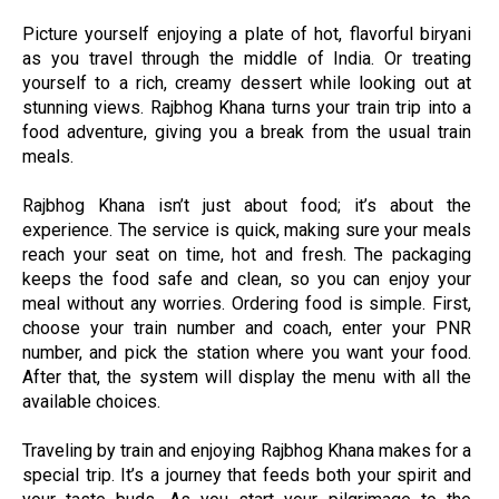
Picture yourself enjoying a plate of hot, flavorful biryani
as you travel through the middle of India. Or treating
yourself to a rich, creamy dessert while looking out at
stunning views. Rajbhog Khana turns your train trip into a
food adventure, giving you a break from the usual train
meals.
Rajbhog Khana isn’t just about food; it’s about the
experience. The service is quick, making sure your meals
reach your seat on time, hot and fresh. The packaging
keeps the food safe and clean, so you can enjoy your
meal without any worries. Ordering food is simple. First,
choose your train number and coach, enter your PNR
number, and pick the station where you want your food.
After that, the system will display the menu with all the
available choices.
Traveling by train and enjoying Rajbhog Khana makes for a
special trip. It’s a journey that feeds both your spirit and