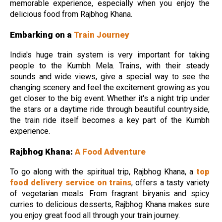
memorable experience, especially when you enjoy the
delicious food from Rajbhog Khana.
Embarking on a
Train Journey
India's huge train system is very important for taking
people to the Kumbh Mela. Trains, with their steady
sounds and wide views, give a special way to see the
changing scenery and feel the excitement growing as you
get closer to the big event. Whether it's a night trip under
the stars or a daytime ride through beautiful countryside,
the train ride itself becomes a key part of the Kumbh
experience.
Rajbhog Khana:
A Food Adventure
To go along with the spiritual trip, Rajbhog Khana, a
top
food delivery service on trains
, offers a tasty variety
of vegetarian meals. From fragrant biryanis and spicy
curries to delicious desserts, Rajbhog Khana makes sure
you enjoy great food all through your train journey.